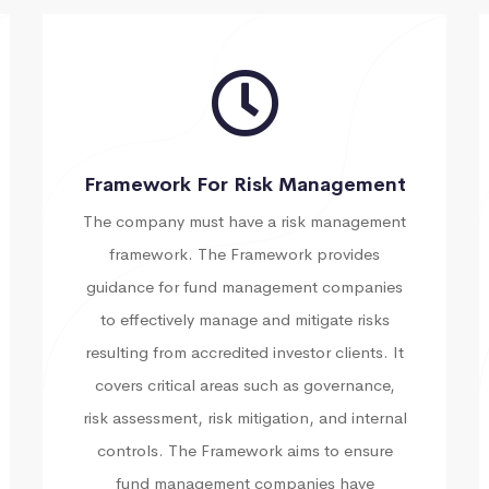
Framework For Risk Management
The company must have a risk management
framework. The Framework provides
guidance for fund management companies
to effectively manage and mitigate risks
resulting from accredited investor clients. It
covers critical areas such as governance,
risk assessment, risk mitigation, and internal
controls. The Framework aims to ensure
fund management companies have