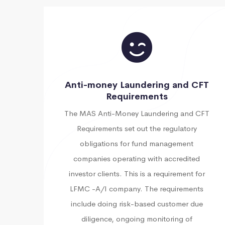
Anti-money Laundering and CFT
Requirements
The MAS Anti-Money Laundering and CFT
Requirements set out the regulatory
obligations for fund management
companies operating with accredited
investor clients. This is a requirement for
LFMC -A/I company. The requirements
include doing risk-based customer due
diligence, ongoing monitoring of