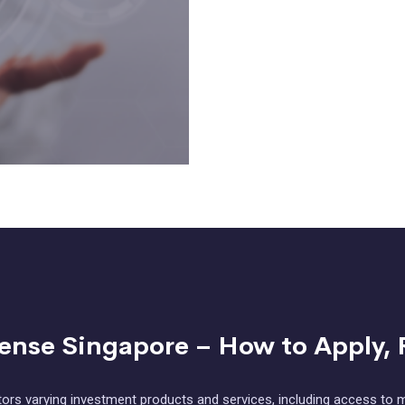
cense Singapore – How to Apply, 
ors varying investment products and services, including access to m