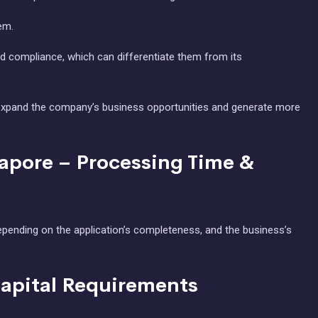
em.
 compliance, which can differentiate them from its
can expand the company’s business opportunities and generate more
gapore – Processing Time &
epending on the application’s completeness, and the business’s
Capital Requirements