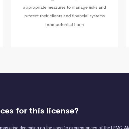
appropriate measures to manage risks and
protect their clients and financial systems
from potential harm
es for this license?
at may arise depending on the specific circumstances of the LFMC. A