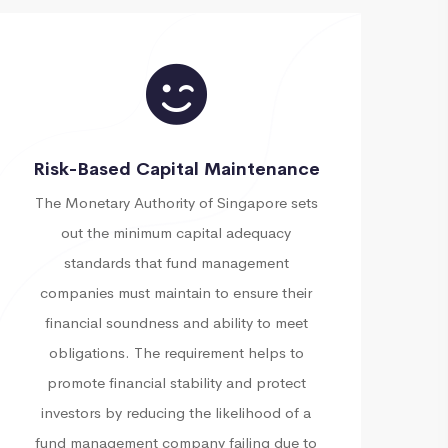
Risk-Based Capital Maintenance
The Monetary Authority of Singapore sets
out the minimum capital adequacy
standards that fund management
companies must maintain to ensure their
financial soundness and ability to meet
obligations. The requirement helps to
promote financial stability and protect
investors by reducing the likelihood of a
fund management company failing due to