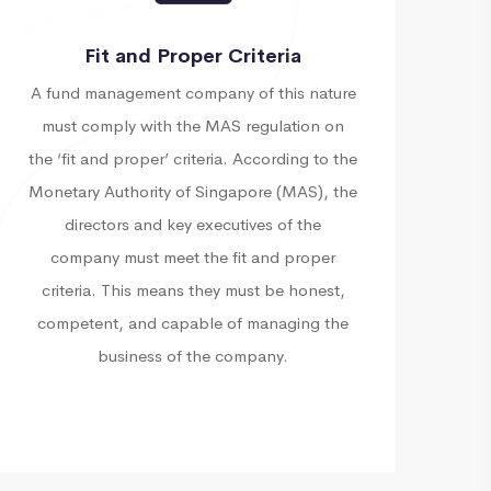
Fit and Proper Criteria
A fund management company of this nature
must comply with the MAS regulation on
the ‘fit and proper’ criteria. According to the
Monetary Authority of Singapore (MAS), the
directors and key executives of the
company must meet the fit and proper
criteria. This means they must be honest,
competent, and capable of managing the
business of the company.