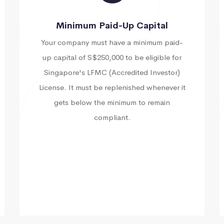
Minimum Paid-Up Capital
Your company must have a minimum paid-
up capital of S$250,000 to be eligible for
Singapore's LFMC (Accredited Investor)
License. It must be replenished whenever it
gets below the minimum to remain
compliant.