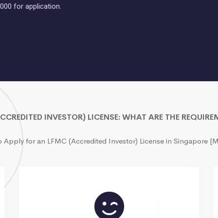
000 for application.
CCREDITED INVESTOR) LICENSE: WHAT ARE THE REQUIR
o Apply for an LFMC (Accredited Investor) License in Singapore 