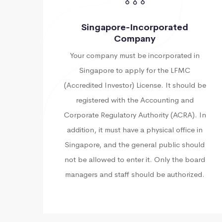
Singapore-Incorporated
Company
Your company must be incorporated in
Singapore to apply for the LFMC
(Accredited Investor) License. It should be
registered with the Accounting and
Corporate Regulatory Authority (ACRA). In
addition, it must have a physical office in
Singapore, and the general public should
not be allowed to enter it. Only the board
managers and staff should be authorized.