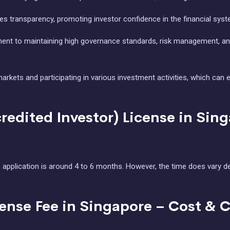
es transparency, promoting investor confidence in the financial syst
nt to maintaining high governance standards, risk management, and
n markets and participating in various investment activities, which 
redited Investor) License in Sin
application is around 4 to 6 months. However, the time does vary d
cense Fee in Singapore – Cost & 