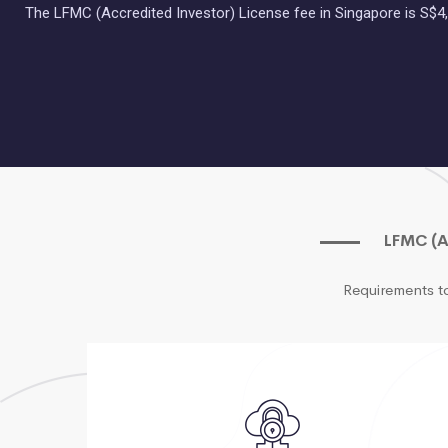
The LFMC (Accredited Investor) License fee in Singapore is S$4,
LFMC (A
Requirements t