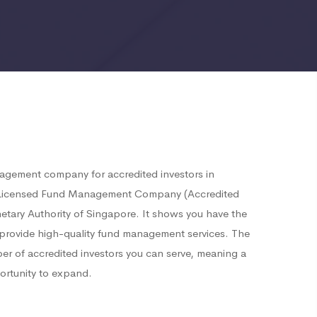
nagement company for accredited investors in
a Licensed Fund Management Company (Accredited
etary Authority of Singapore. It shows you have the
o provide high-quality fund management services. The
ber of accredited investors you can serve, meaning a
ortunity to expand.