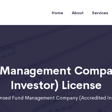
Home
About
Services
d Management Compan
Investor) License
ensed Fund Management Company (Accredited Inv