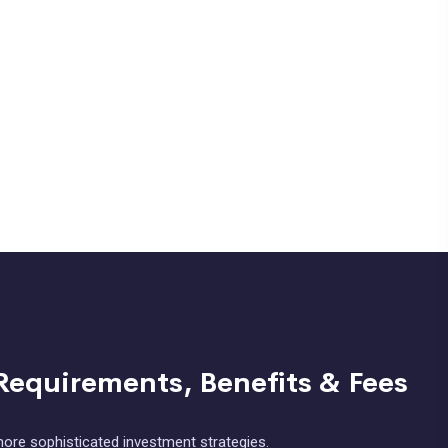
Requirements, Benefits & Fees
ore sophisticated investment strategies.