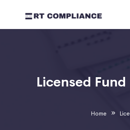
Licensed Fun
Home
Lic