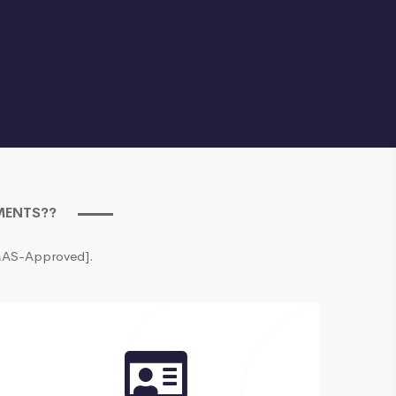
EMENTS??
[MAS-Approved].