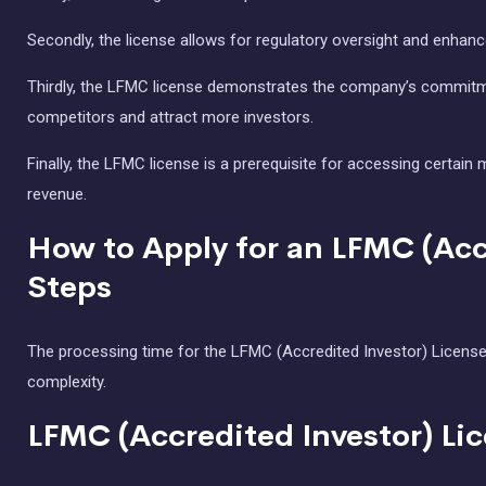
Secondly, the license allows for regulatory oversight and enhanc
Thirdly, the LFMC license demonstrates the company’s commitme
competitors and attract more investors.
Finally, the LFMC license is a prerequisite for accessing certai
revenue.
How to Apply for an LFMC (Acc
Steps
The processing time for the LFMC (Accredited Investor) License 
complexity.
LFMC (Accredited Investor) Li