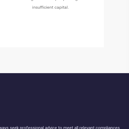
insufficient capital.
lways seek professional advice to meet all relevant compliances.