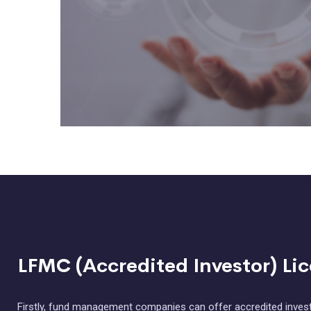
LFMC (Accredited Investor) Li
Firstly, fund management companies can offer accredited invest