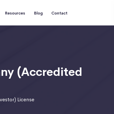
Resources
Blog
Contact
y (Accredited
estor) License