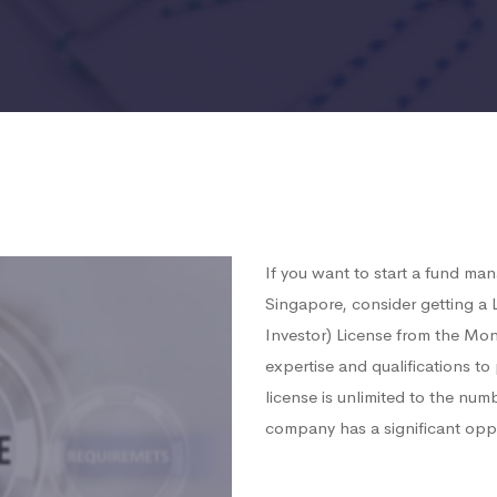
If you want to start a fund ma
Singapore, consider getting 
Investor) License from the Mon
expertise and qualifications t
license is unlimited to the num
company has a significant opp