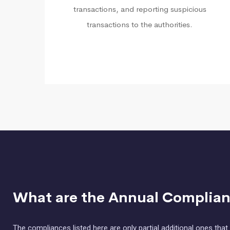
transactions, and reporting suspicious
transactions to the authorities.
What are the Annual Complianc
The compliances listed here are only partial additional ones th