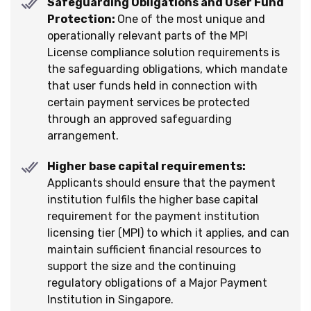
Safeguarding Obligations and User Fund
Protection:
One of the most unique and
operationally relevant parts of the MPI
License compliance solution requirements is
the safeguarding obligations, which mandate
that user funds held in connection with
certain payment services be protected
through an approved safeguarding
arrangement.
Higher base capital requirements:
Applicants should ensure that the payment
institution fulfils the higher base capital
requirement for the payment institution
licensing tier (MPI) to which it applies, and can
maintain sufficient financial resources to
support the size and the continuing
regulatory obligations of a Major Payment
Institution in Singapore.