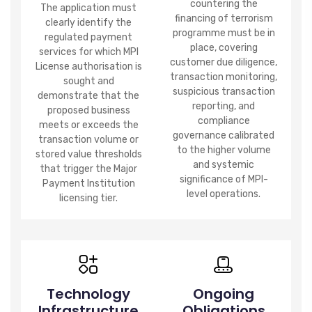
countering the
The application must
financing of terrorism
clearly identify the
programme must be in
regulated payment
place, covering
services for which MPI
customer due diligence,
License authorisation is
transaction monitoring,
sought and
suspicious transaction
demonstrate that the
reporting, and
proposed business
compliance
meets or exceeds the
governance calibrated
transaction volume or
to the higher volume
stored value thresholds
and systemic
that trigger the Major
significance of MPI-
Payment Institution
level operations.
licensing tier.
Technology
Ongoing
Infrastructure
Obligations