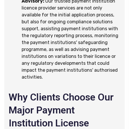
Advisory:
Our trusted payment institution
licence provider services are not only
available for the initial application process,
but also for ongoing compliance solutions
support, assisting payment institutions with
the regulatory reporting process, monitoring
the payment institutions' safeguarding
programme, as well as advising payment
institutions on variations to their licence or
any regulatory developments that could
impact the payment institutions' authorised
activities.
Why Clients Choose Our
Major Payment
Institution License