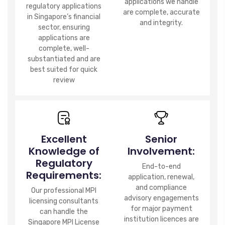
applications we handle
regulatory applications
are complete, accurate
in Singapore’s financial
and integrity.
sector, ensuring
applications are
complete, well-
substantiated and are
best suited for quick
review
Excellent
Senior
Knowledge of
Involvement:
Regulatory
End-to-end
Requirements:
application, renewal,
and compliance
Our professional MPI
advisory engagements
licensing consultants
for major payment
can handle the
institution licences are
Singapore MPI License