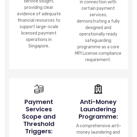
service sought,
in connection with
providing clear
certain payment
evidence of adequate
services,
financial resources to
demonstrating a fully
support large-scale
designed and
licensed payment
operationally ready
operations in
safeguarding
Singapore.
programme as a core
MPI License compliance
requirement.
Payment
Anti-Money
Services
Laundering
Scope and
Programme:
Threshold
A comprehensive anti-
Triggers:
money laundering and