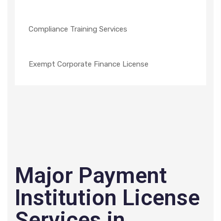
Compliance Training Services
Exempt Corporate Finance License
Major Payment
Institution License
Services in