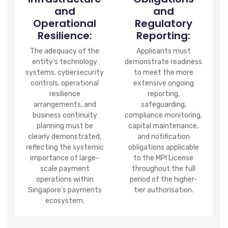
and
and
Operational
Regulatory
Resilience:
Reporting:
The adequacy of the
Applicants must
entity’s technology
demonstrate readiness
systems, cybersecurity
to meet the more
controls, operational
extensive ongoing
resilience
reporting,
arrangements, and
safeguarding,
business continuity
compliance monitoring,
planning must be
capital maintenance,
clearly demonstrated,
and notification
reflecting the systemic
obligations applicable
importance of large-
to the MPI License
scale payment
throughout the full
operations within
period of the higher-
Singapore’s payments
tier authorisation.
ecosystem.