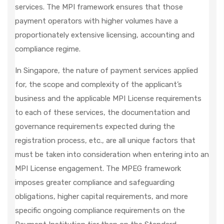
services. The MPI framework ensures that those
payment operators with higher volumes have a
proportionately extensive licensing, accounting and
compliance regime.
In Singapore, the nature of payment services applied
for, the scope and complexity of the applicant’s
business and the applicable MPI License requirements
to each of these services, the documentation and
governance requirements expected during the
registration process, etc., are all unique factors that
must be taken into consideration when entering into an
MPI License engagement. The MPEG framework
imposes greater compliance and safeguarding
obligations, higher capital requirements, and more
specific ongoing compliance requirements on the