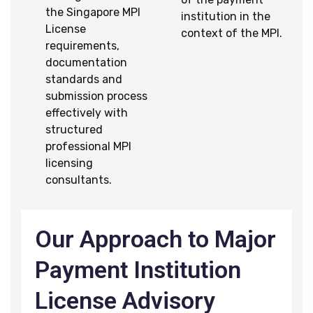
the Singapore MPI
institution in the
License
context of the MPI.
requirements,
documentation
standards and
submission process
effectively with
structured
professional MPI
licensing
consultants.
Our Approach to Major
Payment Institution
License Advisory