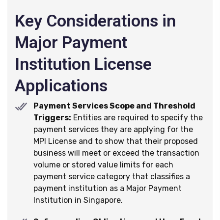
Key Considerations in
Major Payment
Institution License
Applications
Payment Services Scope and Threshold
Triggers:
Entities are required to specify the
payment services they are applying for the
MPI License and to show that their proposed
business will meet or exceed the transaction
volume or stored value limits for each
payment service category that classifies a
payment institution as a Major Payment
Institution in Singapore.