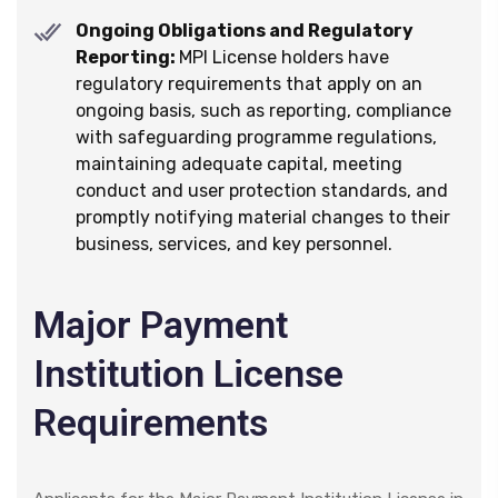
Ongoing Obligations and Regulatory
Reporting:
MPI License holders have
regulatory requirements that apply on an
ongoing basis, such as reporting, compliance
with safeguarding programme regulations,
maintaining adequate capital, meeting
conduct and user protection standards, and
promptly notifying material changes to their
business, services, and key personnel.
Major Payment
Institution License
Requirements