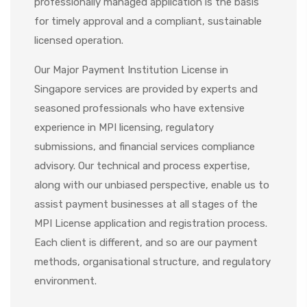
professionally managed application is the basis
for timely approval and a compliant, sustainable
licensed operation.
Our Major Payment Institution License in
Singapore services are provided by experts and
seasoned professionals who have extensive
experience in MPI licensing, regulatory
submissions, and financial services compliance
advisory. Our technical and process expertise,
along with our unbiased perspective, enable us to
assist payment businesses at all stages of the
MPI License application
and registration process.
Each client is different, and so are our payment
methods, organisational structure, and regulatory
environment.