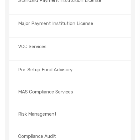
Standard Payment Institution License
Major Payment Institution License
VCC Services
Pre-Setup Fund Advisory
MAS Compliance Services
Risk Management
Compliance Audit