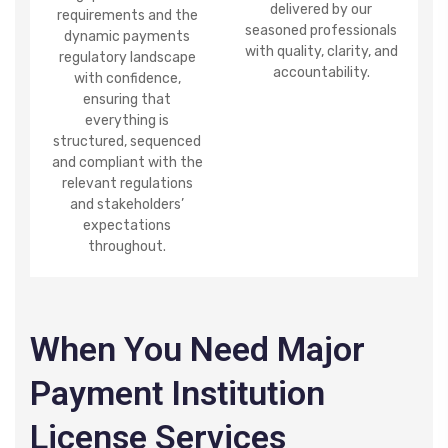
delivered by our
requirements
and the
seasoned professionals
dynamic payments
with quality, clarity, and
regulatory landscape
accountability.
with confidence,
ensuring that
everything is
structured, sequenced
and compliant with the
relevant regulations
and stakeholders’
expectations
throughout.
When You Need Major
Payment Institution
License Services