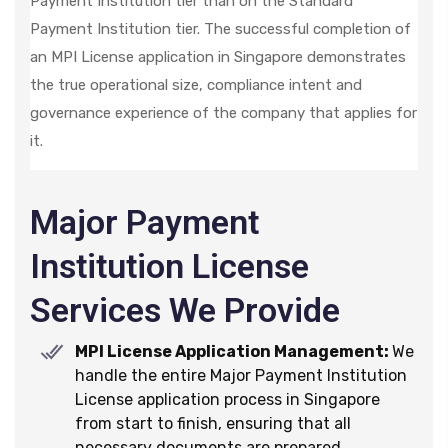
Payment Institution tier than on the Standard
Payment Institution tier. The successful completion of
an MPI License application in Singapore demonstrates
the true operational size, compliance intent and
governance experience of the company that applies for
it.
Major Payment
Institution License
Services We Provide
MPI License Application Management:
We
handle the entire Major Payment Institution
License application process in Singapore
from start to finish, ensuring that all
necessary documents are prepared,