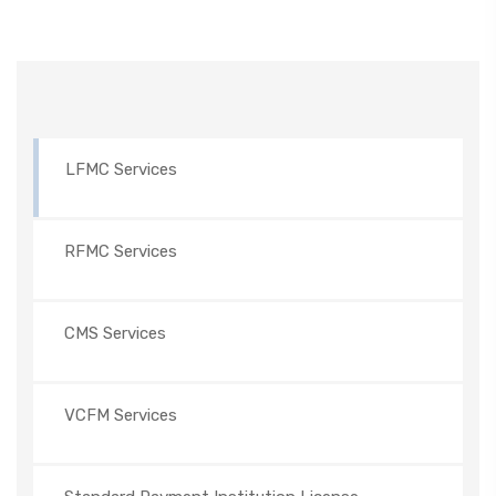
LFMC Services
RFMC Services
CMS Services
VCFM Services