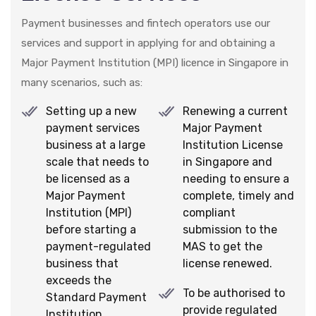
Payment businesses and fintech operators use our
services and support in applying for and obtaining a
Major Payment Institution (MPI) licence in Singapore in
many scenarios, such as:
Setting up a new
Renewing a current
payment services
Major Payment
business at a large
Institution License
scale that needs to
in Singapore and
be licensed as a
needing to ensure a
Major Payment
complete, timely and
Institution (MPI)
compliant
before starting a
submission to the
payment-regulated
MAS to get the
business that
license renewed.
exceeds the
To be authorised to
Standard Payment
provide regulated
Institution