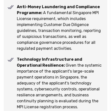
Anti-Money Laundering and Compliance
Programme:
A fundamental Singapore MPI
License requirement, which includes
implementing Customer Due Diligence
guidelines, transaction monitoring, reporting
of suspicious transactions, as well as
compliance governance procedures for all
regulated payment activities.
Technology Infrastructure and
Operational Resilience:
Given the systemic
importance of the applicant's large-scale
payment operations in Singapore, the
adequacy of the applicant's technology
systems, cybersecurity controls, operational
resilience arrangements, and business
continuity planning is evaluated during the
MPI License registration process.