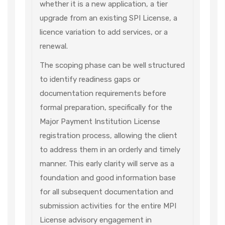
whether it is a new application, a tier
upgrade from an existing SPI License, a
licence variation to add services, or a
renewal.
The scoping phase can be well structured
to identify readiness gaps or
documentation requirements before
formal preparation, specifically for the
Major Payment Institution License
registration process, allowing the client
to address them in an orderly and timely
manner. This early clarity will serve as a
foundation and good information base
for all subsequent documentation and
submission activities for the entire MPI
License advisory engagement in