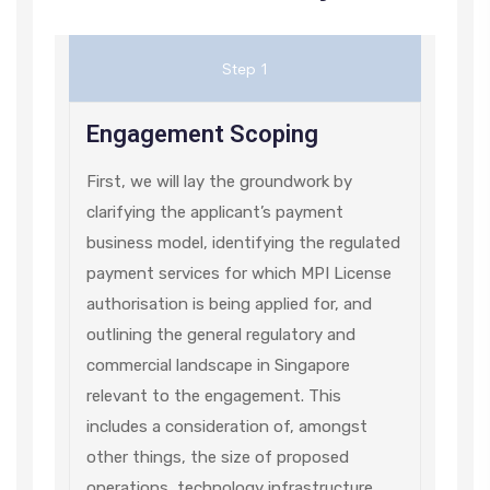
Step 1
Engagement Scoping
First, we will lay the groundwork by
clarifying the applicant’s payment
business model, identifying the regulated
payment services for which MPI License
authorisation is being applied for, and
outlining the general regulatory and
commercial landscape in Singapore
relevant to the engagement. This
includes a consideration of, amongst
other things, the size of proposed
operations, technology infrastructure,