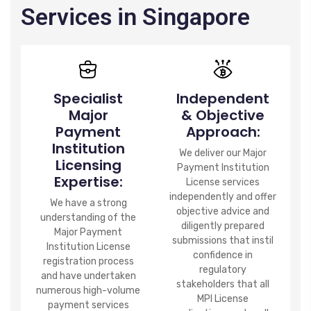
Services in Singapore
Specialist
Independent
Major
& Objective
Payment
Approach:
Institution
We deliver our Major
Licensing
Payment Institution
Expertise:
License services
independently and offer
We have a strong
objective advice and
understanding of the
diligently prepared
Major Payment
submissions that instil
Institution License
confidence in
registration process
regulatory
and have undertaken
stakeholders that all
numerous high-volume
MPI License
payment services