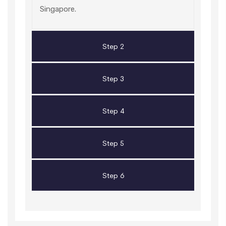
Singapore.
Step 2
Step 3
Step 4
Step 5
Step 6