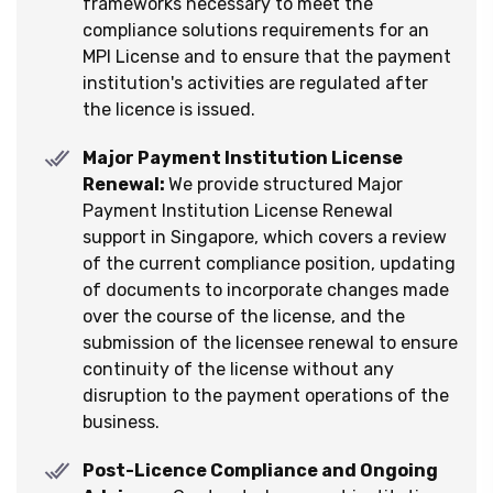
frameworks necessary to meet the
compliance solutions requirements for an
MPI License and to ensure that the payment
institution's activities are regulated after
the licence is issued.
Major Payment Institution License
Renewal:
We provide structured Major
Payment Institution License Renewal
support in Singapore, which covers a review
of the current compliance position, updating
of documents to incorporate changes made
over the course of the license, and the
submission of the licensee renewal to ensure
continuity of the license without any
disruption to the payment operations of the
business.
Post-Licence Compliance and Ongoing