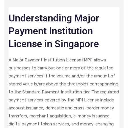
Understanding Major
Payment Institution
License in Singapore
A Major Payment Institution License (MPI) allows
businesses to carry out one or more of the regulated
payment services if the volume and/or the amount of
stored value is/are above the thresholds corresponding
to the Standard Payment Institution tier. The regulated
payment services covered by the MPI License include
account issuance, domestic and cross-border money
transfers, merchant acquisition, e-money issuance,
digital payment token services, and money-changing