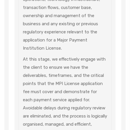
transaction flows, customer base,
ownership and management of the
business and any existing or previous
regulatory experience relevant to the
application for a Major Payment
Institution License.
At this stage, we effectively engage with
the client to ensure we have the
deliverables, timeframes, and the critical
points that the MPI License application
fee must cover and demonstrate for
each payment service applied for.
Avoidable delays during regulatory review
are eliminated, and the process is logically
organised, managed, and efficient,