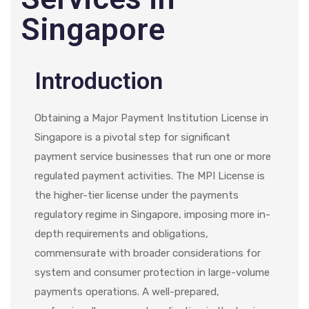
Singapore
Introduction
Obtaining a Major Payment Institution License in
Singapore is a pivotal step for significant
payment service businesses that run one or more
regulated payment activities. The MPI License is
the higher-tier license under the payments
regulatory regime in Singapore, imposing more in-
depth requirements and obligations,
commensurate with broader considerations for
system and consumer protection in large-volume
payments operations. A well-prepared,