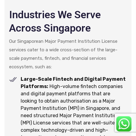
Industries We Serve
Across Singapore
Our Singaporean Major Payment Institution License
services cater to a wide cross-section of the large-
scale payments, fintech, and financial services
ecosystem, such as:
Large-Scale Fintech and Digital Payment
Platforms:
High-volume fintech companies
and digital payment platforms that are
looking to obtain authorisation as a Major
Payment Institution (MPI) in Singapore, and
need structured Major Payment Institution
(MPI) License services that are well-suited for
complex technology-driven and high-