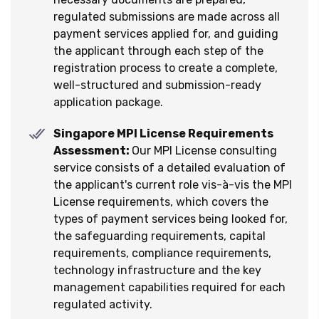
regulated submissions are made across all
payment services applied for, and guiding
the applicant through each step of the
registration process to create a complete,
well-structured and submission-ready
application package.
Singapore MPI License Requirements
Assessment:
Our MPI License consulting
service consists of a detailed evaluation of
the applicant's current role vis-à-vis the MPI
License requirements, which covers the
types of payment services being looked for,
the safeguarding requirements, capital
requirements, compliance requirements,
technology infrastructure and the key
management capabilities required for each
regulated activity.