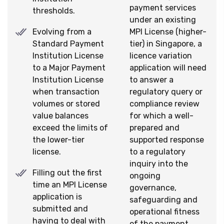
payment services
thresholds.
under an existing
Evolving from a
MPI License (higher-
Standard Payment
tier) in Singapore, a
Institution License
licence variation
to a Major Payment
application will need
Institution License
to answer a
when transaction
regulatory query or
volumes or stored
compliance review
value balances
for which a well-
exceed the limits of
prepared and
the lower-tier
supported response
license.
to a regulatory
inquiry into the
Filling out the first
ongoing
time an MPI License
governance,
application is
safeguarding and
submitted and
operational fitness
having to deal with
of the payment