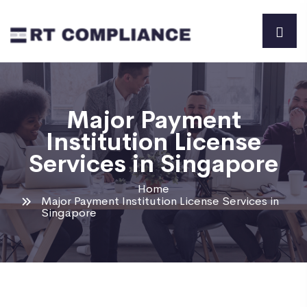
Major Payment
Institution License
Services in Singapore
Home
Major Payment Institution License Services in
Singapore