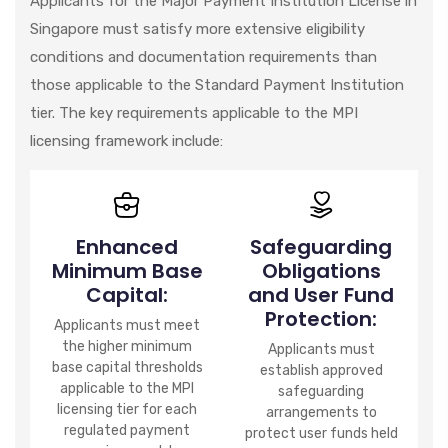
Applicants for the Major Payment Institution License in
Singapore must satisfy more extensive eligibility
conditions and documentation requirements than
those applicable to the Standard Payment Institution
tier. The key requirements applicable to the MPI
licensing framework include:
Enhanced
Safeguarding
Minimum Base
Obligations
Capital:
and User Fund
Protection:
Applicants must meet
the higher minimum
Applicants must
base capital thresholds
establish approved
applicable to the MPI
safeguarding
licensing tier for each
arrangements to
regulated payment
protect user funds held