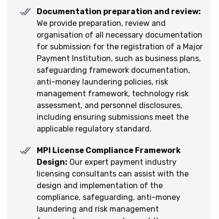
Documentation preparation and review:
We provide preparation, review and
organisation of all necessary documentation
for submission for the registration of a Major
Payment Institution, such as business plans,
safeguarding framework documentation,
anti-money laundering policies, risk
management framework, technology risk
assessment, and personnel disclosures,
including ensuring submissions meet the
applicable regulatory standard.
MPI License Compliance Framework
Design:
Our expert payment industry
licensing consultants can assist with the
design and implementation of the
compliance, safeguarding, anti-money
laundering and risk management