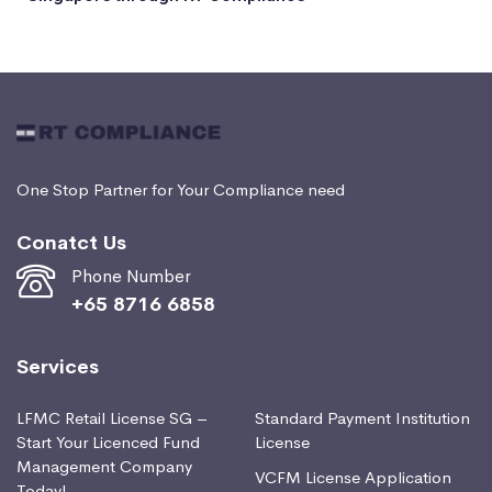
One Stop Partner for Your Compliance need
Conatct Us
Phone Number
+65 8716 6858
Services
LFMC Retail License SG –
Standard Payment Institution
Start Your Licenced Fund
License
Management Company
VCFM License Application
Today!