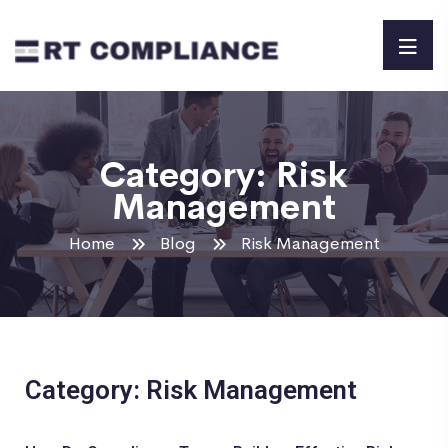
Category:
Risk
Management
Home
Blog
Risk Management
Category: Risk Management