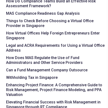
How Do Compliance Teams Build an Effective Risk
Assessment Framework?
MAS Compliance Readiness Gap Analysis
Things to Check Before Choosing a Virtual Office
Provider in Singapore
How Virtual Offices Help Foreign Entrepreneurs Enter
Singapore
Legal and ACRA Requirements for Using a Virtual Office
Address
How Does MAS Regulate the Use of Fund
Administrators and Other Service Providers
Can a Fund Management Company Outsource
Withholding Tax in Singapore
Enhancing Project Finance: A Comprehensive Guide to
Risk Management, Project Finance Modeling, and PPA
Valuation
Elevating Financial Success with Risk Management in
Singapore through RT Compliance