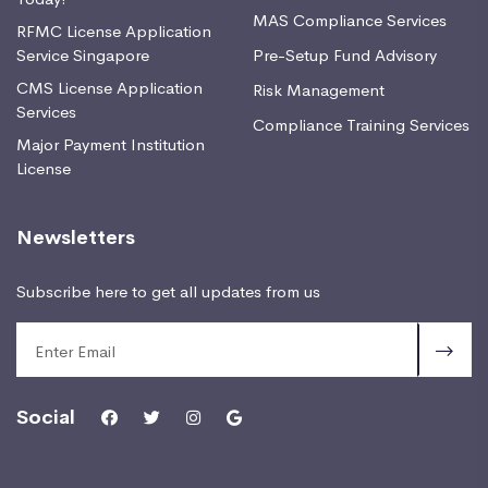
MAS Compliance Services
RFMC License Application
Service Singapore
Pre-Setup Fund Advisory
CMS License Application
Risk Management
Services
Compliance Training Services
Major Payment Institution
License
Newsletters
Subscribe here to get all updates from us
Social