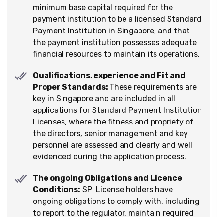
minimum base capital required for the
payment institution to be a licensed Standard
Payment Institution in Singapore, and that
the payment institution possesses adequate
financial resources to maintain its operations.
Qualifications, experience and Fit and
Proper Standards:
These requirements are
key in Singapore and are included in all
applications for Standard Payment Institution
Licenses, where the fitness and propriety of
the directors, senior management and key
personnel are assessed and clearly and well
evidenced during the application process.
The ongoing Obligations and Licence
Conditions:
SPI License holders have
ongoing obligations to comply with, including
to report to the regulator, maintain required