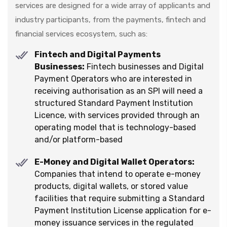
services are designed for a wide array of applicants and
industry participants, from the payments, fintech and
financial services ecosystem, such as:
Fintech and Digital Payments
Businesses:
Fintech businesses and Digital
Payment Operators who are interested in
receiving authorisation as an SPI will need a
structured Standard Payment Institution
Licence, with services provided through an
operating model that is technology-based
and/or platform-based
E-Money and Digital Wallet Operators:
Companies that intend to operate e-money
products, digital wallets, or stored value
facilities that require submitting a Standard
Payment Institution License application for e-
money issuance services in the regulated