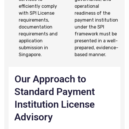
efficiently comply
operational
with SPI License
readiness of the
requirements,
payment institution
documentation
under the SPI
requirements and
framework must be
application
presented in a well-
submission in
prepared, evidence-
Singapore.
based manner.
Our Approach to
Standard Payment
Institution License
Advisory