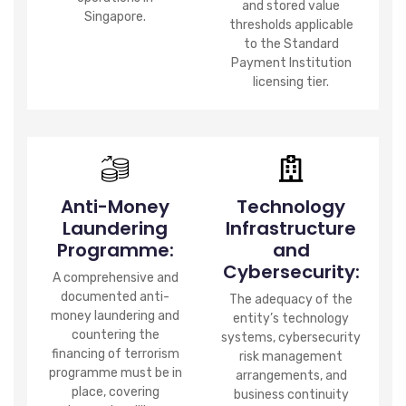
and stored value
Singapore.
thresholds applicable
to the Standard
Payment Institution
licensing tier.
Anti-Money
Technology
Laundering
Infrastructure
Programme:
and
Cybersecurity:
A comprehensive and
documented anti-
The adequacy of the
money laundering and
entity’s technology
countering the
systems, cybersecurity
financing of terrorism
risk management
programme must be in
arrangements, and
place, covering
business continuity