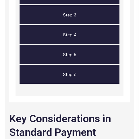
Step 3
Step 4
Step 5
Step 6
Key Considerations in
Standard Payment