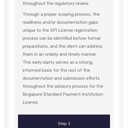
throughout the regulatory review.
Through a proper scoping process, the
readiness and/or documentation gaps
unique to the SPI License registration
process can be identified before formal
preparations, and the client can address
them in an orderly and timely manner.
This early clarity serves as a strong,
informed basis for the rest of the
documentation and submission efforts
throughout the advisory process for the
Singapore Standard Payment Institution
License.
Step 2