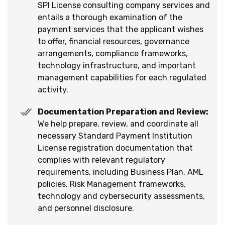
SPI License consulting company services and
entails a thorough examination of the
payment services that the applicant wishes
to offer, financial resources, governance
arrangements, compliance frameworks,
technology infrastructure, and important
management capabilities for each regulated
activity.
Documentation Preparation and Review:
We help prepare, review, and coordinate all
necessary Standard Payment Institution
License registration documentation that
complies with relevant regulatory
requirements, including Business Plan, AML
policies, Risk Management frameworks,
technology and cybersecurity assessments,
and personnel disclosure.