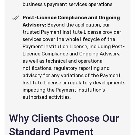
business's payment services operations.
Post-Licence Compliance and Ongoing
Advisory:
Beyond the application, our
trusted Payment Institute License provider
services cover the whole lifecycle of the
Payment Institution License, including Post-
Licence Compliance and Ongoing Advisory,
as well as technical and operational
notifications, regulatory reporting and
advisory for any variations of the Payment
Institute License or regulatory developments
impacting the Payment Institution's
authorised activities.
Why Clients Choose Our
Standard Payment