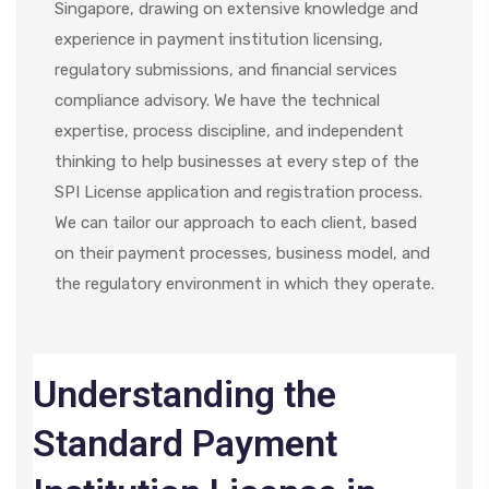
Singapore
, drawing on extensive knowledge and
experience in payment institution licensing,
regulatory submissions, and financial services
compliance advisory. We have the technical
expertise, process discipline, and independent
thinking to help businesses at every step of the
SPI License application and registration process.
We can tailor our approach to each client, based
on their payment processes, business model, and
the regulatory environment in which they operate.
Understanding the
Standard Payment