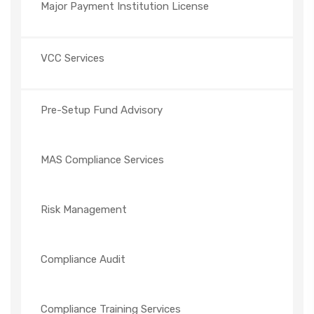
Major Payment Institution License
VCC Services
Pre-Setup Fund Advisory
MAS Compliance Services
Risk Management
Compliance Audit
Compliance Training Services