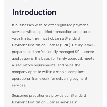
Introduction
If businesses wish to offer regulated payment
services within specified transaction and stored-
value limits, they must obtain a Standard
Payment Institution License (SPIL). Having a well-
prepared and professionally managed SPI License
application is the basis for timely approval, meets
all regulatory requirements, and helps the
company operate within a stable, compliant
operational framework for delivering payment
services.
Seasoned practitioners provide our
Standard
Payment Institution License services in