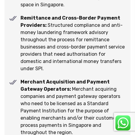
space in Singapore.
Remittance and Cross-Border Payment
Providers:
Structured compliance and anti-
money laundering framework advisory
throughout the process for remittance
businesses and cross-border payment service
providers that need authorisation for
domestic and international money transfers
under SPI.
Merchant Acquisition and Payment
Gateway Operators:
Merchant acquiring
companies and payment gateway operators
who need to be licensed as a Standard
Payment Institution for the purpose of
enabling merchants and/or their customers to
process payments in Singapore and
throughout the region.