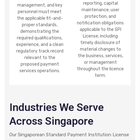
reporting, capital
management, and key
maintenance, user
personnel must meet
protection, and
the applicable fit-and-
notification obligations
proper standards,
applicable to the SPI
demonstrating the
License, including
required qualifications,
timely disclosure of
experience, and a clean
material changes to
regulatory track record
the business, services,
relevant to the
or management
proposed payment
throughout the licence
services operations.
term.
Industries We Serve
Across Singapore
Our Singaporean Standard Payment Institution License