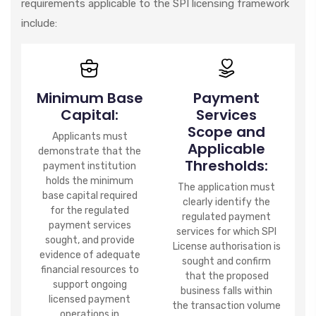
requirements applicable to the SPI licensing framework
include:
Minimum Base
Payment
Capital:
Services
Scope and
Applicants must
Applicable
demonstrate that the
Thresholds:
payment institution
holds the minimum
The application must
base capital required
clearly identify the
for the regulated
regulated payment
payment services
services for which SPI
sought, and provide
License authorisation is
evidence of adequate
sought and confirm
financial resources to
that the proposed
support ongoing
business falls within
licensed payment
the transaction volume
operations in