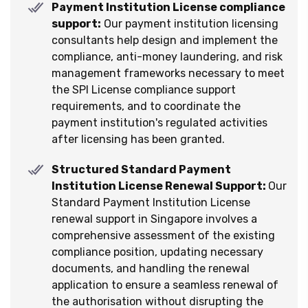
Payment Institution License compliance
support:
Our payment institution licensing
consultants help design and implement the
compliance, anti-money laundering, and risk
management frameworks necessary to meet
the SPI License compliance support
requirements, and to coordinate the
payment institution's regulated activities
after licensing has been granted.
Structured Standard Payment
Institution License Renewal Support:
Our
Standard Payment Institution License
renewal support in Singapore involves a
comprehensive assessment of the existing
compliance position, updating necessary
documents, and handling the renewal
application to ensure a seamless renewal of
the authorisation without disrupting the