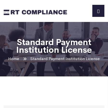
Standard Payment
Institution License
Home
Standard Payment Institution License