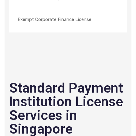
Exempt Corporate Finance License
Standard Payment
Institution License
Services in
Singapore