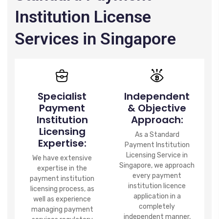
Institution License
Services in Singapore
Specialist
Independent
Payment
& Objective
Institution
Approach:
Licensing
As a Standard
Expertise:
Payment Institution
Licensing Service in
We have extensive
Singapore, we approach
expertise in the
every payment
payment institution
institution licence
licensing process, as
application in a
well as experience
completely
managing payment
independent manner,