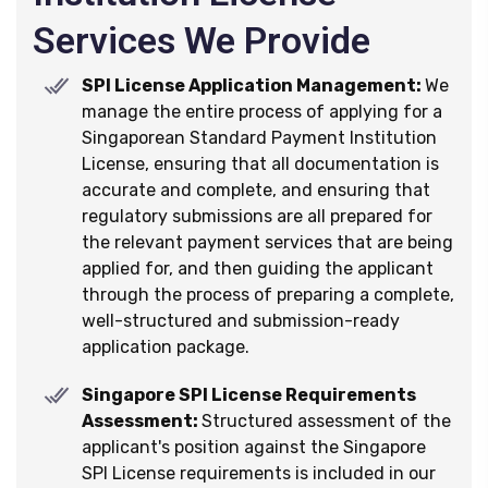
Services We Provide
SPI License Application Management:
We
manage the entire process of applying for a
Singaporean Standard Payment Institution
License, ensuring that all documentation is
accurate and complete, and ensuring that
regulatory submissions are all prepared for
the relevant payment services that are being
applied for, and then guiding the applicant
through the process of preparing a complete,
well-structured and submission-ready
application package.
Singapore SPI License Requirements
Assessment:
Structured assessment of the
applicant's position against the Singapore
SPI License requirements is included in our