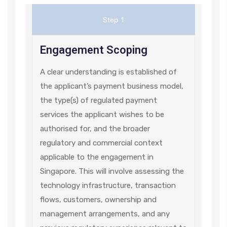
Step 1
Engagement Scoping
A clear understanding is established of
the applicant’s payment business model,
the type(s) of regulated payment
services the applicant wishes to be
authorised for, and the broader
regulatory and commercial context
applicable to the engagement in
Singapore. This will involve assessing the
technology infrastructure, transaction
flows, customers, ownership and
management arrangements, and any