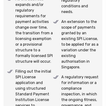
regulatory
expands and/or
conditions and
regulatory
needs.
requirements for
payment activities
An extension to the
change over time,
scope of payments
the transition from a
granted by an
licensing exemption
existing SPI License,
or a provisional
to be applied for as a
structure to a
variation under the
formally licensed SPI
existing
structure will occur.
authorisation in
Singapore.
Filling out the initial
SPI License
A regulatory request
application and
for information or a
using structured
compliance
Standard Payment
inspection, in which
Institution License
the ongoing fitness,
services to
governance, and