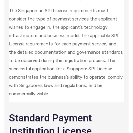
The Singaporean SPI License requirements must
consider the type of payment services the applicant
wishes to engage in, the applicant’s technology
infrastructure and business model, the applicable SPI
License requirements for each payment service, and
the detailed documentation and governance standards
to be observed during the registration process. The
successful application for a Singapore SPI License
demonstrates the business’s ability to operate, comply
with Singapore’s laws and regulations, and be
commercially viable.
Standard Payment
Institution License