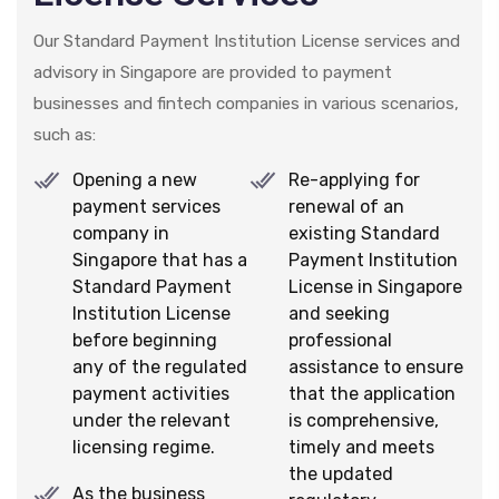
Our Standard Payment Institution License services and
advisory in Singapore are provided to payment
businesses and fintech companies in various scenarios,
such as:
Opening a new
Re-applying for
payment services
renewal of an
company in
existing Standard
Singapore that has a
Payment Institution
Standard Payment
License in Singapore
Institution License
and seeking
before beginning
professional
any of the regulated
assistance to ensure
payment activities
that the application
under the relevant
is comprehensive,
licensing regime.
timely and meets
the updated
As the business