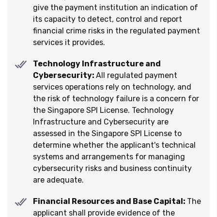
give the payment institution an indication of
its capacity to detect, control and report
financial crime risks in the regulated payment
services it provides.
Technology Infrastructure and
Cybersecurity:
All regulated payment
services operations rely on technology, and
the risk of technology failure is a concern for
the Singapore SPI License. Technology
Infrastructure and Cybersecurity are
assessed in the Singapore SPI License to
determine whether the applicant's technical
systems and arrangements for managing
cybersecurity risks and business continuity
are adequate.
Financial Resources and Base Capital:
The
applicant shall provide evidence of the