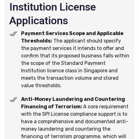
Institution License
Applications
Payment Services Scope and Applicable
Thresholds:
The applicant should specify
the payment services it intends to offer and
confirm that its proposed business falls within
the scope of the Standard Payment
Institution licence class in Singapore and
meets the transaction volume and stored
value thresholds.
Anti-Money Laundering and Countering
Financing of Terrorism:
A core requirement
with the SPI License compliance support is to
have a comprehensive and documented anti-
money laundering and countering the
financing of terrorism programme, which will