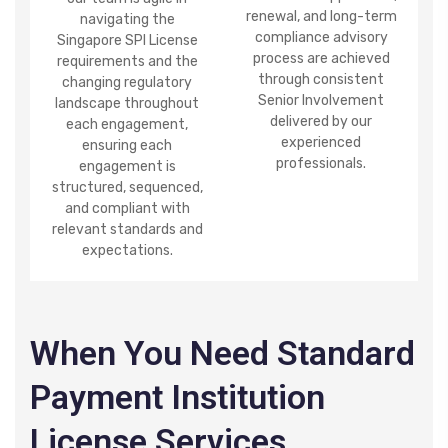
renewal, and long-term
navigating the
compliance advisory
Singapore SPI License
process are achieved
requirements and the
through consistent
changing regulatory
Senior Involvement
landscape throughout
delivered by our
each engagement,
experienced
ensuring each
professionals.
engagement is
structured, sequenced,
and compliant with
relevant standards and
expectations.
When You Need Standard
Payment Institution
License Services