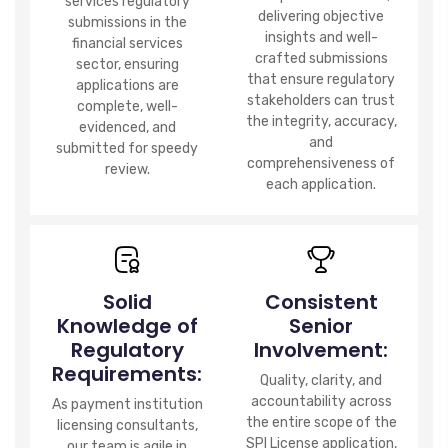
services regulatory
delivering objective
submissions in the
insights and well-
financial services
crafted submissions
sector, ensuring
that ensure regulatory
applications are
stakeholders can trust
complete, well-
the integrity, accuracy,
evidenced, and
and
submitted for speedy
comprehensiveness of
review.
each application.
Solid
Consistent
Knowledge of
Senior
Regulatory
Involvement:
Requirements:
Quality, clarity, and
accountability across
As payment institution
the entire scope of the
licensing consultants,
SPI License application,
our team is agile in