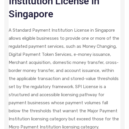
Institution License in
Singapore
A Standard Payment Institution License in Singapore
allows eligible businesses to provide one or more of the
regulated payment services, such as Money Changing,
Digital Payment Token Services, e-money issuance,
Merchant acquisition, domestic money transfer, cross-
border money transfer, and account issuance, within
the applicable transaction and stored-value thresholds
set by the regulatory framework. SPI License is a
structured and accessible licensing pathway for
payment businesses whose payment volumes fall
below the thresholds that warrant the Major Payment
Institution licensing category but exceed those for the
Micro Payment Institution licensing category.