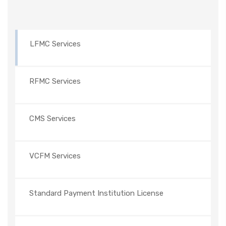
LFMC Services
RFMC Services
CMS Services
VCFM Services
Standard Payment Institution License