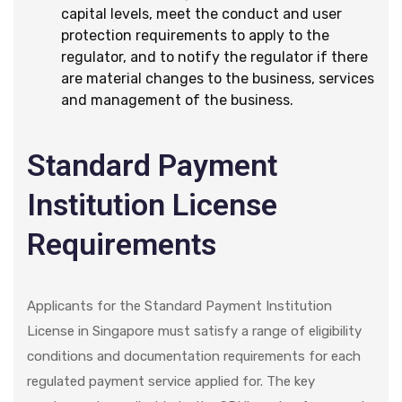
capital levels, meet the conduct and user
protection requirements to apply to the
regulator, and to notify the regulator if there
are material changes to the business, services
and management of the business.
Standard Payment
Institution License
Requirements
Applicants for the Standard Payment Institution
License in Singapore must satisfy a range of eligibility
conditions and documentation requirements for each
regulated payment service applied for. The key