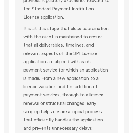
previous regulatory experience relevant to
the Standard Payment Institution
License application.
It is at this stage that close coordination
with the client is maintained to ensure
that all deliverables, timelines, and
relevant aspects of the SPI License
application are aligned with each
payment service for which an application
is made. From a new application to a
licence variation and the addition of
payment services, through to a licence
renewal or structural changes, early
scoping helps ensure a logical process
that efficiently handles the application
and prevents unnecessary delays