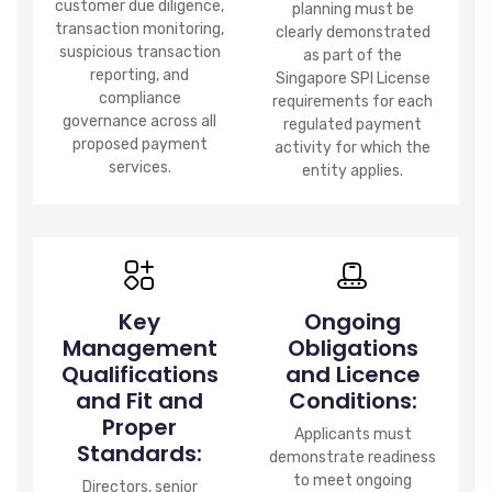
customer due diligence,
planning must be
transaction monitoring,
clearly demonstrated
suspicious transaction
as part of the
reporting, and
Singapore SPI License
compliance
requirements for each
governance across all
regulated payment
proposed payment
activity for which the
services.
entity applies.
Key
Ongoing
Management
Obligations
Qualifications
and Licence
and Fit and
Conditions:
Proper
Applicants must
Standards:
demonstrate readiness
to meet ongoing
Directors, senior