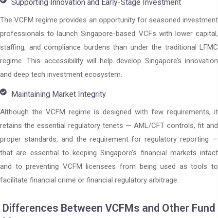
Supporting Innovation and Early-Stage Investment
The VCFM regime provides an opportunity for seasoned investment
professionals to launch Singapore-based VCFs with lower capital,
staffing, and compliance burdens than under the traditional LFMC
regime. This accessibility will help develop Singapore’s innovation
and deep tech investment ecosystem.
Maintaining Market Integrity
Although the VCFM regime is designed with few requirements, it
retains the essential regulatory tenets — AML/CFT controls, fit and
proper standards, and the requirement for regulatory reporting —
that are essential to keeping Singapore’s financial markets intact
and to preventing VCFM licensees from being used as tools to
facilitate financial crime or financial regulatory arbitrage.
Differences Between VCFMs and Other Fund