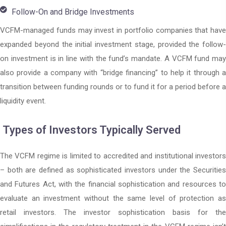
Follow-On and Bridge Investments
VCFM-managed funds may invest in portfolio companies that have
expanded beyond the initial investment stage, provided the follow-
on investment is in line with the fund’s mandate. A VCFM fund may
also provide a company with “bridge financing” to help it through a
transition between funding rounds or to fund it for a period before a
liquidity event.
Types of Investors Typically Served
The VCFM regime is limited to accredited and institutional investors
– both are defined as sophisticated investors under the Securities
and Futures Act, with the financial sophistication and resources to
evaluate an investment without the same level of protection as
retail investors. The investor sophistication basis for the