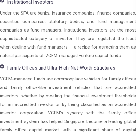
Institutional Investors
Under the SFA are banks, insurance companies, finance companies,
securities companies, statutory bodies, and fund management
companies as fund managers. Institutional investors are the most
sophisticated category of investor. They are regulated the least
when dealing with fund managers — a recipe for attracting them as
natural participants of VCFM-managed venture capital funds.
Family Offices and Ultra-High-Net-Worth Structures
VCFM-managed funds are commonplace vehicles for family offices
and family office-like investment vehicles that are accredited
investors, whether by meeting the financial investment thresholds
for an accredited investor or by being classified as an accredited
investor corporation. VCFM’s synergy with the family office
investment system has helped Singapore become a leading global
family office capital market, with a significant share of capital