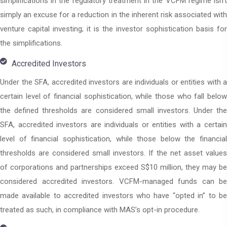
simplifications in the regulatory treatment in the VCFM regime isn’t
simply an excuse for a reduction in the inherent risk associated with
venture capital investing; it is the investor sophistication basis for
the simplifications.
Accredited Investors
Under the SFA, accredited investors are individuals or entities with a
certain level of financial sophistication, while those who fall below
the defined thresholds are considered small investors. Under the
SFA, accredited investors are individuals or entities with a certain
level of financial sophistication, while those below the financial
thresholds are considered small investors. If the net asset values
of corporations and partnerships exceed S$10 million, they may be
considered accredited investors. VCFM-managed funds can be
made available to accredited investors who have “opted in” to be
treated as such, in compliance with MAS’s opt-in procedure.