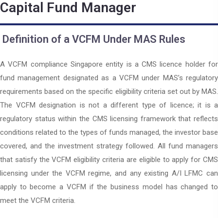
Capital Fund Manager
Definition of a VCFM Under MAS Rules
A VCFM compliance Singapore entity is a CMS licence holder for
fund management designated as a VCFM under MAS’s regulatory
requirements based on the specific eligibility criteria set out by MAS.
The VCFM designation is not a different type of licence; it is a
regulatory status within the CMS licensing framework that reflects
conditions related to the types of funds managed, the investor base
covered, and the investment strategy followed. All fund managers
that satisfy the VCFM eligibility criteria are eligible to apply for CMS
licensing under the VCFM regime, and any existing A/I LFMC can
apply to become a VCFM if the business model has changed to
meet the VCFM criteria.