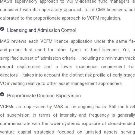
MAS’s supervisory approach to VCFM-licensed fund managers is
consistent with its supervisory approach to all CMS licensees, but
calibrated to the proportionate approach to VCFM regulation.
Licensing and Admission Control
MAS reviews each VCFM licence application under the same fit-
and-proper test used for other types of fund licences. Yet, a
simplified subset of admission criteria – including no minimum track
record requirement and a lower experience requirement for
directors – takes into account the distinct risk profile of early-stage
VC investing relative to other asset management approaches.
Proportionate Ongoing Supervision
VCFMs are supervised by MAS on an ongoing basis. Still, the level
of supervision, in terms of intensity and frequency, is generally
commensurate with the lower systemic exposure of closed-ended
venture capital strategies focused on unlisted assets serving