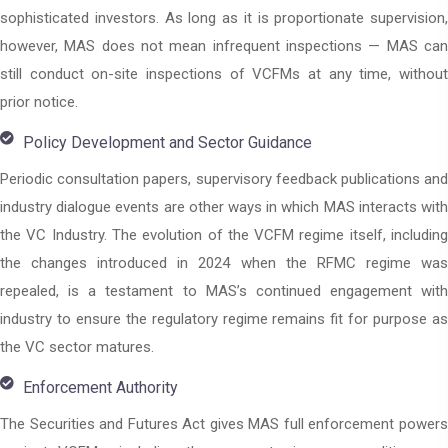
sophisticated investors. As long as it is proportionate supervision,
however, MAS does not mean infrequent inspections — MAS can
still conduct on-site inspections of VCFMs at any time, without
prior notice.
Policy Development and Sector Guidance
Periodic consultation papers, supervisory feedback publications and
industry dialogue events are other ways in which MAS interacts with
the VC Industry. The evolution of the VCFM regime itself, including
the changes introduced in 2024 when the RFMC regime was
repealed, is a testament to MAS’s continued engagement with
industry to ensure the regulatory regime remains fit for purpose as
the VC sector matures.
Enforcement Authority
The Securities and Futures Act gives MAS full enforcement powers