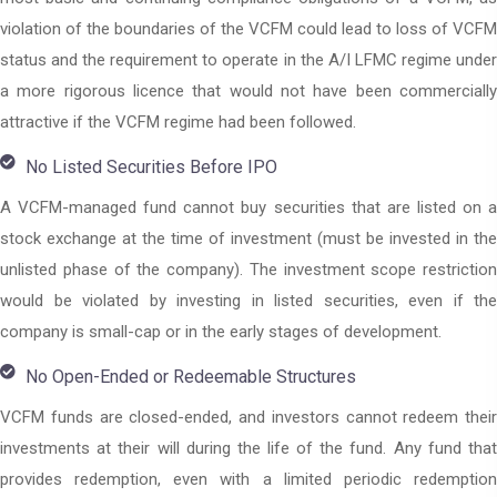
violation of the boundaries of the VCFM could lead to loss of VCFM
status and the requirement to operate in the A/I LFMC regime under
a more rigorous licence that would not have been commercially
attractive if the VCFM regime had been followed.
No Listed Securities Before IPO
A VCFM-managed fund cannot buy securities that are listed on a
stock exchange at the time of investment (must be invested in the
unlisted phase of the company). The investment scope restriction
would be violated by investing in listed securities, even if the
company is small-cap or in the early stages of development.
No Open-Ended or Redeemable Structures
VCFM funds are closed-ended, and investors cannot redeem their
investments at their will during the life of the fund. Any fund that
provides redemption, even with a limited periodic redemption