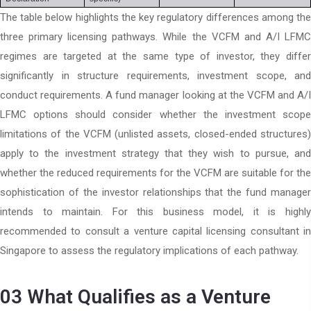
The table below highlights the key regulatory differences among the
three primary licensing pathways. While the VCFM and A/I LFMC
regimes are targeted at the same type of investor, they differ
significantly in structure requirements, investment scope, and
conduct requirements. A fund manager looking at the VCFM and A/I
LFMC options should consider whether the investment scope
limitations of the VCFM (unlisted assets, closed-ended structures)
apply to the investment strategy that they wish to pursue, and
whether the reduced requirements for the VCFM are suitable for the
sophistication of the investor relationships that the fund manager
intends to maintain. For this business model, it is highly
recommended to consult a venture capital licensing consultant in
Singapore to assess the regulatory implications of each pathway.
03
What Qualifies as a Venture