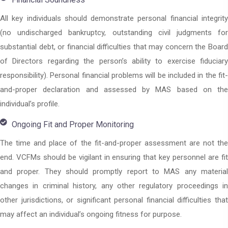
All key individuals should demonstrate personal financial integrity
(no undischarged bankruptcy, outstanding civil judgments for
substantial debt, or financial difficulties that may concern the Board
of Directors regarding the person’s ability to exercise fiduciary
responsibility). Personal financial problems will be included in the fit-
and-proper declaration and assessed by MAS based on the
individual’s profile.
Ongoing Fit and Proper Monitoring
The time and place of the fit-and-proper assessment are not the
end. VCFMs should be vigilant in ensuring that key personnel are fit
and proper. They should promptly report to MAS any material
changes in criminal history, any other regulatory proceedings in
other jurisdictions, or significant personal financial difficulties that
may affect an individual’s ongoing fitness for purpose.