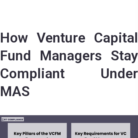
How Venture Capital
Fund Managers Stay
Compliant Under
MAS