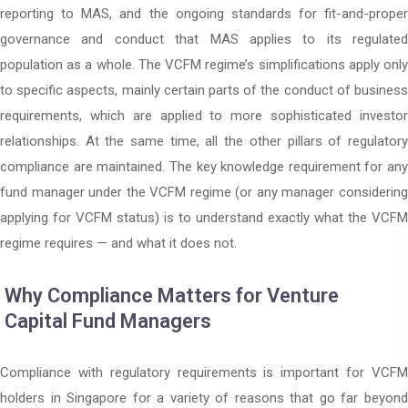
reporting to MAS, and the ongoing standards for fit-and-proper
governance and conduct that MAS applies to its regulated
population as a whole. The VCFM regime’s simplifications apply only
to specific aspects, mainly certain parts of the conduct of business
requirements, which are applied to more sophisticated investor
relationships. At the same time, all the other pillars of regulatory
compliance are maintained. The key knowledge requirement for any
fund manager under the VCFM regime (or any manager considering
applying for VCFM status) is to understand exactly what the VCFM
regime requires — and what it does not.
Why Compliance Matters for Venture
Capital Fund Managers
Compliance with regulatory requirements is important for VCFM
holders in Singapore for a variety of reasons that go far beyond