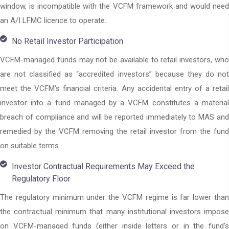
window, is incompatible with the VCFM framework and would need
an A/I LFMC licence to operate.
No Retail Investor Participation
VCFM-managed funds may not be available to retail investors, who
are not classified as “accredited investors” because they do not
meet the VCFM’s financial criteria. Any accidental entry of a retail
investor into a fund managed by a VCFM constitutes a material
breach of compliance and will be reported immediately to MAS and
remedied by the VCFM removing the retail investor from the fund
on suitable terms.
Investor Contractual Requirements May Exceed the
Regulatory Floor
The regulatory minimum under the VCFM regime is far lower than
the contractual minimum that many institutional investors impose
on VCFM-managed funds (either inside letters or in the fund’s