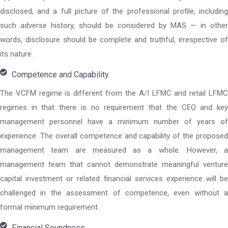
disclosed, and a full picture of the professional profile, including
such adverse history, should be considered by MAS — in other
words, disclosure should be complete and truthful, irrespective of
its nature.
Competence and Capability
The VCFM regime is different from the A/I LFMC and retail LFMC
regimes in that there is no requirement that the CEO and key
management personnel have a minimum number of years of
experience. The overall competence and capability of the proposed
management team are measured as a whole. However, a
management team that cannot demonstrate meaningful venture
capital investment or related financial services experience will be
challenged in the assessment of competence, even without a
formal minimum requirement.
Financial Soundness