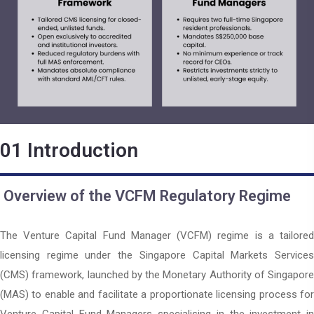
01
Introduction
Overview of the VCFM Regulatory Regime
The Venture Capital Fund Manager (VCFM) regime is a tailored
licensing regime under the Singapore Capital Markets Services
(CMS) framework, launched by the
Monetary Authority of Singapore
(MAS)
to enable and facilitate a proportionate licensing process for