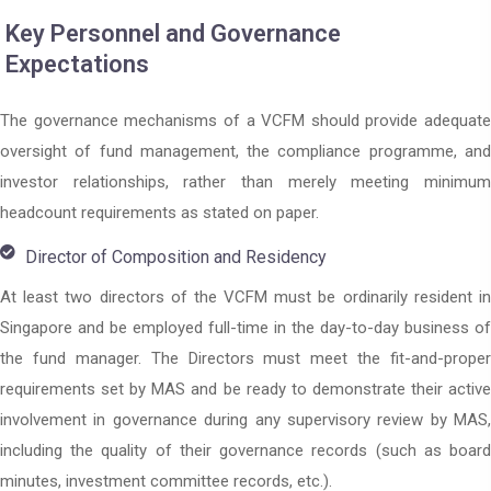
Key Personnel and Governance
Expectations
The governance mechanisms of a VCFM should provide adequate
oversight of fund management, the compliance programme, and
investor relationships, rather than merely meeting minimum
headcount requirements as stated on paper.
Director of Composition and Residency
At least two directors of the VCFM must be ordinarily resident in
Singapore and be employed full-time in the day-to-day business of
the fund manager. The Directors must meet the fit-and-proper
requirements set by MAS and be ready to demonstrate their active
involvement in governance during any supervisory review by MAS,
including the quality of their governance records (such as board
minutes, investment committee records, etc.).