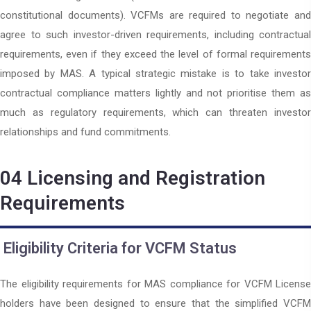
constitutional documents). VCFMs are required to negotiate and
agree to such investor-driven requirements, including contractual
requirements, even if they exceed the level of formal requirements
imposed by MAS. A typical strategic mistake is to take investor
contractual compliance matters lightly and not prioritise them as
much as regulatory requirements, which can threaten investor
relationships and fund commitments.
04
Licensing and Registration
Requirements
Eligibility Criteria for VCFM Status
The eligibility requirements for MAS compliance for VCFM License
holders have been designed to ensure that the simplified VCFM