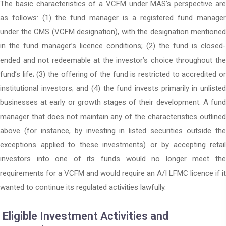
The basic characteristics of a VCFM under MAS’s perspective are
as follows: (1) the fund manager is a registered fund manager
under the CMS (VCFM designation), with the designation mentioned
in the fund manager’s licence conditions; (2) the fund is closed-
ended and not redeemable at the investor’s choice throughout the
fund’s life; (3) the offering of the fund is restricted to accredited or
institutional investors; and (4) the fund invests primarily in unlisted
businesses at early or growth stages of their development. A fund
manager that does not maintain any of the characteristics outlined
above (for instance, by investing in listed securities outside the
exceptions applied to these investments) or by accepting retail
investors into one of its funds would no longer meet the
requirements for a VCFM and would require an A/I LFMC licence if it
wanted to continue its regulated activities lawfully.
Eligible Investment Activities and