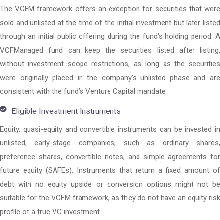
The VCFM framework offers an exception for securities that were
sold and unlisted at the time of the initial investment but later listed
through an initial public offering during the fund’s holding period. A
VCFManaged fund can keep the securities listed after listing,
without investment scope restrictions, as long as the securities
were originally placed in the company’s unlisted phase and are
consistent with the fund’s Venture Capital mandate.
Eligible Investment Instruments
Equity, quasi-equity and convertible instruments can be invested in
unlisted, early-stage companies, such as ordinary shares,
preference shares, convertible notes, and simple agreements for
future equity (SAFEs). Instruments that return a fixed amount of
debt with no equity upside or conversion options might not be
suitable for the VCFM framework, as they do not have an equity risk
profile of a true VC investment.