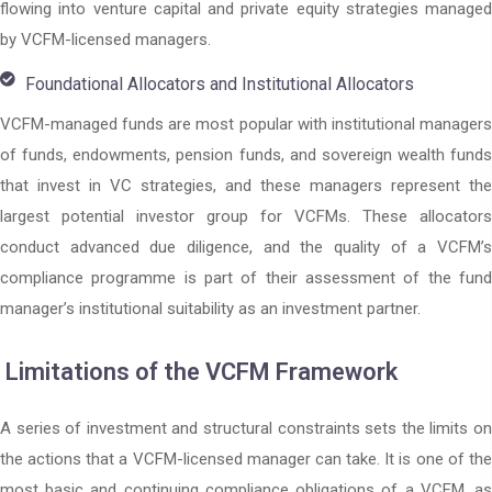
flowing into venture capital and private equity strategies managed
by VCFM-licensed managers.
Foundational Allocators and Institutional Allocators
VCFM-managed funds are most popular with institutional managers
of funds, endowments, pension funds, and sovereign wealth funds
that invest in VC strategies, and these managers represent the
largest potential investor group for VCFMs. These allocators
conduct advanced due diligence, and the quality of a VCFM’s
compliance programme is part of their assessment of the fund
manager’s institutional suitability as an investment partner.
Limitations of the VCFM Framework
A series of investment and structural constraints sets the limits on
the actions that a VCFM-licensed manager can take. It is one of the
most basic and continuing compliance obligations of a VCFM, as