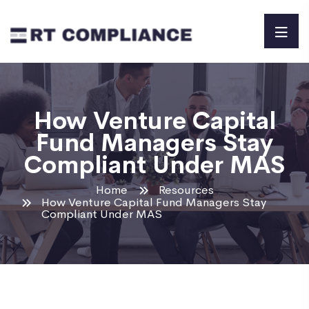
How Venture Capital
Fund Managers Stay
Compliant Under MAS
Home
Resources
How Venture Capital Fund Managers Stay
Compliant Under MAS