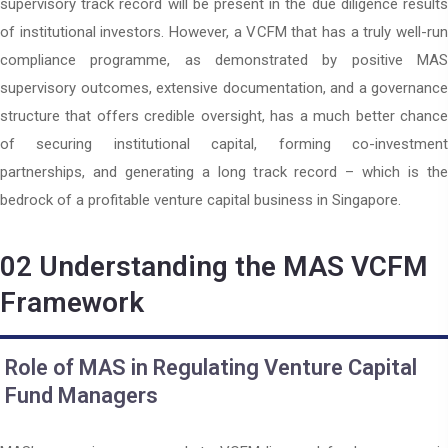
supervisory track record will be present in the due diligence results
of institutional investors. However, a VCFM that has a truly well-run
compliance programme, as demonstrated by positive MAS
supervisory outcomes, extensive documentation, and a governance
structure that offers credible oversight, has a much better chance
of securing institutional capital, forming co-investment
partnerships, and generating a long track record – which is the
bedrock of a profitable venture capital business in Singapore.
02
Understanding the MAS VCFM
Framework
Role of MAS in Regulating Venture Capital
Fund Managers