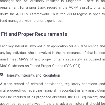
manager and be ordinarily resident in Singapore. There is no
requirement for a prior track record in the VCFM eligibility criteria,
unlike the A/I LFMC framework. Thus, the VCFM regime is open to
fund managers with no prior experience.
Fit and Proper Requirements
Each key individual involved in an application for a VCFM licence and
any key individual who is involved in the maintenance of that licence
must meet MAS’s fit and proper criteria separately as outlined in
MAS Guidelines on Fit and Proper Criteria (FSG-G01).
Honesty, Integrity, and Reputation
A clean record of criminal convictions, regulatory sanctions, and
civil proceedings regarding financial misconduct in any jurisdiction
shall be required of all proposed directors, the CEO equivalent, and
appointed representatives. If there is adverse history, it should be