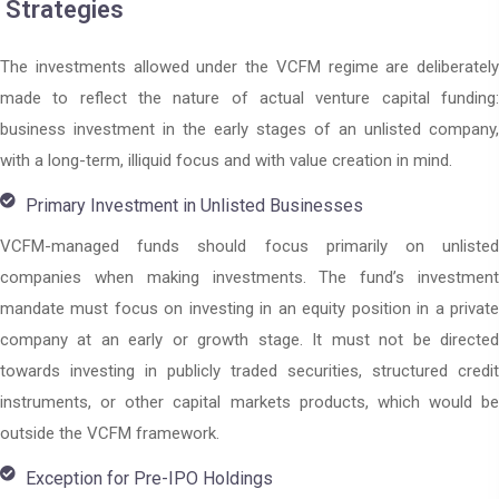
Strategies
The investments allowed under the VCFM regime are deliberately
made to reflect the nature of actual venture capital funding:
business investment in the early stages of an unlisted company,
with a long-term, illiquid focus and with value creation in mind.
Primary Investment in Unlisted Businesses
VCFM-managed funds should focus primarily on unlisted
companies when making investments. The fund’s investment
mandate must focus on investing in an equity position in a private
company at an early or growth stage. It must not be directed
towards investing in publicly traded securities, structured credit
instruments, or other capital markets products, which would be
outside the VCFM framework.
Exception for Pre-IPO Holdings