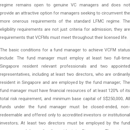
regime remains open to genuine VC managers and does not
provide an attractive option for managers seeking to circumvent the
more onerous requirements of the standard LFMC regime. The
eligibility requirements are not just criteria for admission; they are
requirements that VCFMs must meet throughout their licensed life.
The basic conditions for a fund manager to achieve VCFM status
include: The fund manager must employ at least two full-time
Singapore resident relevant professionals and two appointed
representatives, including at least two directors, who are ordinarily
resident in Singapore and are employed by the fund manager; The
fund manager must have financial resources of at least 120% of its
total risk requirement, and minimum base capital of S$250,000; All
funds under the fund manager must be closed-ended, non-
redeemable and offered only to accredited investors or institutional
investors; At least two directors must be employed by the fund