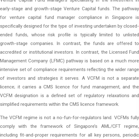
Venture Capital Fund Managers specialising in the investment in
early-stage and growth-stage Venture Capital funds. The pathway
for venture capital fund manager compliance in Singapore is
specifically designed for the type of investing undertaken by closed-
ended funds, whose risk profile is typically limited to unlisted
growth-stage companies. In contrast, the funds are offered to
accredited or institutional investors. In contrast, the Licensed Fund
Management Company (LFMC) pathway is based on a much more
intensive set of compliance requirements reflecting the wider range
of investors and strategies it serves. A VCFM is not a separate
licence; it carries a CMS licence for fund management, and the
VCFM designation is a defined set of regulatory relaxations and
simplified requirements within the CMS licence framework.
The VCFM regime is not a no-fun-for-regulators land. VCFMs fully
comply with the framework of Singapore’s AML/CFT regime,
including fit-and-proper requirements for all key persons, periodic