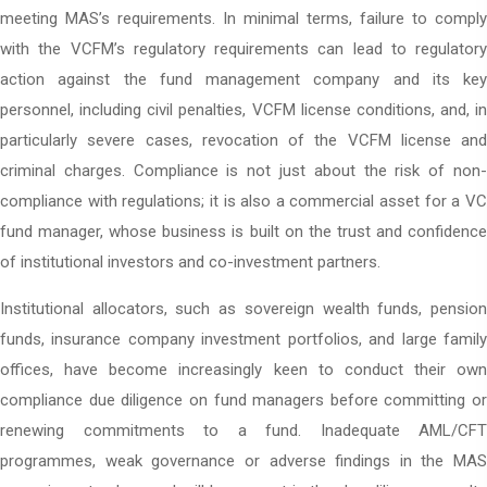
meeting MAS’s requirements. In minimal terms, failure to comply
with the VCFM’s regulatory requirements can lead to regulatory
action against the fund management company and its key
personnel, including civil penalties, VCFM license conditions, and, in
particularly severe cases, revocation of the VCFM license and
criminal charges. Compliance is not just about the risk of non-
compliance with regulations; it is also a commercial asset for a VC
fund manager, whose business is built on the trust and confidence
of institutional investors and co-investment partners.
Institutional allocators, such as sovereign wealth funds, pension
funds, insurance company investment portfolios, and large family
offices, have become increasingly keen to conduct their own
compliance due diligence on fund managers before committing or
renewing commitments to a fund. Inadequate AML/CFT
programmes, weak governance or adverse findings in the MAS