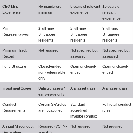
CEO Min. 
No mandatory 
5 years of relevant 
10 years of 
Experience
minimum
experience
relevant 
experience
Min. 
2 full-time 
2 full-time 
3 full-time 
Representatives
Singapore 
Singapore 
Singapore 
residents
residents
residents
Minimum Track 
Not required
Not specified but 
Not specified but 
Record
assessed
assessed
Fund Structure
Closed-ended, 
Open or closed-
Open or closed-
non-redeemable 
ended
ended
only
Investment Scope
Unlisted assets / 
Any asset class
Any asset class
early-stage only
Conduct 
Certain SFA rules 
Standard 
Full retail conduct 
Requirements
are not applied
accredited 
rules
investor conduct
Annual Misconduct 
Required (VCFM-
Not required
Not required
Declaration
specific)