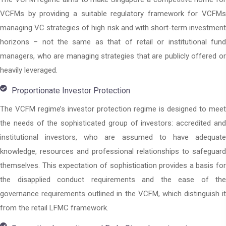
VCFMs by providing a suitable regulatory framework for VCFMs
managing VC strategies of high risk and with short-term investment
horizons – not the same as that of retail or institutional fund
managers, who are managing strategies that are publicly offered or
heavily leveraged.
Proportionate Investor Protection
The VCFM regime’s investor protection regime is designed to meet
the needs of the sophisticated group of investors: accredited and
institutional investors, who are assumed to have adequate
knowledge, resources and professional relationships to safeguard
themselves. This expectation of sophistication provides a basis for
the disapplied conduct requirements and the ease of the
governance requirements outlined in the VCFM, which distinguish it
from the retail LFMC framework.