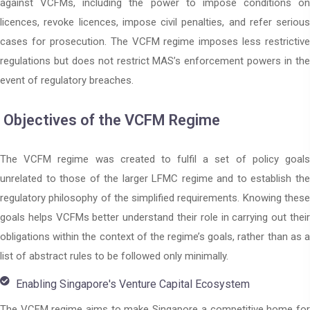
against VCFMs, including the power to impose conditions on
licences, revoke licences, impose civil penalties, and refer serious
cases for prosecution. The VCFM regime imposes less restrictive
regulations but does not restrict MAS’s enforcement powers in the
event of regulatory breaches.
Objectives of the VCFM Regime
The VCFM regime was created to fulfil a set of policy goals
unrelated to those of the larger LFMC regime and to establish the
regulatory philosophy of the simplified requirements. Knowing these
goals helps VCFMs better understand their role in carrying out their
obligations within the context of the regime’s goals, rather than as a
list of abstract rules to be followed only minimally.
Enabling Singapore's Venture Capital Ecosystem
The VCFM regime aims to make Singapore a competitive home for