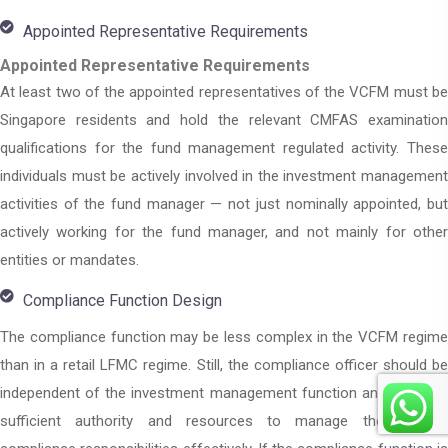
Appointed Representative Requirements
Appointed Representative Requirements
At least two of the appointed representatives of the VCFM must be
Singapore residents and hold the relevant CMFAS examination
qualifications for the fund management regulated activity. These
individuals must be actively involved in the investment management
activities of the fund manager — not just nominally appointed, but
actively working for the fund manager, and not mainly for other
entities or mandates.
Compliance Function Design
The compliance function may be less complex in the VCFM regime
than in a retail LFMC regime. Still, the compliance officer should be
independent of the investment management function and possess
sufficient authority and resources to manage the VCFM’s