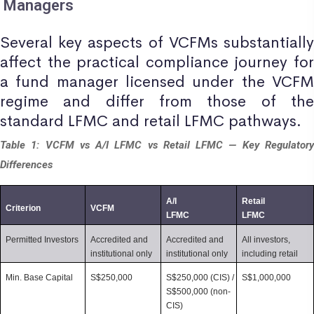
Managers
Several key aspects of VCFMs substantially
affect the practical compliance journey for
a fund manager licensed under the VCFM
regime and differ from those of the
standard LFMC and retail LFMC pathways.
Table 1: VCFM vs A/I LFMC vs Retail LFMC — Key Regulatory
Differences
A/I 
Retail 
Criterion
VCFM
LFMC
LFMC
Permitted Investors
Accredited and 
Accredited and 
All investors, 
institutional only
institutional only
including retail
Min. Base Capital
S$250,000
S$250,000 (CIS) / 
S$1,000,000
S$500,000 (non-
CIS)