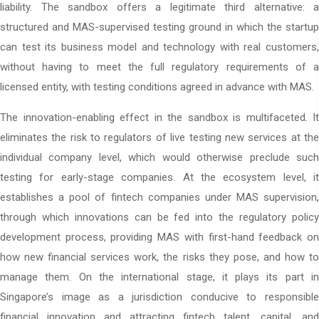
liability. The sandbox offers a legitimate third alternative: a
structured and MAS-supervised testing ground in which the startup
can test its business model and technology with real customers,
without having to meet the full regulatory requirements of a
licensed entity, with testing conditions agreed in advance with MAS.
The innovation-enabling effect in the sandbox is multifaceted. It
eliminates the risk to regulators of live testing new services at the
individual company level, which would otherwise preclude such
testing for early-stage companies. At the ecosystem level, it
establishes a pool of fintech companies under MAS supervision,
through which innovations can be fed into the regulatory policy
development process, providing MAS with first-hand feedback on
how new financial services work, the risks they pose, and how to
manage them. On the international stage, it plays its part in
Singapore’s image as a jurisdiction conducive to responsible
financial innovation and attracting fintech talent, capital, and