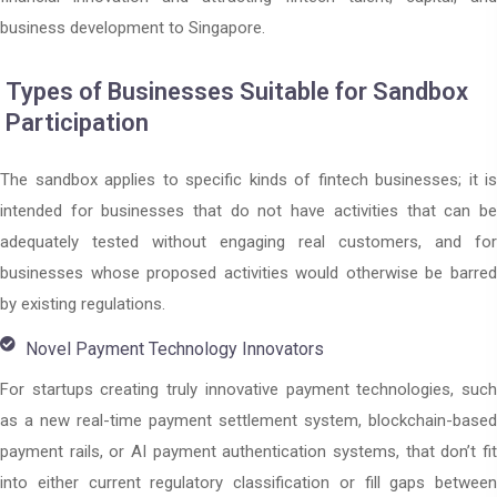
business development to Singapore.
Types of Businesses Suitable for Sandbox
Participation
The sandbox applies to specific kinds of fintech businesses; it is
intended for businesses that do not have activities that can be
adequately tested without engaging real customers, and for
businesses whose proposed activities would otherwise be barred
by existing regulations.
Novel Payment Technology Innovators
For startups creating truly innovative payment technologies, such
as a new real-time payment settlement system, blockchain-based
payment rails, or AI payment authentication systems, that don’t fit
into either current regulatory classification or fill gaps between