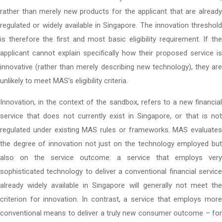
rather than merely new products for the applicant that are already
regulated or widely available in Singapore. The innovation threshold
is therefore the first and most basic eligibility requirement. If the
applicant cannot explain specifically how their proposed service is
innovative (rather than merely describing new technology), they are
unlikely to meet MAS’s eligibility criteria.
Innovation, in the context of the sandbox, refers to a new financial
service that does not currently exist in Singapore, or that is not
regulated under existing MAS rules or frameworks. MAS evaluates
the degree of innovation not just on the technology employed but
also on the service outcome: a service that employs very
sophisticated technology to deliver a conventional financial service
already widely available in Singapore will generally not meet the
criterion for innovation. In contrast, a service that employs more
conventional means to deliver a truly new consumer outcome – for