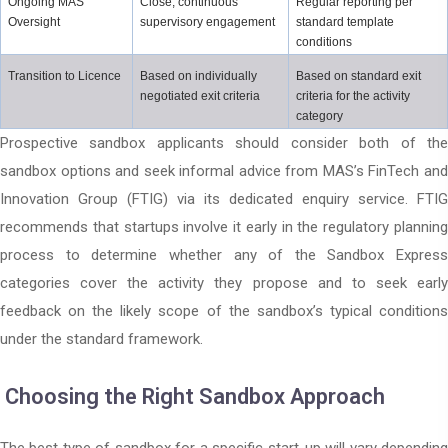
Ongoing MAS 
Close, continuous 
Regular reporting per 
Oversight
supervisory engagement
standard template 
conditions
Transition to Licence
Based on individually 
Based on standard exit 
negotiated exit criteria
criteria for the activity 
category
Prospective sandbox applicants should consider both of the
sandbox options and seek informal advice from MAS’s FinTech and
Innovation Group (FTIG) via its dedicated enquiry service. FTIG
recommends that startups involve it early in the regulatory planning
process to determine whether any of the Sandbox Express
categories cover the activity they propose and to seek early
feedback on the likely scope of the sandbox’s typical conditions
under the standard framework.
Choosing the Right Sandbox Approach