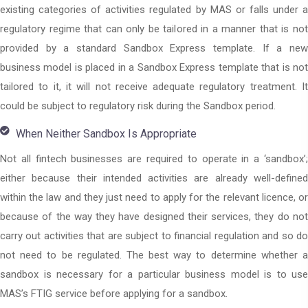
existing categories of activities regulated by MAS or falls under a
regulatory regime that can only be tailored in a manner that is not
provided by a standard Sandbox Express template. If a new
business model is placed in a Sandbox Express template that is not
tailored to it, it will not receive adequate regulatory treatment. It
could be subject to regulatory risk during the Sandbox period.
When Neither Sandbox Is Appropriate
Not all fintech businesses are required to operate in a ‘sandbox’;
either because their intended activities are already well-defined
within the law and they just need to apply for the relevant licence, or
because of the way they have designed their services, they do not
carry out activities that are subject to financial regulation and so do
not need to be regulated. The best way to determine whether a
sandbox is necessary for a particular business model is to use
MAS’s FTIG service before applying for a sandbox.