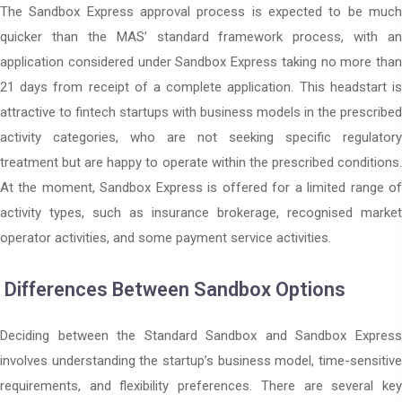
The Sandbox Express approval process is expected to be much
quicker than the MAS’ standard framework process, with an
application considered under Sandbox Express taking no more than
21 days from receipt of a complete application. This headstart is
attractive to fintech startups with business models in the prescribed
activity categories, who are not seeking specific regulatory
treatment but are happy to operate within the prescribed conditions.
At the moment, Sandbox Express is offered for a limited range of
activity types, such as insurance brokerage, recognised market
operator activities, and some payment service activities.
Differences Between Sandbox Options
Deciding between the Standard Sandbox and Sandbox Express
involves understanding the startup’s business model, time-sensitive
requirements, and flexibility preferences. There are several key