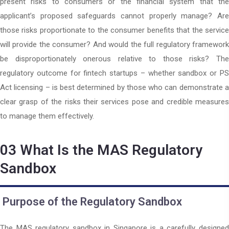
present risks to consumers or the financial system that the
applicant’s proposed safeguards cannot properly manage? Are
those risks proportionate to the consumer benefits that the service
will provide the consumer? And would the full regulatory framework
be disproportionately onerous relative to those risks? The
regulatory outcome for fintech startups – whether sandbox or PS
Act licensing – is best determined by those who can demonstrate a
clear grasp of the risks their services pose and credible measures
to manage them effectively.
03
What Is the MAS Regulatory
Sandbox
Purpose of the Regulatory Sandbox
The MAS regulatory sandbox in Singapore is a carefully designed