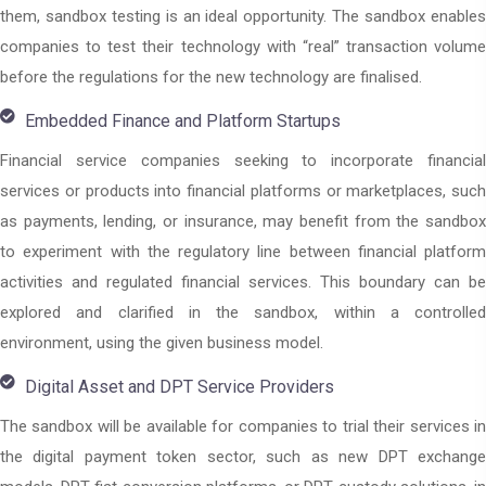
them, sandbox testing is an ideal opportunity. The sandbox enables
companies to test their technology with “real” transaction volume
before the regulations for the new technology are finalised.
Embedded Finance and Platform Startups
Financial service companies seeking to incorporate financial
services or products into financial platforms or marketplaces, such
as payments, lending, or insurance, may benefit from the sandbox
to experiment with the regulatory line between financial platform
activities and regulated financial services. This boundary can be
explored and clarified in the sandbox, within a controlled
environment, using the given business model.
Digital Asset and DPT Service Providers
The sandbox will be available for companies to trial their services in
the digital payment token sector, such as new DPT exchange