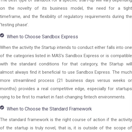
The best type of sandbox for a specific start-up will vary depending
on the novelty of its business model, the need for a tight
timeframe, and the flexibility of regulatory requirements during the
‘testing phase’.
When to Choose Sandbox Express
When the activity the Startup intends to conduct either falls into one
of the categories listed in MAS’s Sandbox Express or is compatible
with the standard conditions for that category, the Startup will
almost always find it beneficial to use Sandbox Express. The much
more streamlined process (21 business days versus weeks or
months) provides a real competitive edge, especially for startups
vying to be first to market in fast-changing fintech environments.
When to Choose the Standard Framework
The standard framework is the right course of action if the activity
of the startup is truly novel, that is, it is outside of the scope of