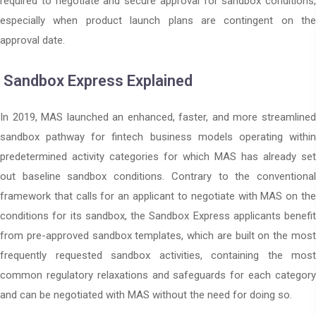
required to negotiate and secure approval for sandbox conditions,
especially when product launch plans are contingent on the
approval date.
Sandbox Express Explained
In 2019, MAS launched an enhanced, faster, and more streamlined
sandbox pathway for fintech business models operating within
predetermined activity categories for which MAS has already set
out baseline sandbox conditions. Contrary to the conventional
framework that calls for an applicant to negotiate with MAS on the
conditions for its sandbox, the Sandbox Express applicants benefit
from pre-approved sandbox templates, which are built on the most
frequently requested sandbox activities, containing the most
common regulatory relaxations and safeguards for each category
and can be negotiated with MAS without the need for doing so.