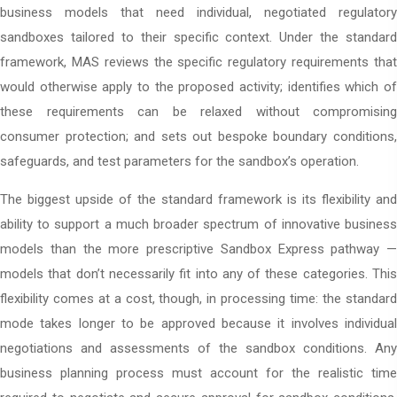
business models that need individual, negotiated regulatory
sandboxes tailored to their specific context. Under the standard
framework, MAS reviews the specific regulatory requirements that
would otherwise apply to the proposed activity; identifies which of
these requirements can be relaxed without compromising
consumer protection; and sets out bespoke boundary conditions,
safeguards, and test parameters for the sandbox’s operation.
The biggest upside of the standard framework is its flexibility and
ability to support a much broader spectrum of innovative business
models than the more prescriptive Sandbox Express pathway —
models that don’t necessarily fit into any of these categories. This
flexibility comes at a cost, though, in processing time: the standard
mode takes longer to be approved because it involves individual
negotiations and assessments of the sandbox conditions. Any
business planning process must account for the realistic time