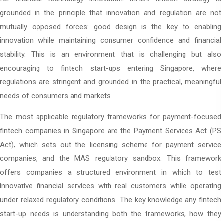
grounded in the principle that innovation and regulation are not
mutually opposed forces: good design is the key to enabling
innovation while maintaining consumer confidence and financial
stability. This is an environment that is challenging but also
encouraging to fintech start-ups entering Singapore, where
regulations are stringent and grounded in the practical, meaningful
needs of consumers and markets.
The most applicable regulatory frameworks for payment-focused
fintech companies in Singapore
are the Payment Services Act (PS
Act), which sets out the licensing scheme for payment service
companies, and the MAS regulatory sandbox. This framework
offers companies a structured environment in which to test
innovative financial services with real customers while operating
under relaxed regulatory conditions. The key knowledge any fintech
start-up needs is understanding both the frameworks, how they