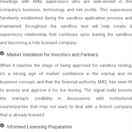
meetings with MAS supervisors who are well-versed in the
company’s business, technology, and risk profile. This supervisory
familiarity established during the sandbox application process and
maintained throughout the sandbox test will help create a
supervisory relationship that continues upon leaving the sandbox
and becoming a fully licensed company.
Market Validation for Investors and Partners
When it reaches the stage of being approved for sandbox testing,
it’s a strong sign of market confidence in the startup and its
business concept, and that the financial authority, MAS, has seen fit
to assess and approve it for live testing. The signal really boosts
the startup’s credibility in discussions with institutional
counterparties that may not want to deal with a fintech company
that is already licensed.
Informed Licensing Preparation