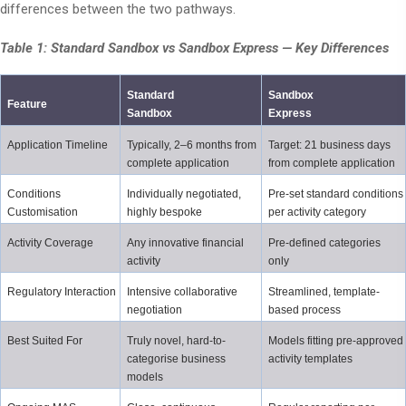
differences between the two pathways.
Table 1: Standard Sandbox vs Sandbox Express — Key Differences
Standard 
Sandbox 
Feature
Sandbox
Express
Application Timeline
Typically, 2–6 months from 
Target: 21 business days 
complete application
from complete application
Conditions 
Individually negotiated, 
Pre-set standard conditions 
Customisation
highly bespoke
per activity category
Activity Coverage
Any innovative financial 
Pre-defined categories 
activity
only
Regulatory Interaction
Intensive collaborative 
Streamlined, template-
negotiation
based process
Best Suited For
Truly novel, hard-to-
Models fitting pre-approved 
categorise business 
activity templates
models