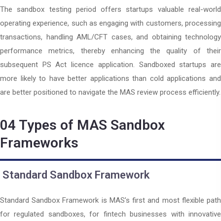
The sandbox testing period offers startups valuable real-world
operating experience, such as engaging with customers, processing
transactions, handling AML/CFT cases, and obtaining technology
performance metrics, thereby enhancing the quality of their
subsequent PS Act licence application. Sandboxed startups are
more likely to have better applications than cold applications and
are better positioned to navigate the MAS review process efficiently.
04
Types of MAS Sandbox
Frameworks
Standard Sandbox Framework
Standard Sandbox Framework is MAS’s first and most flexible path
for regulated sandboxes, for fintech businesses with innovative