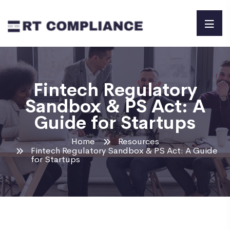
Fintech Regulatory
Sandbox & PS Act: A
Guide for Startups
Home
Resources
Fintech Regulatory Sandbox & PS Act: A Guide
for Startups