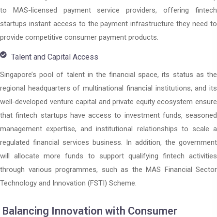
to MAS-licensed payment service providers, offering fintech
startups instant access to the payment infrastructure they need to
provide competitive consumer payment products.
Talent and Capital Access
Singapore’s pool of talent in the financial space, its status as the
regional headquarters of multinational financial institutions, and its
well-developed venture capital and private equity ecosystem ensure
that fintech startups have access to investment funds, seasoned
management expertise, and institutional relationships to scale a
regulated financial services business. In addition, the government
will allocate more funds to support qualifying fintech activities
through various programmes, such as the MAS Financial Sector
Technology and Innovation (FSTI) Scheme.
Balancing Innovation with Consumer