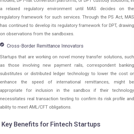
models, DPT-fiat conversion platforms, or DPT custody solutions, in
a relaxed regulatory environment until MAS decides on the
regulatory framework for such services. Through the PS Act, MAS
has continued to develop its regulatory framework for DPT, drawing
on observations from the sandboxes.
Cross-Border Remittance Innovators
Startups that are working on novel money transfer solutions, such
as those involving new payment rails, correspondent banking
substitutes or distributed ledger technology to lower the cost or
enhance the speed of international remittances, might be
appropriate for inclusion in the sandbox if their technology
necessitates real transaction testing to confirm its risk profile and
ability to meet AML/CFT obligations.
Key Benefits for Fintech Startups