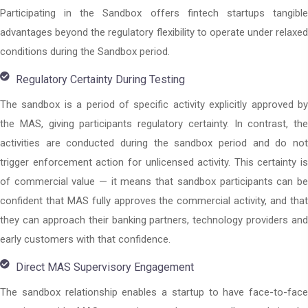
Participating in the Sandbox offers fintech startups tangible
advantages beyond the regulatory flexibility to operate under relaxed
conditions during the Sandbox period.
Regulatory Certainty During Testing
The sandbox is a period of specific activity explicitly approved by
the MAS, giving participants regulatory certainty. In contrast, the
activities are conducted during the sandbox period and do not
trigger enforcement action for unlicensed activity. This certainty is
of commercial value — it means that sandbox participants can be
confident that MAS fully approves the commercial activity, and that
they can approach their banking partners, technology providers and
early customers with that confidence.
Direct MAS Supervisory Engagement
The sandbox relationship enables a startup to have face-to-face