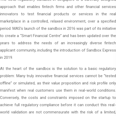
approach that enables fintech firms and other financial services
innovators to test financial products or services in the real
marketplace in a controlled, relaxed environment, over a specified
period. MAS’s launch of the sandbox in 2016 was part of its initiative
to create a “Smart Financial Centre” and has been updated over the
years to address the needs of an increasingly diverse fintech
applicant community, including the introduction of Sandbox Express
in 2019.
At the heart of the sandbox is the solution to a basic regulatory
problem: Many truly innovative financial services cannot be “tested
offline” or simulated, as their value proposition and risk profile only
manifest when real customers use them in real-world conditions.
Conversely, the costs and constraints imposed on the startup to
achieve full regulatory compliance before it can conduct this real-
world validation are not commensurate with the risk of a limited,