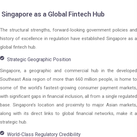
Singapore as a Global Fintech Hub
The structural strengths, forward-looking government policies and
history of excellence in regulation have established Singapore as a
global fintech hub.
Strategic Geographic Position
Singapore, a geographic and commercial hub in the developed
Southeast Asia region of more than 660 million people, is home to
some of the world’s fastest-growing consumer payment markets,
with significant gaps in financial inclusion, all from a single regulated
base. Singapore’s location and proximity to major Asian markets,
along with its direct links to global financial networks, make it a
strategic hub.
World-Class Regulatory Credibility