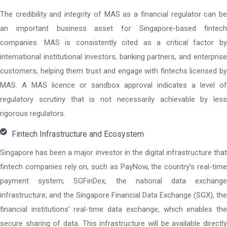
The credibility and integrity of MAS as a financial regulator can be
an important business asset for Singapore-based fintech
companies. MAS is consistently cited as a critical factor by
international institutional investors, banking partners, and enterprise
customers, helping them trust and engage with fintechs licensed by
MAS. A MAS licence or sandbox approval indicates a level of
regulatory scrutiny that is not necessarily achievable by less
rigorous regulators.
Fintech Infrastructure and Ecosystem
Singapore has been a major investor in the digital infrastructure that
fintech companies rely on, such as PayNow, the country’s real-time
payment system; SGFinDex, the national data exchange
infrastructure; and the Singapore Financial Data Exchange (SGX), the
financial institutions’ real-time data exchange, which enables the
secure sharing of data. This infrastructure will be available directly