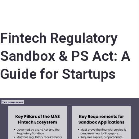
Fintech Regulatory
Sandbox & PS Act: A
Guide for Startups