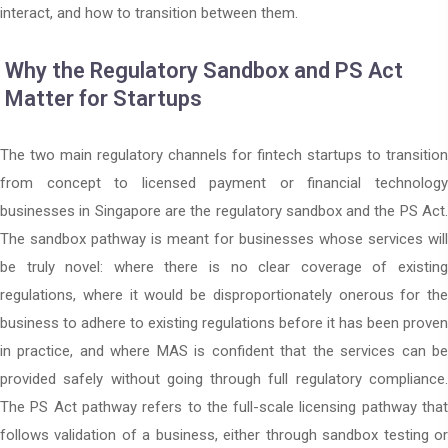
interact, and how to transition between them.
Why the Regulatory Sandbox and PS Act
Matter for Startups
The two main regulatory channels for fintech startups to transition
from concept to licensed payment or financial technology
businesses in Singapore are the regulatory sandbox and the PS Act.
The sandbox pathway is meant for businesses whose services will
be truly novel: where there is no clear coverage of existing
regulations, where it would be disproportionately onerous for the
business to adhere to existing regulations before it has been proven
in practice, and where MAS is confident that the services can be
provided safely without going through full regulatory compliance.
The PS Act pathway refers to the full-scale licensing pathway that
follows validation of a business, either through sandbox testing or