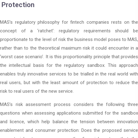
Protection
MAS’s regulatory philosophy for fintech companies rests on the
concept of a ‘ratchet’: regulatory requirements should be
proportionate to the level of risk the business model poses to MAS,
rather than to the theoretical maximum risk it could encounter in a
‘worst case scenario’. It is this proportionality principle that provides
the intellectual basis for the regulatory sandbox. This approach
enables truly innovative services to be trialled in the real world with
real users, but with the least amount of protection to reduce the
risk to real users of the new service.
MAS’s risk assessment process considers the following three
questions when assessing applications submitted for the sandbox
and licence, which help balance the tension between innovation
enablement and consumer protection: Does the proposed service