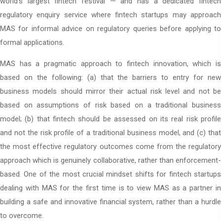
world’s largest fintech festival — and has a dedicated fintech
regulatory enquiry service where fintech startups may approach
MAS for informal advice on regulatory queries before applying to
formal applications.
MAS has a pragmatic approach to fintech innovation, which is
based on the following: (a) that the barriers to entry for new
business models should mirror their actual risk level and not be
based on assumptions of risk based on a traditional business
model; (b) that fintech should be assessed on its real risk profile
and not the risk profile of a traditional business model, and (c) that
the most effective regulatory outcomes come from the regulatory
approach which is genuinely collaborative, rather than enforcement-
based. One of the most crucial mindset shifts for fintech startups
dealing with MAS for the first time is to view MAS as a partner in
building a safe and innovative financial system, rather than a hurdle
to overcome.