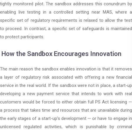
tightly monitored pilot. The sandbox addresses this conundrum by
enabling live testing in a controlled setting near MAS, where a
specific set of regulatory requirements is relaxed to allow the test
to proceed. In contrast, a specific set of safeguards is maintained
to protect participants.
How the Sandbox Encourages Innovation
The main reason the sandbox enables innovation is that it removes
a layer of regulatory risk associated with offering a new financial
service in the real world. If the sandbox were not in place, a start-up
developing a new payment service that intends to work with real
customers would be forced to either obtain full PS Act licensing —
a process that takes time and resources that are unavailable during
the early stages of a start-up’s development — or have to engage in
unlicensed regulated activities, which is punishable by criminal