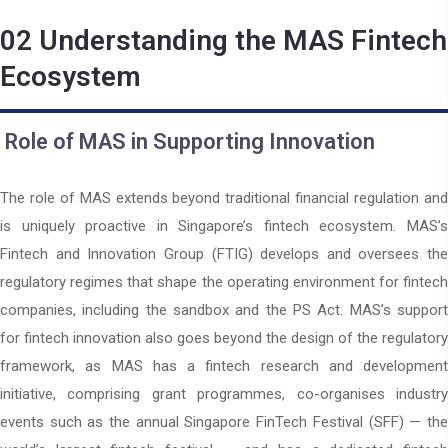
02
Understanding the MAS Fintech
Ecosystem
Role of MAS in Supporting Innovation
The role of MAS extends beyond traditional financial regulation and
is uniquely proactive in Singapore’s fintech ecosystem. MAS’s
Fintech and Innovation Group (FTIG) develops and oversees the
regulatory regimes that shape the operating environment for fintech
companies, including the sandbox and the PS Act. MAS’s support
for fintech innovation also goes beyond the design of the regulatory
framework, as MAS has a fintech research and development
initiative, comprising grant programmes, co-organises industry
events such as the annual Singapore FinTech Festival (SFF) — the