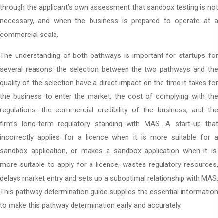
through the applicant’s own assessment that sandbox testing is not
necessary, and when the business is prepared to operate at a
commercial scale.
The understanding of both pathways is important for startups for
several reasons: the selection between the two pathways and the
quality of the selection have a direct impact on the time it takes for
the business to enter the market, the cost of complying with the
regulations, the commercial credibility of the business, and the
firm’s long-term regulatory standing with MAS. A start-up that
incorrectly applies for a licence when it is more suitable for a
sandbox application
, or makes a sandbox application when it is
more suitable to apply for a licence, wastes regulatory resources,
delays market entry and sets up a suboptimal relationship with MAS.
This pathway determination guide supplies the essential information
to make this pathway determination early and accurately.