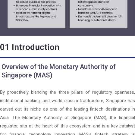
01
Introduction
Overview of the Monetary Authority of
Singapore (MAS)
By proactively blending the three pillars of regulatory openness,
institutional backing, and world-class infrastructure, Singapore has
carved out its niche as one of the leading fintech destinations in
Asia. The Monetary Authority of Singapore (MAS), the financial
regulator, sits at the heart of this ecosystem and is a key catalyst
for financial technology innovation. MAS’s fintech strategy is