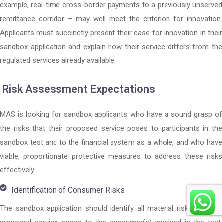
example, real-time cross-border payments to a previously unserved
remittance corridor – may well meet the criterion for innovation.
Applicants must succinctly present their case for innovation in their
sandbox application and explain how their service differs from the
regulated services already available.
Risk Assessment Expectations
MAS is looking for sandbox applicants who have a sound grasp of
the risks that their proposed service poses to participants in the
sandbox test and to the financial system as a whole, and who have
viable, proportionate protective measures to address these risks
effectively.
Identification of Consumer Risks
The sandbox application should identify all material risks that the