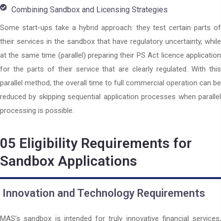
Combining Sandbox and Licensing Strategies
Some start-ups take a hybrid approach: they test certain parts of
their services in the sandbox that have regulatory uncertainty, while
at the same time (parallel) preparing their PS Act licence application
for the parts of their service that are clearly regulated. With this
parallel method, the overall time to full commercial operation can be
reduced by skipping sequential application processes when parallel
processing is possible.
05
Eligibility Requirements for
Sandbox Applications
Innovation and Technology Requirements
MAS’s sandbox is intended for truly innovative financial services,