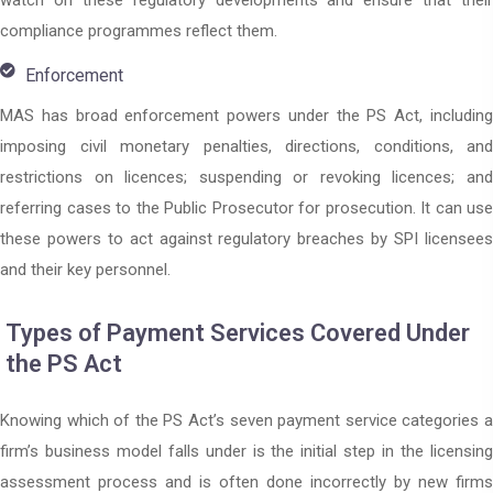
watch on these regulatory developments and ensure that their
compliance programmes reflect them.
Enforcement
MAS has broad enforcement powers under the PS Act, including
imposing civil monetary penalties, directions, conditions, and
restrictions on licences; suspending or revoking licences; and
referring cases to the Public Prosecutor for prosecution. It can use
these powers to act against regulatory breaches by SPI licensees
and their key personnel.
Types of Payment Services Covered Under
the PS Act
Knowing which of the PS Act’s seven payment service categories a
firm’s business model falls under is the initial step in the licensing
assessment process and is often done incorrectly by new firms