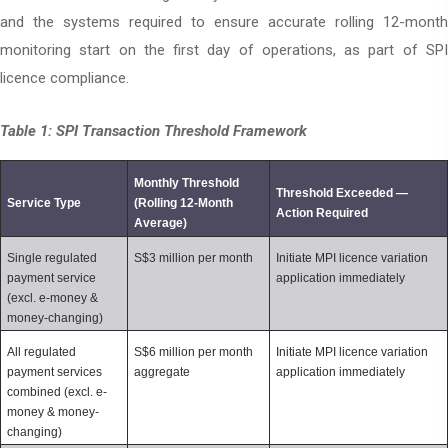
and the systems required to ensure accurate rolling 12-month
monitoring start on the first day of operations, as part of SPI
licence compliance.
Table 1: SPI Transaction Threshold Framework
Monthly Threshold 
Threshold Exceeded — 
Service Type
(Rolling 12-Month 
Action Required
Average)
Single regulated 
S$3 million per month
Initiate MPI licence variation 
payment service 
application immediately
(excl. e-money & 
money-changing)
All regulated 
S$6 million per month 
Initiate MPI licence variation 
payment services 
aggregate
application immediately
combined (excl. e-
money & money-
changing)