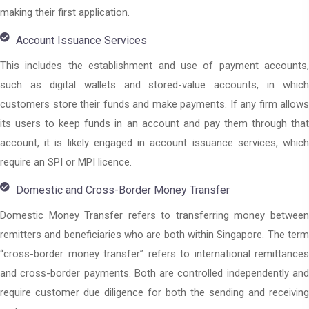
making their first application.
Account Issuance Services
This includes the establishment and use of payment accounts,
such as digital wallets and stored-value accounts, in which
customers store their funds and make payments. If any firm allows
its users to keep funds in an account and pay them through that
account, it is likely engaged in account issuance services, which
require an SPI or MPI licence.
Domestic and Cross-Border Money Transfer
Domestic Money Transfer refers to transferring money between
remitters and beneficiaries who are both within Singapore. The term
“cross-border money transfer” refers to international remittances
and cross-border payments. Both are controlled independently and
require customer due diligence for both the sending and receiving