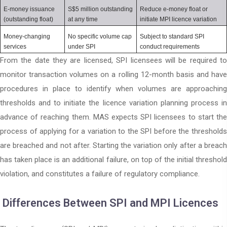
E-money issuance 
S$5 million outstanding 
Reduce e-money float or 
(outstanding float)
at any time
initiate MPI licence variation
Money-changing 
No specific volume cap 
Subject to standard SPI 
services
under SPI
conduct requirements
From the date they are licensed, SPI licensees will be required to
monitor transaction volumes on a rolling 12-month basis and have
procedures in place to identify when volumes are approaching
thresholds and to initiate the licence variation planning process in
advance of reaching them. MAS expects SPI licensees to start the
process of applying for a variation to the SPI before the thresholds
are breached and not after. Starting the variation only after a breach
has taken place is an additional failure, on top of the initial threshold
violation, and constitutes a failure of regulatory compliance.
Differences Between SPI and MPI Licences