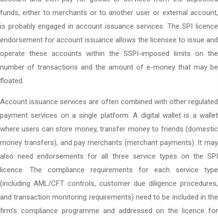
funds, either to merchants or to another user or external account,
is probably engaged in account issuance services. The SPI licence
endorsement for account issuance allows the licensee to issue and
operate these accounts within the SSPI-imposed limits on the
number of transactions and the amount of e-money that may be
floated.
Account issuance services are often combined with other regulated
payment services on a single platform. A digital wallet is a wallet
where users can store money, transfer money to friends (domestic
money transfers), and pay merchants (merchant payments). It may
also need endorsements for all three service types on the SPI
licence. The compliance requirements for each service type
(including AML/CFT controls, customer due diligence procedures,
and transaction monitoring requirements) need to be included in the
firm’s compliance programme and addressed on the licence for