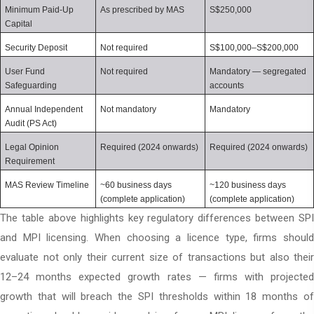
Minimum Paid-Up 
As prescribed by MAS
S$250,000
Capital
Security Deposit
Not required
S$100,000–S$200,000
User Fund 
Not required
Mandatory — segregated 
Safeguarding
accounts
Annual Independent 
Not mandatory
Mandatory
Audit (PS Act)
Legal Opinion 
Required (2024 onwards)
Required (2024 onwards)
Requirement
MAS Review Timeline
~60 business days 
~120 business days 
(complete application)
(complete application)
The table above highlights key regulatory differences between SPI
and MPI licensing. When choosing a licence type, firms should
evaluate not only their current size of transactions but also their
12–24 months expected growth rates — firms with projected
growth that will breach the SPI thresholds within 18 months of