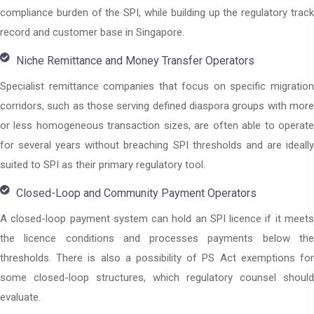
compliance burden of the SPI, while building up the regulatory track
record and customer base in Singapore.
Niche Remittance and Money Transfer Operators
Specialist remittance companies that focus on specific migration
corridors, such as those serving defined diaspora groups with more
or less homogeneous transaction sizes, are often able to operate
for several years without breaching SPI thresholds and are ideally
suited to SPI as their primary regulatory tool.
Closed-Loop and Community Payment Operators
A closed-loop payment system can hold an SPI licence if it meets
the licence conditions and processes payments below the
thresholds. There is also a possibility of PS Act exemptions for
some closed-loop structures, which regulatory counsel should
evaluate.