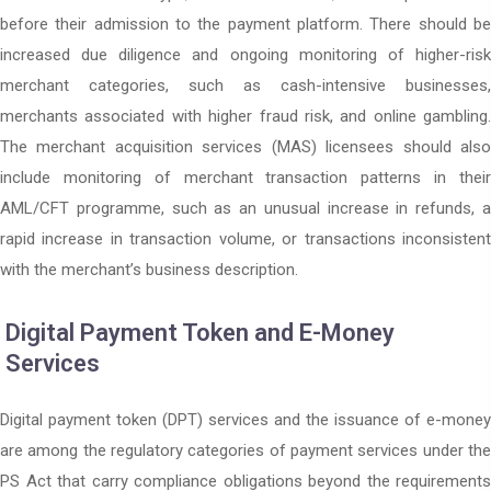
before their admission to the payment platform. There should be
increased due diligence and ongoing monitoring of higher-risk
merchant categories, such as cash-intensive businesses,
merchants associated with higher fraud risk, and online gambling.
The merchant acquisition services (MAS) licensees should also
include monitoring of merchant transaction patterns in their
AML/CFT programme, such as an unusual increase in refunds, a
rapid increase in transaction volume, or transactions inconsistent
with the merchant’s business description.
Digital Payment Token and E-Money
Services
Digital payment token (DPT) services and the issuance of e-money
are among the regulatory categories of payment services under the
PS Act that carry compliance obligations beyond the requirements