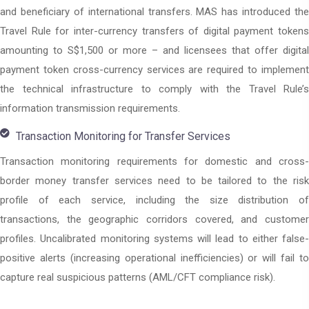
and beneficiary of international transfers. MAS has introduced the
Travel Rule for inter-currency transfers of digital payment tokens
amounting to S$1,500 or more – and licensees that offer digital
payment token cross-currency services are required to implement
the technical infrastructure to comply with the Travel Rule’s
information transmission requirements.
Transaction Monitoring for Transfer Services
Transaction monitoring requirements for domestic and cross-
border money transfer services need to be tailored to the risk
profile of each service, including the size distribution of
transactions, the geographic corridors covered, and customer
profiles. Uncalibrated monitoring systems will lead to either false-
positive alerts (increasing operational inefficiencies) or will fail to
capture real suspicious patterns (AML/CFT compliance risk).