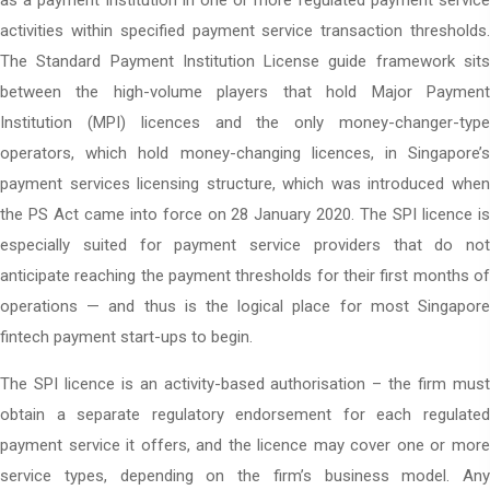
as a payment institution in one or more regulated payment service
activities within specified payment service transaction thresholds.
The Standard Payment Institution License guide framework sits
between the high-volume players that hold Major Payment
Institution (MPI) licences and the only money-changer-type
operators, which hold money-changing licences, in Singapore’s
payment services licensing structure, which was introduced when
the PS Act came into force on 28 January 2020. The SPI licence is
especially suited for payment service providers that do not
anticipate reaching the payment thresholds for their first months of
operations — and thus is the logical place for most Singapore
fintech payment start-ups to begin.
The SPI licence is an activity-based authorisation – the firm must
obtain a separate regulatory endorsement for each regulated
payment service it offers, and the licence may cover one or more
service types, depending on the firm’s business model. Any