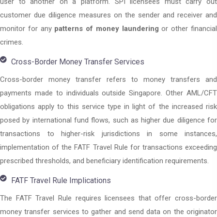
user to another on a platform. SPI licensees must carry out
customer due diligence measures on the sender and receiver and
monitor for any
patterns of money laundering
or other financia
crimes.
Cross-Border Money Transfer Services
Cross-border money transfer refers to money transfers and
payments made to individuals outside Singapore. Other AML/CFT
obligations apply to this service type in light of the increased risk
posed by international fund flows, such as higher due diligence for
transactions to higher-risk jurisdictions in some instances,
implementation of the FATF Travel Rule for transactions exceeding
prescribed thresholds, and beneficiary identification requirements.
FATF Travel Rule Implications
The FATF Travel Rule requires licensees that offer cross-border
money transfer services to gather and send data on the originator