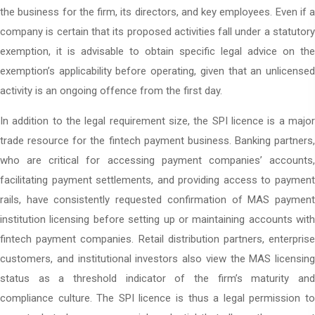
the business for the firm, its directors, and key employees. Even if a
company is certain that its proposed activities fall under a statutory
exemption, it is advisable to obtain specific legal advice on the
exemption’s applicability before operating, given that an unlicensed
activity is an ongoing offence from the first day.
In addition to the legal requirement size, the SPI licence is a major
trade resource for the fintech payment business. Banking partners,
who are critical for accessing payment companies’ accounts,
facilitating payment settlements, and providing access to payment
rails, have consistently requested confirmation of MAS payment
institution licensing before setting up or maintaining accounts with
fintech payment companies. Retail distribution partners, enterprise
customers, and institutional investors also view the MAS licensing
status as a threshold indicator of the firm’s maturity and
compliance culture. The SPI licence is thus a legal permission to