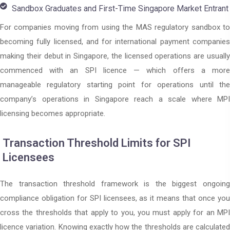
Sandbox Graduates and First-Time Singapore Market Entrant
For companies moving from using the MAS regulatory sandbox to
becoming fully licensed, and for international payment companies
making their debut in Singapore, the licensed operations are usually
commenced with an SPI licence — which offers a more
manageable regulatory starting point for operations until the
company’s operations in Singapore reach a scale where MPI
licensing becomes appropriate.
Transaction Threshold Limits for SPI
Licensees
The transaction threshold framework is the biggest ongoing
compliance obligation for SPI licensees, as it means that once you
cross the thresholds that apply to you, you must apply for an MPI
licence variation. Knowing exactly how the thresholds are calculated