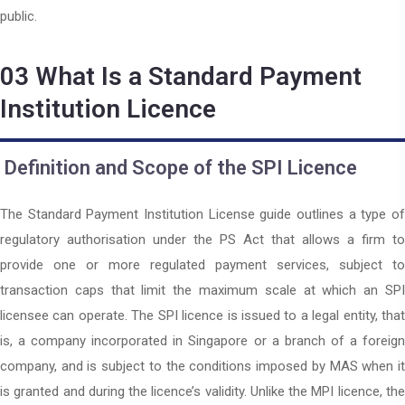
public.
03
What Is a Standard Payment
Institution Licence
Definition and Scope of the SPI Licence
The Standard Payment Institution License guide outlines a type of
regulatory authorisation under the PS Act that allows a firm to
provide one or more regulated payment services, subject to
transaction caps that limit the maximum scale at which an SPI
licensee can operate. The SPI licence is issued to a legal entity, that
is, a company incorporated in Singapore or a branch of a foreign
company, and is subject to the conditions imposed by MAS when it
is granted and during the licence’s validity. Unlike the MPI licence, the