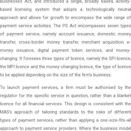
Businesses Act, and introduced a single, broadly based, activity-
based licensing system that adopts a technologically neutral
approach and allows for growth to encompass the wide range of
payment service activities. The PS Act encompasses seven types
of payment service, namely account issuance, domestic money
transfer, cross-border money transfer, merchant acquisition, e-
money issuance, digital payment token services, and money-
changing. It foresees three types of licence, namely the SPI licence,
the MPI licence and the money-changing licence, the type of licence
to be applied depending on the size of the firm’s business.
To launch payment services, a firm must be authorised by the
regulator for the specific service in question, rather than a blanket
licence for all financial services. This design is consistent with the
MAS’s approach of tailoring standards to the risks of different
types of payment services, rather than applying a one-size-fits-all
approach to payment service providers. Where the business model