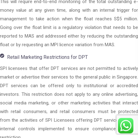
This will require end-to-end monitoring of the total outstanding e-
money value at any given time, along with an internal trigger for
management to take action when the float reaches S$5 million.
Going over the float limit is a regulatory violation that needs to be
reported to MAS and addressed either by reducing the outstanding
float or by requesting an MPI licence variation from MAS.
Retail Marketing Restrictions for DPT
SPI licensees that offer DPT services are not permitted to actively
market or advertise their services to the general public in Singapore.
DPT services can be offered only to institutional or accredited
investors. This restriction does not apply to any online advertising,
social media marketing, or other marketing activities that interact
with retail consumers, and retail consumers must be protected
from the activities of SPI Licensees offering DPT services through
internal controls implemented to ensure compliance with this
restriction.