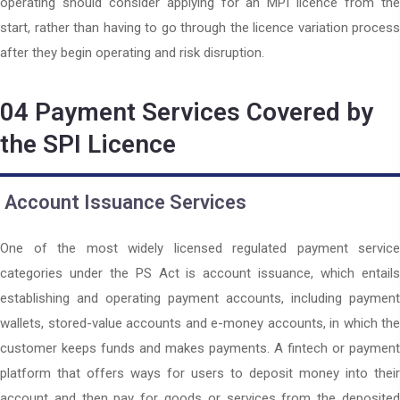
operating should consider applying for an MPI licence from the
start, rather than having to go through the licence variation process
after they begin operating and risk disruption.
04
Payment Services Covered by
the SPI Licence
Account Issuance Services
One of the most widely licensed regulated payment service
categories under the PS Act is account issuance, which entails
establishing and operating payment accounts, including payment
wallets, stored-value accounts and e-money accounts, in which the
customer keeps funds and makes payments. A fintech or payment
platform that offers ways for users to deposit money into their
account and then pay for goods or services from the deposited