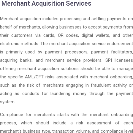
Merchant Acquisition Services
Merchant acquisition includes processing and settling payments on
behalf of merchants, allowing businesses to accept payments from
their customers via cards, QR codes, digital wallets, and other
electronic methods. The merchant acquisition service endorsement
is primarily used by payment processors, payment facilitators,
acquiring banks, and merchant service providers. SPI licensees
offering merchant acquisition solutions should be able to manage
the specific AML/CFT risks associated with merchant onboarding,
such as the risk of merchants engaging in fraudulent activity or
acting as conduits for laundering money through the payment
system.
Compliance for merchants starts with the merchant onboarding
process, which should include a risk assessment of each
merchant’s business type, transaction volume, and compliance level