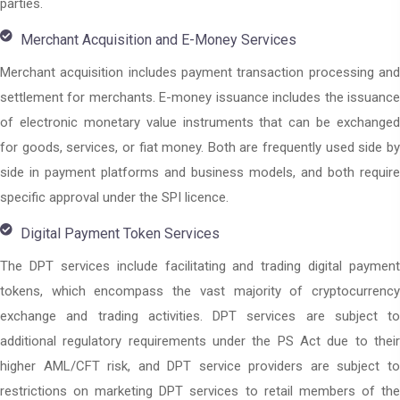
parties.
Merchant Acquisition and E-Money Services
Merchant acquisition includes payment transaction processing and
settlement for merchants. E-money issuance includes the issuance
of electronic monetary value instruments that can be exchanged
for goods, services, or fiat money. Both are frequently used side by
side in payment platforms and business models, and both require
specific approval under the SPI licence.
Digital Payment Token Services
The DPT services include facilitating and trading digital payment
tokens, which encompass the vast majority of cryptocurrency
exchange and trading activities. DPT services are subject to
additional regulatory requirements under the PS Act due to their
higher AML/CFT risk, and DPT service providers are subject to
restrictions on marketing DPT services to retail members of the