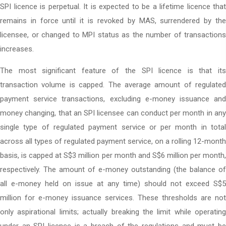
SPI licence is perpetual. It is expected to be a lifetime licence that
remains in force until it is revoked by MAS, surrendered by the
licensee, or changed to MPI status as the number of transactions
increases.
The most significant feature of the SPI licence is that its
transaction volume is capped. The average amount of regulated
payment service transactions, excluding e-money issuance and
money changing, that an SPI licensee can conduct per month in any
single type of regulated payment service or per month in total
across all types of regulated payment service, on a rolling 12-month
basis, is capped at S$3 million per month and S$6 million per month,
respectively. The amount of e-money outstanding (the balance of
all e-money held on issue at any time) should not exceed S$5
million for e-money issuance services. These thresholds are not
only aspirational limits; actually breaking the limit while operating