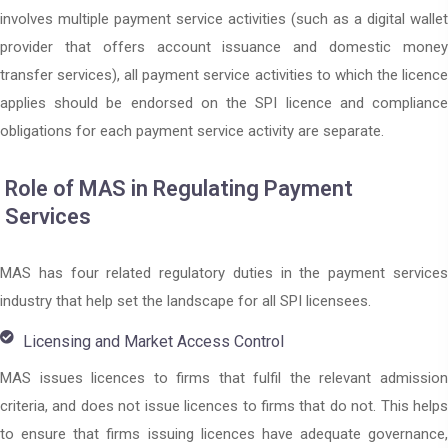
involves multiple payment service activities (such as a digital wallet
provider that offers account issuance and domestic money
transfer services), all payment service activities to which the licence
applies should be endorsed on the SPI licence and compliance
obligations for each payment service activity are separate.
Role of MAS in Regulating Payment
Services
MAS has four related regulatory duties in the payment services
industry that help set the landscape for all SPI licensees.
Licensing and Market Access Control
MAS issues licences to firms that fulfil the relevant admission
criteria, and does not issue licences to firms that do not. This helps
to ensure that firms issuing licences have adequate governance,