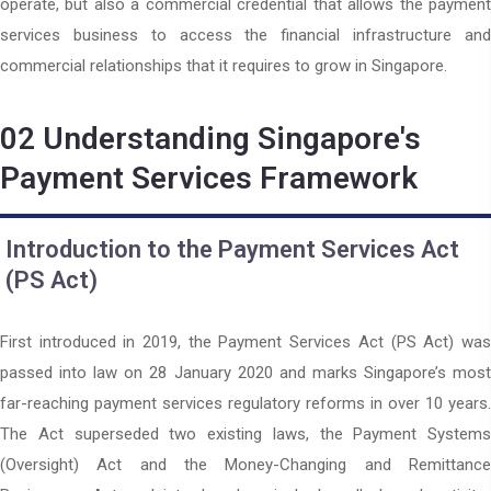
operate, but also a commercial credential that allows the payment
services business to access the financial infrastructure and
commercial relationships that it requires to grow in Singapore.
02
Understanding Singapore's
Payment Services Framework
Introduction to the Payment Services Act
(PS Act)
First introduced in 2019, the Payment Services Act (PS Act) was
passed into law on 28 January 2020 and marks Singapore’s most
far-reaching payment services regulatory reforms in over 10 years.
The Act superseded two existing laws, the Payment Systems
(Oversight) Act and the Money-Changing and Remittance