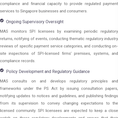
compliance and financial capacity to provide regulated payment
services to Singapore businesses and consumers.
Ongoing Supervisory Oversight
MAS monitors SPI licensees by examining periodic regulatory
returns, notifying of events, conducting thematic regulatory industry
reviews of specific payment service categories, and conducting on-
site inspections of SPI-licensed firms’ premises, systems, and
compliance records.
Policy Development and Regulatory Guidance
MAS consults on and develops regulatory principles and
frameworks under the PS Act by issuing consultation papers,
notifying updates to notices and guidelines, and publishing findings
from its supervision to convey changing expectations to the
licensed community. SPI licensees are expected to keep a close