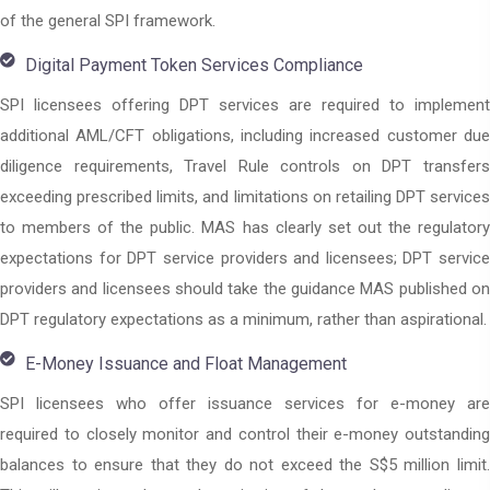
of the general SPI framework.
Digital Payment Token Services Compliance
SPI licensees offering DPT services are required to implement
additional AML/CFT obligations, including increased customer due
diligence requirements, Travel Rule controls on DPT transfers
exceeding prescribed limits, and limitations on retailing DPT services
to members of the public. MAS has clearly set out the regulatory
expectations for DPT service providers and licensees; DPT service
providers and licensees should take the guidance MAS published on
DPT regulatory expectations as a minimum, rather than aspirational.
E-Money Issuance and Float Management
SPI licensees who offer issuance services for e-money are
required to closely monitor and control their e-money outstanding
balances to ensure that they do not exceed the S$5 million limit.