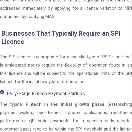
under an SPI licence is a breach of the regulations and must be
addressed immediately: by applying for a licence variation to MPI
status and by notifying MAS.
Businesses That Typically Require an SPI
Licence
The SPI licence is appropriate for a specific type of PSP – one that
is anticipated not to require the flexibility of operation found in an
MPI licence and will be subject to the operational limits of the SPI
licence for the initial few years of operation.
Early-Stage Fintech Payment Startups
The typical
Fintech in the initial growth phase
(establishing
payment wallets, peer-to-peer transfer applications, remittance
platforms or QR code payments for a specific early adopter
customer base) tend to be within the SPI threshold and the lighter