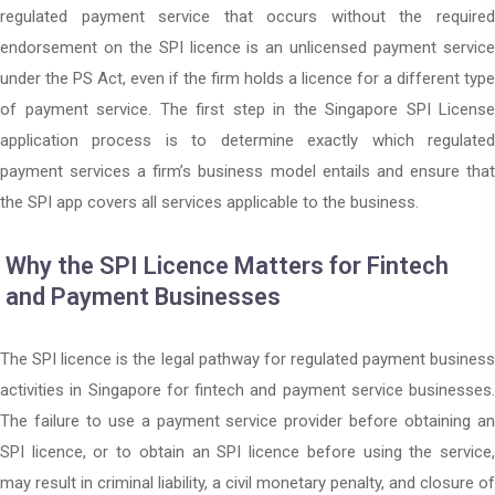
regulated payment service that occurs without the required
endorsement on the SPI licence is an unlicensed payment service
under the PS Act, even if the firm holds a licence for a different type
of payment service. The first step in the Singapore SPI License
application process is to determine exactly which regulated
payment services a firm’s business model entails and ensure that
the SPI app covers all services applicable to the business.
Why the SPI Licence Matters for Fintech
and Payment Businesses
The SPI licence is the legal pathway for regulated payment business
activities in Singapore for fintech and payment service businesses.
The failure to use a payment service provider before obtaining an
SPI licence, or to obtain an SPI licence before using the service,
may result in criminal liability, a civil monetary penalty, and closure of