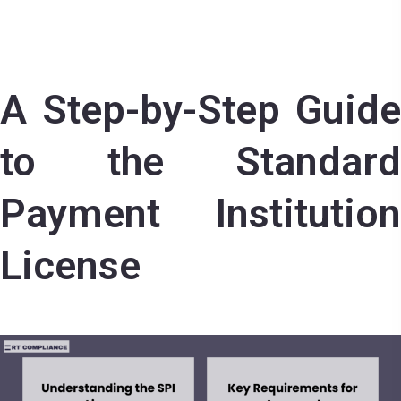
A Step-by-Step Guide
to the Standard
Payment Institution
License