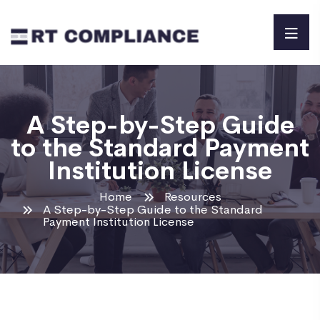
A Step-by-Step Guide
to the Standard Payment
Institution License
Home
Resources
A Step-by-Step Guide to the Standard
Payment Institution License