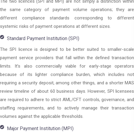
The two licences (SPI and MPI) are not simply a distinction within
the same category of payment volume operations; they are
different compliance standards corresponding to different
systemic risks of payment operations at different sizes.
Standard Payment Institution (SPI)
The SPI licence is designed to be better suited to smaller-scale
payment service providers that fall within the defined transaction
limits. It’s also commercially viable for early-stage operators
because of its lighter compliance burden, which includes not
requiring a security deposit, among other things, and a shorter MAS
review timeline of about 60 business days. However, SPI licensees
are required to adhere to strict AML/CFT controls, governance, and
staffing requirements, and to actively manage their transaction
volumes against the applicable thresholds.
Major Payment Institution (MPI)