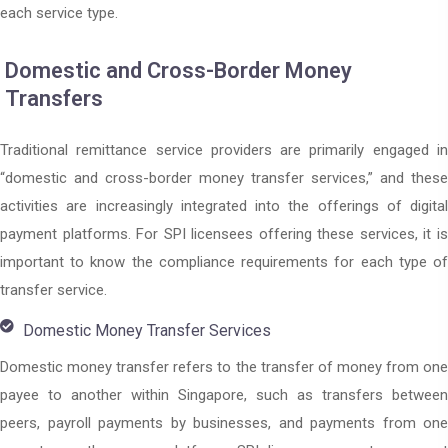
each service type.
Domestic and Cross-Border Money
Transfers
Traditional remittance service providers are primarily engaged in
“domestic and cross-border money transfer services,” and these
activities are increasingly integrated into the offerings of digital
payment platforms. For SPI licensees offering these services, it is
important to know the compliance requirements for each type of
transfer service.
Domestic Money Transfer Services
Domestic money transfer refers to the transfer of money from one
payee to another within Singapore, such as transfers between
peers, payroll payments by businesses, and payments from one