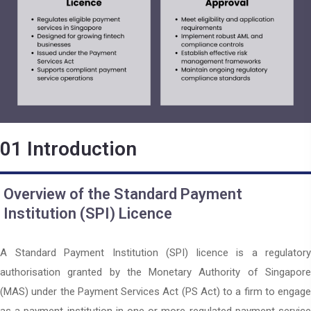
01
Introduction
Overview of the Standard Payment
Institution (SPI) Licence
A Standard Payment Institution (SPI) licence is a regulatory
authorisation granted by the Monetary Authority of Singapore
(MAS) under the Payment Services Act (PS Act) to a firm to engage