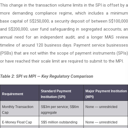
This change in the transaction volume limits in the SPI is offset by a
more demanding compliance regime, which includes a minimum
base capital of S$250,000; a security deposit of between S$100,000
and S$200,000; user fund safeguarding in segregated accounts; an
annual need for an independent audit; and a longer MAS review
timeline of around 120 business days. Payment service businesses
(PSBs) that are not within the scope of payment instruments (SPIs)
or have reached their scale limit are required to submit to the MPI.
Table 2: SPI vs MPI — Key Regulatory Comparison
Standard Payment 
Major Payment Institution 
Requirement
Institution (SPI)
(MPI)
Monthly Transaction 
S$3m per service; S$6m 
None — unrestricted
Cap
aggregate
E-Money Float Cap
S$5 million outstanding
None — unrestricted