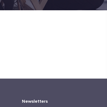
Newsletters