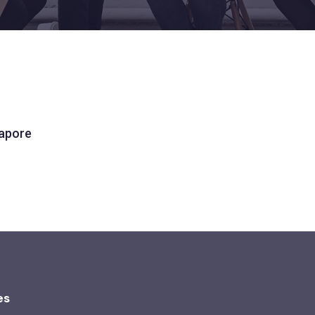
gapore
es