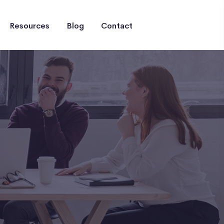
Resources
Blog
Contact