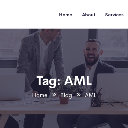
Home
About
Services
Tag:
AML
Home
Blog
AML