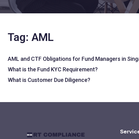
Tag: AML
AML and CTF Obligations for Fund Managers in Sin
What is the Fund KYC Requirement?
What is Customer Due Diligence?
Servic