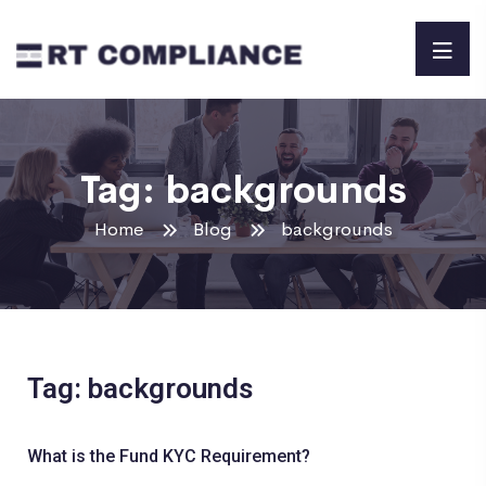
Tag:
backgrounds
Home
Blog
backgrounds
Tag: backgrounds
What is the Fund KYC Requirement?