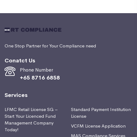
One Stop Partner for Your Compliance need
Conatct Us
Phone Number
+65 8716 6858
Services
LFMC Retail License SG –
Standard Payment Institution
Start Your Licenced Fund
License
Management Company
VCFM License Application
Today!
MAS Compliance Services