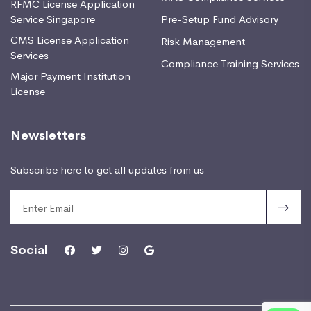
RFMC License Application
Service Singapore
Pre-Setup Fund Advisory
CMS License Application
Risk Management
Services
Compliance Training Services
Major Payment Institution
License
Newsletters
Subscribe here to get all updates from us
Social