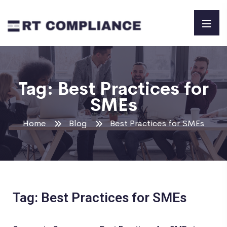
Tag:
Best Practices for
SMEs
Home
Blog
Best Practices for SMEs
Tag: Best Practices for SMEs