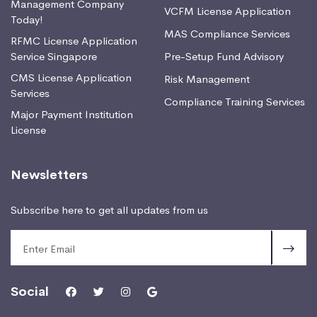
Management Company
VCFM License Application
Today!
MAS Compliance Services
RFMC License Application
Service Singapore
Pre-Setup Fund Advisory
CMS License Application
Risk Management
Services
Compliance Training Services
Major Payment Institution
License
Newsletters
Subscribe here to get all updates from us
Social