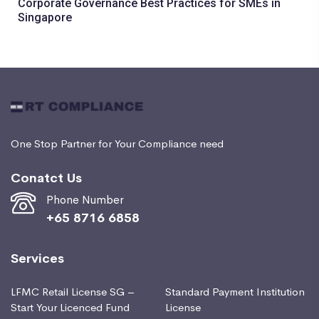
Corporate Governance Best Practices for SMEs in
Singapore
One Stop Partner for Your Compliance need
Conatct Us
Phone Number
+65 8716 6858
Services
LFMC Retail License SG –
Standard Payment Institution
Start Your Licenced Fund
License