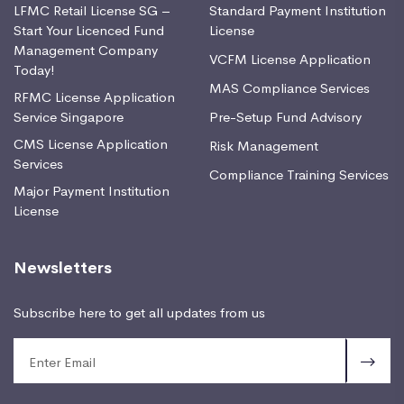
LFMC Retail License SG –
Standard Payment Institution
Start Your Licenced Fund
License
Management Company
VCFM License Application
Today!
MAS Compliance Services
RFMC License Application
Service Singapore
Pre-Setup Fund Advisory
CMS License Application
Risk Management
Services
Compliance Training Services
Major Payment Institution
License
Newsletters
Subscribe here to get all updates from us