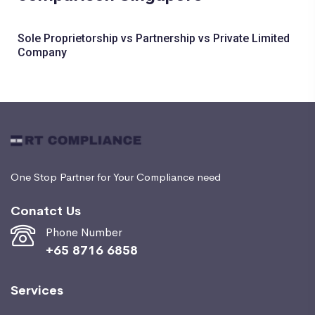
Sole Proprietorship vs Partnership vs Private Limited
Company
One Stop Partner for Your Compliance need
Conatct Us
Phone Number
+65 8716 6858
Services