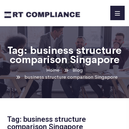
Tag:
business structure
comparison Singapore
Home
Blog
business structure comparison Singapore
Tag: business structure
comparison Singapore