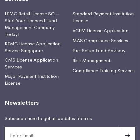
LFMC Retail License SG –
Standard Payment Institution
Start Your Licenced Fund
License
Management Company
VCFM License Application
Today!
MAS Compliance Services
RFMC License Application
Service Singapore
Pre-Setup Fund Advisory
CMS License Application
Risk Management
Services
Compliance Training Services
Major Payment Institution
License
Newsletters
Subscribe here to get all updates from us