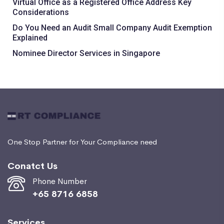
Virtual Office as a Registered Office Address Key
Considerations
Do You Need an Audit Small Company Audit Exemption
Explained
Nominee Director Services in Singapore
One Stop Partner for Your Compliance need
Conatct Us
Phone Number
+65 8716 6858
Services