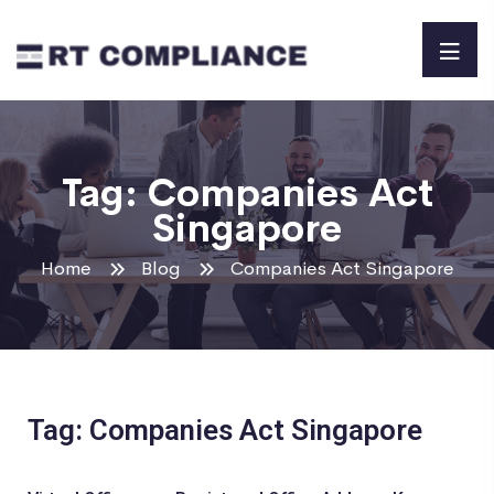
Tag:
Companies Act
Singapore
Home
Blog
Companies Act Singapore
Tag: Companies Act Singapore