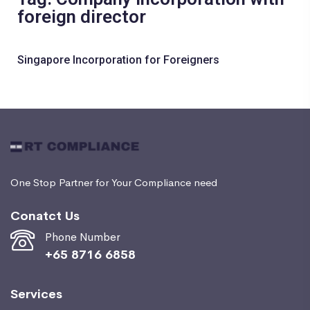
foreign director
Singapore Incorporation for Foreigners
One Stop Partner for Your Compliance need
Conatct Us
Phone Number
+65 8716 6858
Services