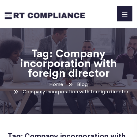
Tag:
Company
incorporation with
foreign director
Home
Blog
Company incorporation with foreign director
Tag: Company incorporation with