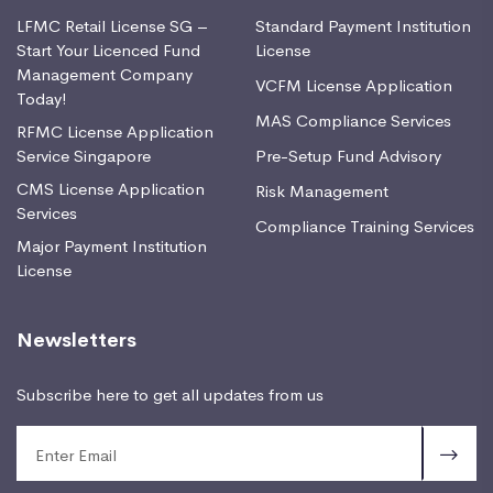
LFMC Retail License SG –
Standard Payment Institution
Start Your Licenced Fund
License
Management Company
VCFM License Application
Today!
MAS Compliance Services
RFMC License Application
Service Singapore
Pre-Setup Fund Advisory
CMS License Application
Risk Management
Services
Compliance Training Services
Major Payment Institution
License
Newsletters
Subscribe here to get all updates from us