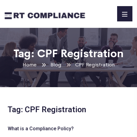
Tag:
CPF Registration
Home
Blog
CPF Registration
Tag: CPF Registration
What is a Compliance Policy?