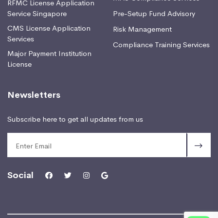
RFMC License Application
Service Singapore
Pre-Setup Fund Advisory
CMS License Application
Risk Management
Services
Compliance Training Services
Major Payment Institution
License
Newsletters
Subscribe here to get all updates from us
Social