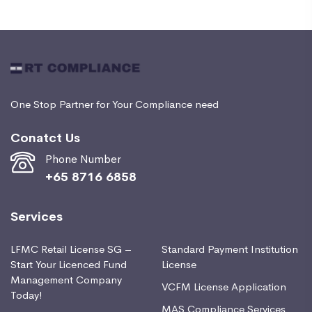
One Stop Partner for Your Compliance need
Conatct Us
Phone Number
+65 8716 6858
Services
LFMC Retail License SG –
Standard Payment Institution
Start Your Licenced Fund
License
Management Company
VCFM License Application
Today!
MAS Compliance Services