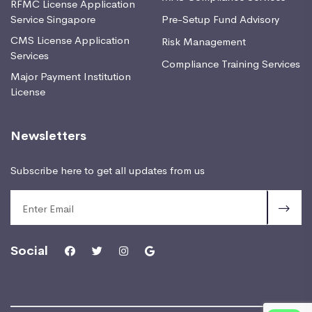
RFMC License Application
Service Singapore
Pre-Setup Fund Advisory
CMS License Application
Risk Management
Services
Compliance Training Services
Major Payment Institution
License
Newsletters
Subscribe here to get all updates from us
Social