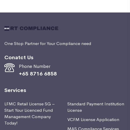
One Stop Partner for Your Compliance need
Conatct Us
Phone Number
+65 8716 6858
Services
LFMC Retail License SG –
Standard Payment Institution
Start Your Licenced Fund
License
Management Company
VCFM License Application
Today!
MAS Compliance Services