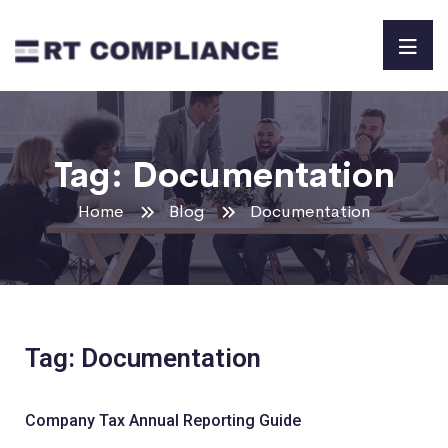
Tag:
Documentation
Home
Blog
Documentation
Tag: Documentation
Company Tax Annual Reporting Guide