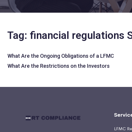
Tag: financial regulations
What Are the Ongoing Obligations of a LFMC
What Are the Restrictions on the Investors
Servic
LFMC Ret