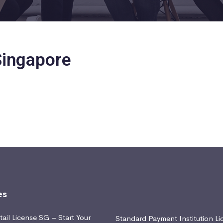
 Singapore
es
ail License SG – Start Your
Standard Payment Institution Li