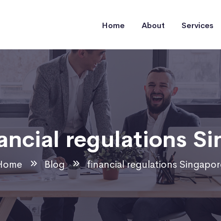
Home
About
Services
ancial regulations S
Home
Blog
financial regulations Singapor