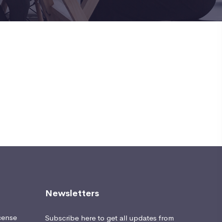
Newsletters
cense
Subscribe here to get all updates from