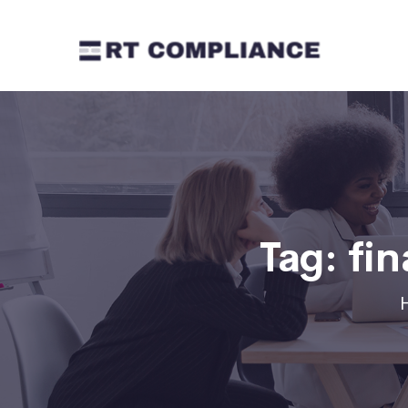
Tag:
fin