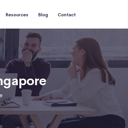
Resources
Blog
Contact
ingapore
e