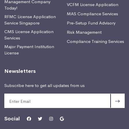
Management Company
VCFM License Application
Today!
MAS Compliance Services
RFMC License Application
Service Singapore
Pre-Setup Fund Advisory
CMS License Application
Risk Management
Services
Compliance Training Services
Major Payment Institution
License
Newsletters
Subscribe here to get all updates from us
Social