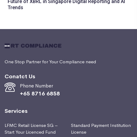
Future of XBRL in Singapore Digital Reporting and AI
Trends
One Stop Partner for Your Compliance need
Conatct Us
Phone Number
+65 8716 6858
Services
LFMC Retail License SG –
Standard Payment Institution
Start Your Licenced Fund
License