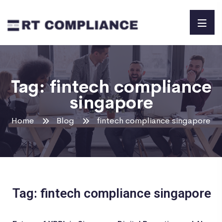
Tag:
fintech compliance
singapore
Home
Blog
fintech compliance singapore
Tag: fintech compliance singapore