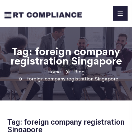
Tag:
foreign company
registration Singapore
Home
Blog
foreign company registration Singapore
Tag: foreign company registration
Singapore