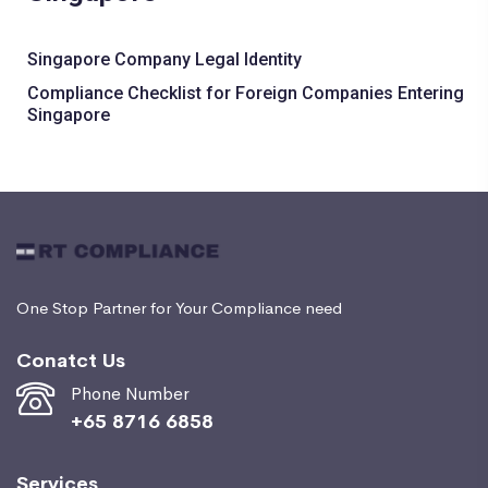
Singapore Company Legal Identity
Compliance Checklist for Foreign Companies Entering
Singapore
One Stop Partner for Your Compliance need
Conatct Us
Phone Number
+65 8716 6858
Services