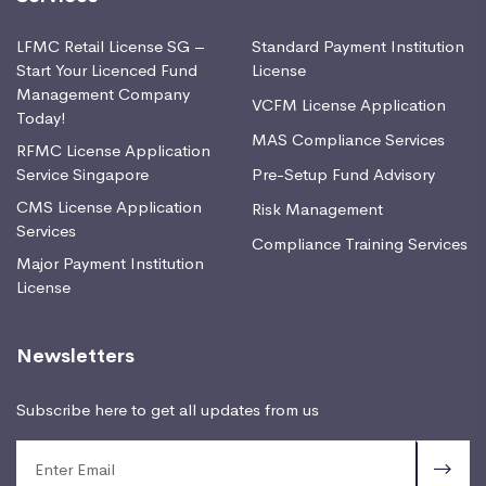
LFMC Retail License SG –
Standard Payment Institution
Start Your Licenced Fund
License
Management Company
VCFM License Application
Today!
MAS Compliance Services
RFMC License Application
Service Singapore
Pre-Setup Fund Advisory
CMS License Application
Risk Management
Services
Compliance Training Services
Major Payment Institution
License
Newsletters
Subscribe here to get all updates from us