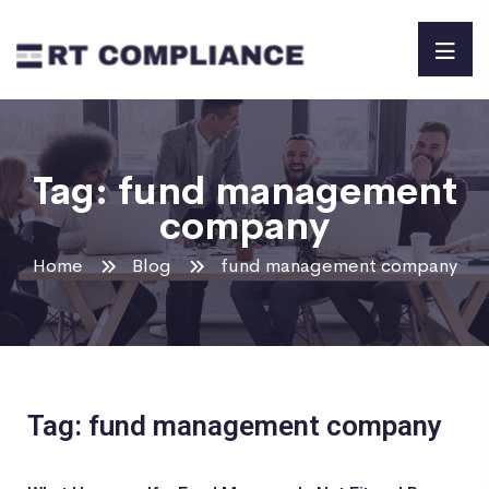
Tag:
fund management
company
Home
Blog
fund management company
Tag: fund management company