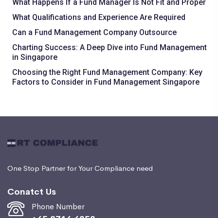
What Happens If a Fund Manager Is Not Fit and Proper
What Qualifications and Experience Are Required
Can a Fund Management Company Outsource
Charting Success: A Deep Dive into Fund Management
in Singapore
Choosing the Right Fund Management Company: Key
Factors to Consider in Fund Management Singapore
One Stop Partner for Your Compliance need
Conatct Us
Phone Number