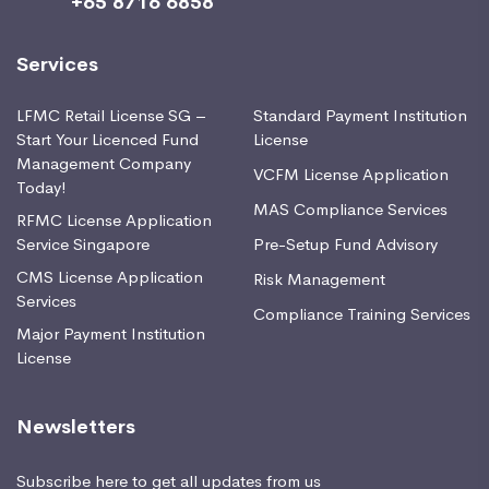
+65 8716 6858
Services
LFMC Retail License SG –
Standard Payment Institution
Start Your Licenced Fund
License
Management Company
VCFM License Application
Today!
MAS Compliance Services
RFMC License Application
Service Singapore
Pre-Setup Fund Advisory
CMS License Application
Risk Management
Services
Compliance Training Services
Major Payment Institution
License
Newsletters
Subscribe here to get all updates from us