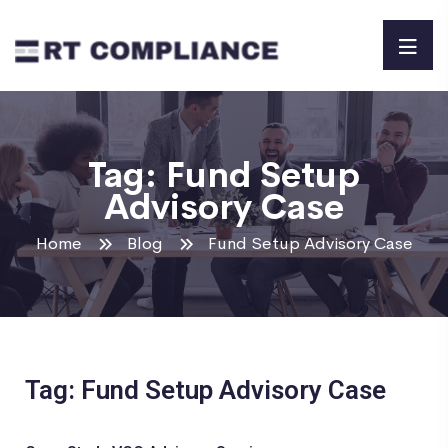
Tag:
Fund Setup
Advisory Case
Home
Blog
Fund Setup Advisory Case
Tag: Fund Setup Advisory Case