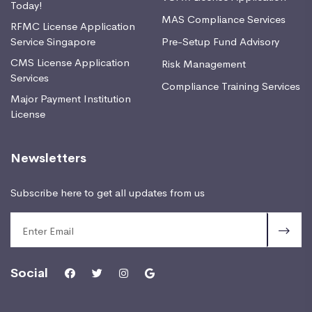
Today!
MAS Compliance Services
RFMC License Application
Service Singapore
Pre-Setup Fund Advisory
CMS License Application
Risk Management
Services
Compliance Training Services
Major Payment Institution
License
Newsletters
Subscribe here to get all updates from us
Social