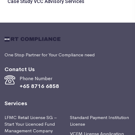
Case Study VCC Advisory Services
One Stop Partner for Your Compliance need
Conatct Us
Phone Number
+65 8716 6858
Services
LFMC Retail License SG –
Standard Payment Institution
Start Your Licenced Fund
License
Management Company
VCFM License Application