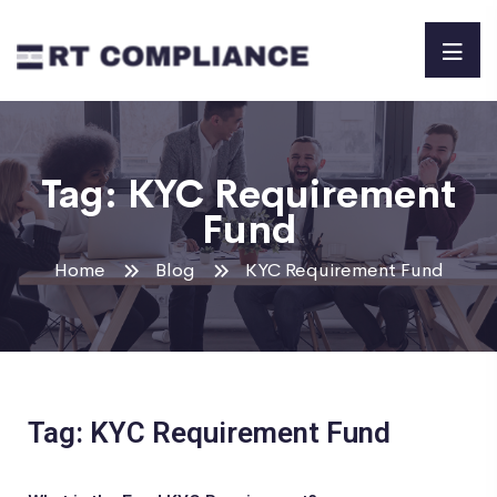
Tag:
KYC Requirement
Fund
Home
Blog
KYC Requirement Fund
Tag: KYC Requirement Fund