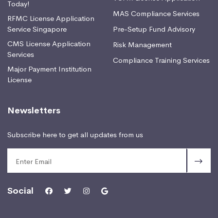
Today!
MAS Compliance Services
RFMC License Application
Service Singapore
Pre-Setup Fund Advisory
CMS License Application
Risk Management
Services
Compliance Training Services
Major Payment Institution
License
Newsletters
Subscribe here to get all updates from us
Social