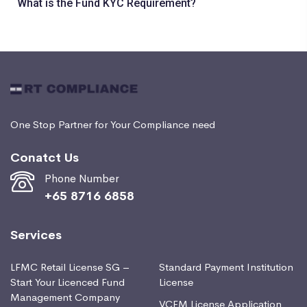
What is the Fund KYC Requirement?
One Stop Partner for Your Compliance need
Conatct Us
Phone Number
+65 8716 6858
Services
LFMC Retail License SG –
Standard Payment Institution
Start Your Licenced Fund
License
Management Company
VCFM License Application