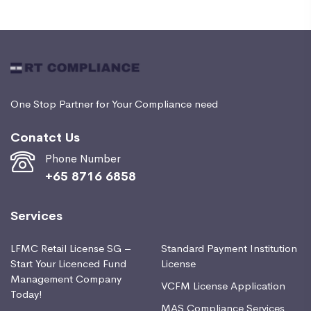
One Stop Partner for Your Compliance need
Conatct Us
Phone Number
+65 8716 6858
Services
LFMC Retail License SG –
Standard Payment Institution
Start Your Licenced Fund
License
Management Company
VCFM License Application
Today!
MAS Compliance Services