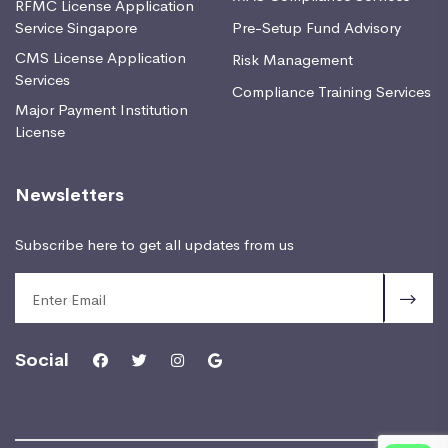
RFMC License Application
Service Singapore
Pre-Setup Fund Advisory
CMS License Application
Risk Management
Services
Compliance Training Services
Major Payment Institution
License
Newsletters
Subscribe here to get all updates from us
Social