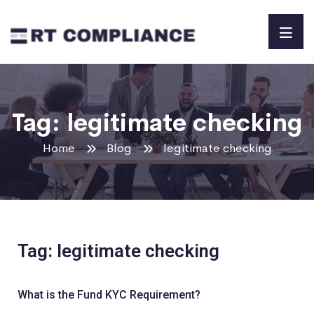
Tag:
legitimate checking
Home
Blog
legitimate checking
Tag: legitimate checking
What is the Fund KYC Requirement?