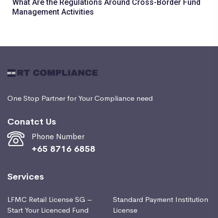
What Are the Regulations Around Cross-Border Fund
Management Activities
One Stop Partner for Your Compliance need
Conatct Us
Phone Number
+65 8716 6858
Services
LFMC Retail License SG –
Standard Payment Institution
Start Your Licenced Fund
License