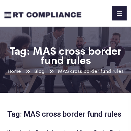
Tag:
MAS cross border
fund rules
Home
Blog
MAS cross border fund rules
Tag: MAS cross border fund rules