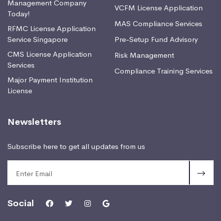
Management Company
VCFM License Application
Today!
MAS Compliance Services
RFMC License Application
Service Singapore
Pre-Setup Fund Advisory
CMS License Application
Risk Management
Services
Compliance Training Services
Major Payment Institution
License
Newsletters
Subscribe here to get all updates from us
Social