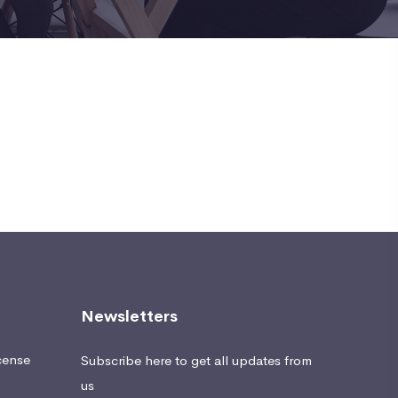
Newsletters
cense
Subscribe here to get all updates from
us