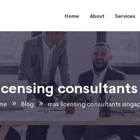
Home
About
Services
icensing consultants
me
Blog
mas licensing consultants singa