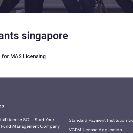
tants singapore
 for MAS Licensing
es
ail License SG – Start Your
Standard Payment Institution Li
d Fund Management Company
VCFM License Application