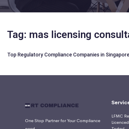
Tag: mas licensing consul
Top Regulatory Compliance Companies in Singapore
Servic
LFMC Ret
One Stop Partner for Your Compliance
Licence
need
Today!