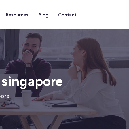
Resources
Blog
Contact
 singapore
pore