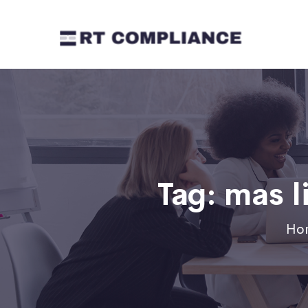
Tag:
mas l
Ho