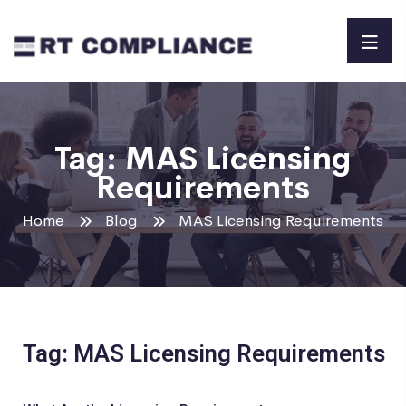
Tag:
MAS Licensing
Requirements
Home
Blog
MAS Licensing Requirements
Tag: MAS Licensing Requirements