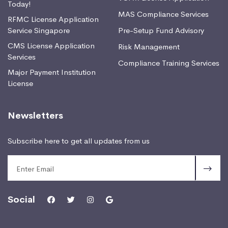
Today!
MAS Compliance Services
RFMC License Application
Service Singapore
Pre-Setup Fund Advisory
CMS License Application
Risk Management
Services
Compliance Training Services
Major Payment Institution
License
Newsletters
Subscribe here to get all updates from us
Social