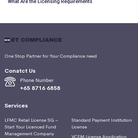
What Are the Licensing Requirements
One Stop Partner for Your Compliance need
Conatct Us
Phone Number
+65 8716 6858
Services
LFMC Retail License SG –
Standard Payment Institution
Start Your Licenced Fund
License
Management Company
VCFM License Application