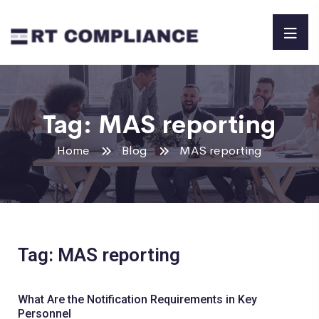
Tag:
MAS reporting
Home
Blog
MAS reporting
Tag: MAS reporting
What Are the Notification Requirements in Key
Personnel