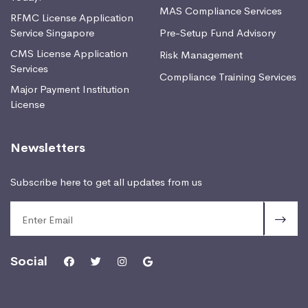
MAS Compliance Services
RFMC License Application
Service Singapore
Pre-Setup Fund Advisory
CMS License Application
Risk Management
Services
Compliance Training Services
Major Payment Institution
License
Newsletters
Subscribe here to get all updates from us
Social