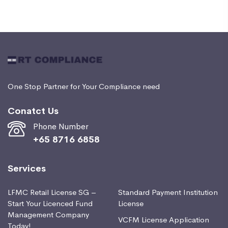
One Stop Partner for Your Compliance need
Conatct Us
Phone Number
+65 8716 6858
Services
LFMC Retail License SG –
Standard Payment Institution
Start Your Licenced Fund
License
Management Company
VCFM License Application
Today!