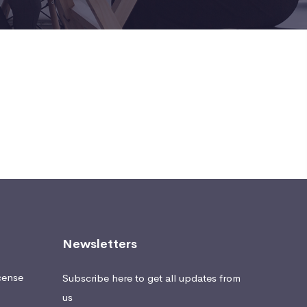
Newsletters
cense
Subscribe here to get all updates from
us