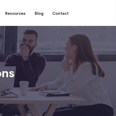
Resources
Blog
Contact
ons