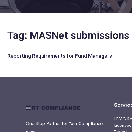
Tag: MASNet submissions
Reporting Requirements for Fund Managers
Servic
LFMC Ret
One Stop Partner for Your Compliance
Licence
need
Today!