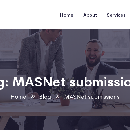
Home
About
Services
g:
MASNet submissi
Home
Blog
MASNet submissions