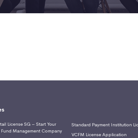
es
ail License SG – Start Your
Standard Payment Institution Li
d Fund Management Company
VCFM License Application