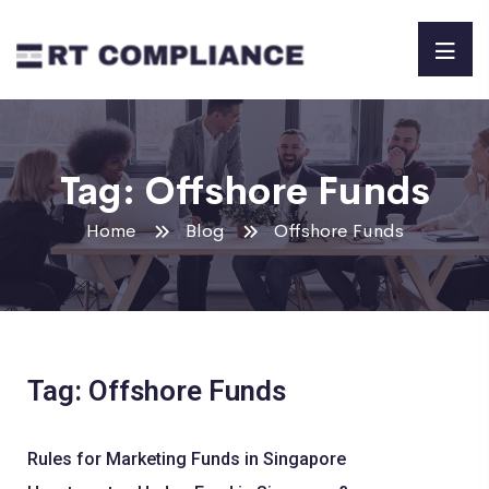
Tag:
Offshore Funds
Home
Blog
Offshore Funds
Tag: Offshore Funds
Rules for Marketing Funds in Singapore