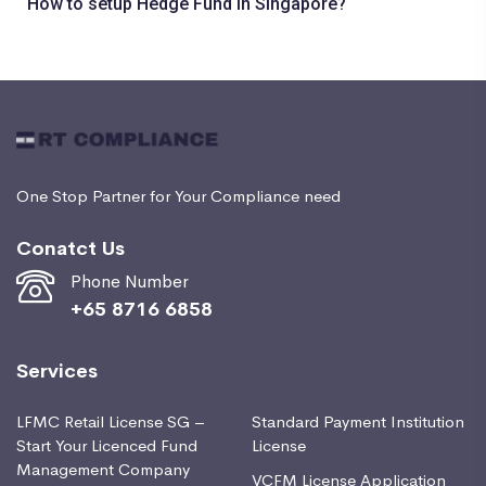
How to setup Hedge Fund in Singapore?
One Stop Partner for Your Compliance need
Conatct Us
Phone Number
+65 8716 6858
Services
LFMC Retail License SG –
Standard Payment Institution
Start Your Licenced Fund
License
Management Company
VCFM License Application