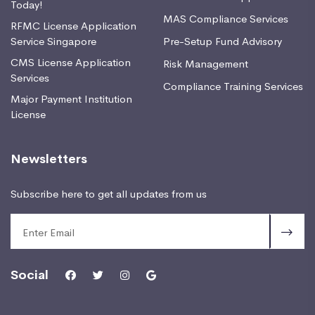
Today!
MAS Compliance Services
RFMC License Application
Service Singapore
Pre-Setup Fund Advisory
CMS License Application
Risk Management
Services
Compliance Training Services
Major Payment Institution
License
Newsletters
Subscribe here to get all updates from us
Social