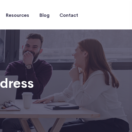
Resources
Blog
Contact
ddress