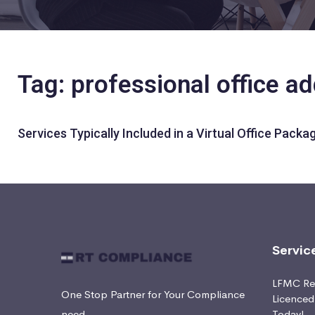
Tag: professional office a
Services Typically Included in a Virtual Office Packa
Servic
LFMC Ret
One Stop Partner for Your Compliance
Licence
need
Today!