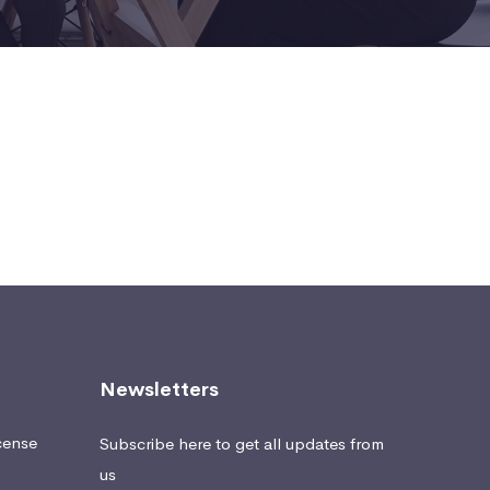
Newsletters
cense
Subscribe here to get all updates from
us