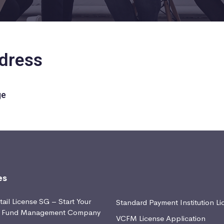
ddress
ge
es
ail License SG – Start Your
Standard Payment Institution Li
d Fund Management Company
VCFM License Application