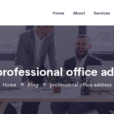
Home
About
Services
professional office a
Home
Blog
professional office address