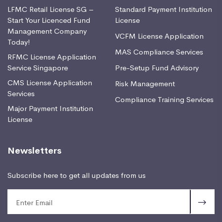
LFMC Retail License SG –
Standard Payment Institution
Start Your Licenced Fund
License
Management Company
VCFM License Application
Today!
MAS Compliance Services
RFMC License Application
Service Singapore
Pre-Setup Fund Advisory
CMS License Application
Risk Management
Services
Compliance Training Services
Major Payment Institution
License
Newsletters
Subscribe here to get all updates from us