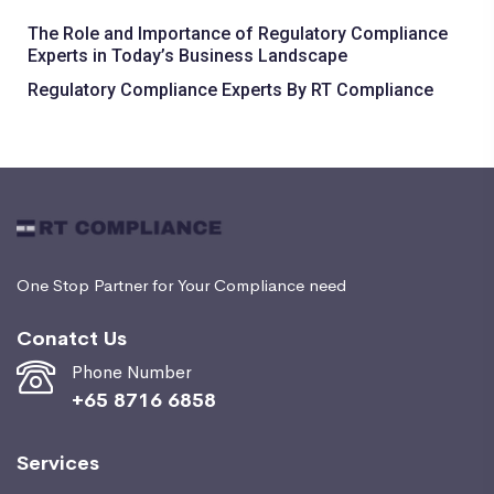
The Role and Importance of Regulatory Compliance
Experts in Today’s Business Landscape
Regulatory Compliance Experts By RT Compliance
One Stop Partner for Your Compliance need
Conatct Us
Phone Number
+65 8716 6858
Services