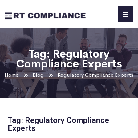
Tag:
Regulatory
Compliance Experts
Home
Blog
Regulatory Compliance Experts
Tag: Regulatory Compliance
Experts