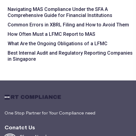
Navigating MAS Compliance Under the SFA A
Comprehensive Guide for Financial Institutions
Common Errors in XBRL Filing and How to Avoid Them
How Often Must a LFMC Report to MAS
What Are the Ongoing Obligations of a LFMC
Best Internal Audit and Regulatory Reporting Companies
in Singapore
One Stop Partner for Your Compliance need
Conatct Us