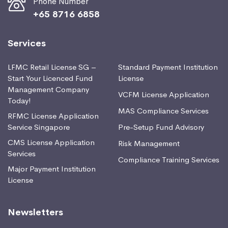
Phone Number
+65 8716 6858
Services
LFMC Retail License SG –
Standard Payment Institution
Start Your Licenced Fund
License
Management Company
VCFM License Application
Today!
MAS Compliance Services
RFMC License Application
Service Singapore
Pre-Setup Fund Advisory
CMS License Application
Risk Management
Services
Compliance Training Services
Major Payment Institution
License
Newsletters