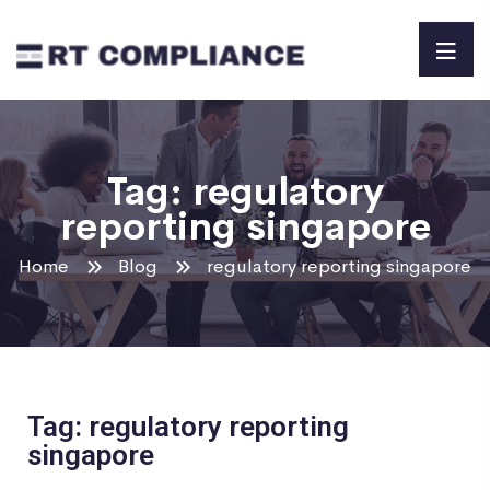
Tag:
regulatory
reporting singapore
Home
Blog
regulatory reporting singapore
Tag: regulatory reporting
singapore