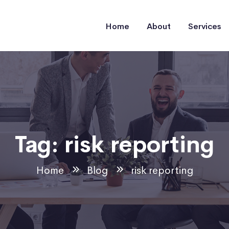
Home
About
Services
Tag:
risk reporting
Home
Blog
risk reporting