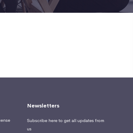
Newsletters
cense
Subscribe here to get all updates from
us