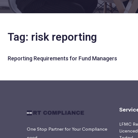
Tag: risk reporting
Reporting Requirements for Fund Managers
Servic
LFMC Ret
One Stop Partner for Your Compliance
Licence
need
Today!