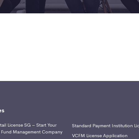
es
ail License SG – Start Your
Standard Payment Institution Li
d Fund Management Company
VCFM License Application