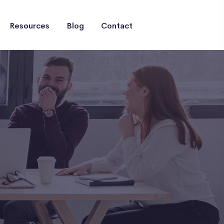
Resources
Blog
Contact