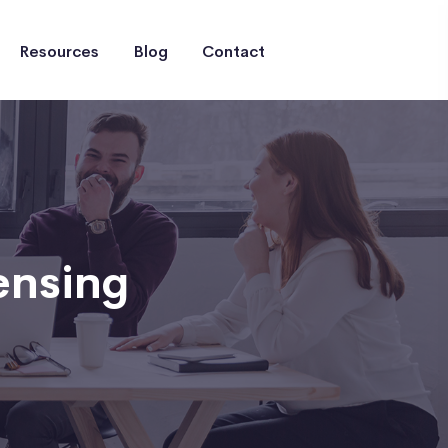
Resources
Blog
Contact
ensing