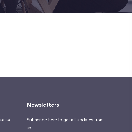
Newsletters
cense
Subscribe here to get all updates from
us