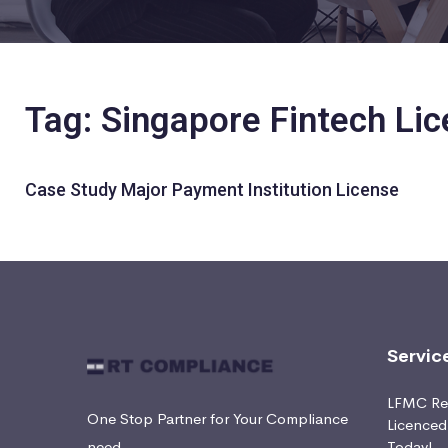
Tag: Singapore Fintech Lic
Case Study Major Payment Institution License
Servic
LFMC Ret
One Stop Partner for Your Compliance
Licence
need
Today!