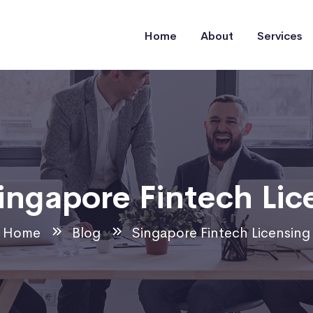
Home
About
Services
ingapore Fintech Lic
Home
Blog
Singapore Fintech Licensing