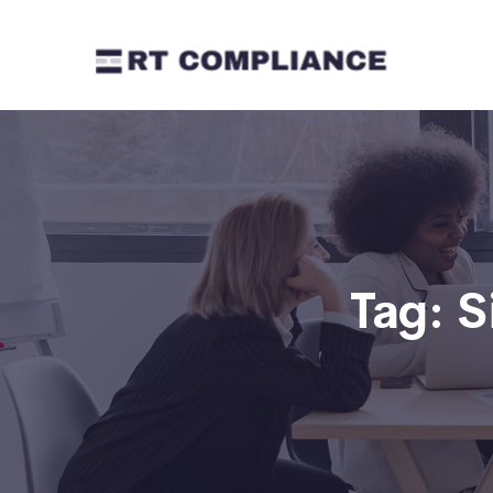
Tag:
S