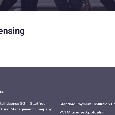
ensing
es
ail License SG – Start Your
Standard Payment Institution Li
d Fund Management Company
VCFM License Application