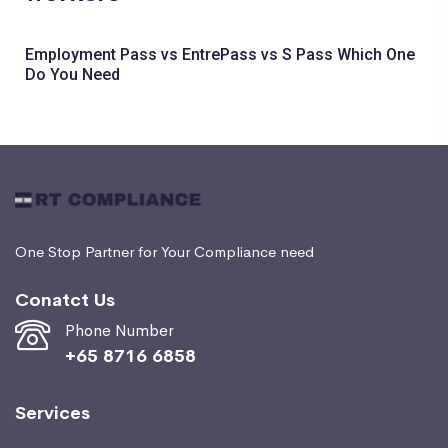
Employment Pass vs EntrePass vs S Pass Which One
Do You Need
One Stop Partner for Your Compliance need
Conatct Us
Phone Number
+65 8716 6858
Services