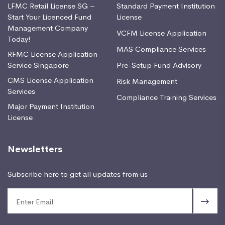
LFMC Retail License SG –
Standard Payment Institution
Start Your Licenced Fund
License
Management Company
VCFM License Application
Today!
MAS Compliance Services
RFMC License Application
Service Singapore
Pre-Setup Fund Advisory
CMS License Application
Risk Management
Services
Compliance Training Services
Major Payment Institution
License
Newsletters
Subscribe here to get all updates from us