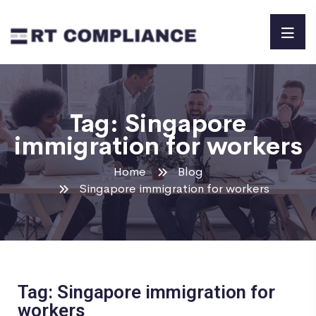
Tag:
Singapore
immigration for workers
Home
Blog
Singapore immigration for workers
Tag: Singapore immigration for
workers