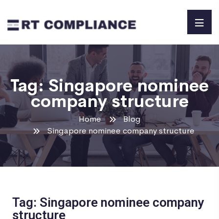
Tag:
Singapore nominee
company structure
Home
Blog
Singapore nominee company structure
Tag: Singapore nominee company
structure