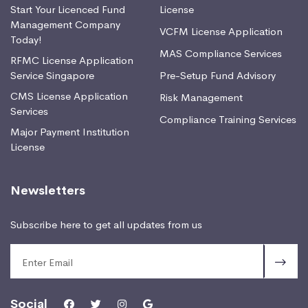
Start Your Licenced Fund
License
Management Company
VCFM License Application
Today!
MAS Compliance Services
RFMC License Application
Service Singapore
Pre-Setup Fund Advisory
CMS License Application
Risk Management
Services
Compliance Training Services
Major Payment Institution
License
Newsletters
Subscribe here to get all updates from us
Social