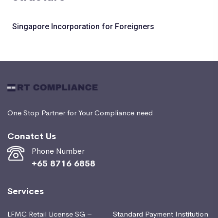
Singapore Incorporation for Foreigners
One Stop Partner for Your Compliance need
Conatct Us
Phone Number
+65 8716 6858
Services
LFMC Retail License SG –
Standard Payment Institution