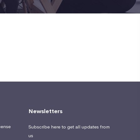
Newsletters
cense
Subscribe here to get all updates from
us