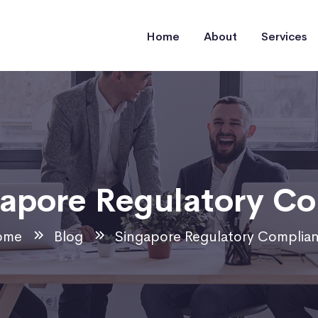
Home
About
Services
apore Regulatory C
ome
Blog
Singapore Regulatory Complia