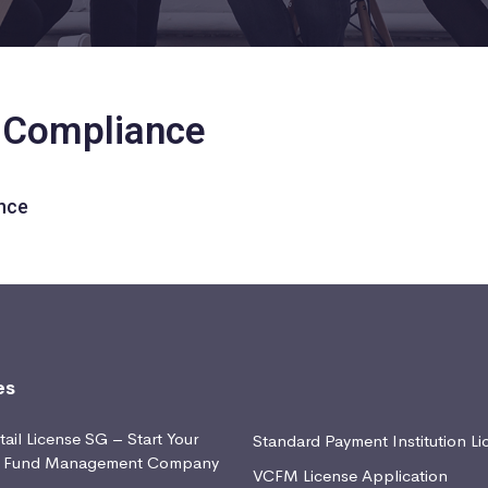
y Compliance
nce
es
ail License SG – Start Your
Standard Payment Institution Li
d Fund Management Company
VCFM License Application