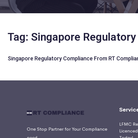
Tag: Singapore Regulator
Singapore Regulatory Compliance From RT Complia
Servic
LFMC Ret
One Stop Partner for Your Compliance
Licence
need
Today!