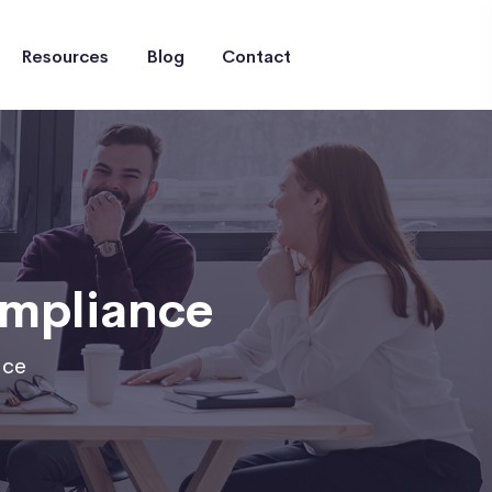
Resources
Blog
Contact
ompliance
nce