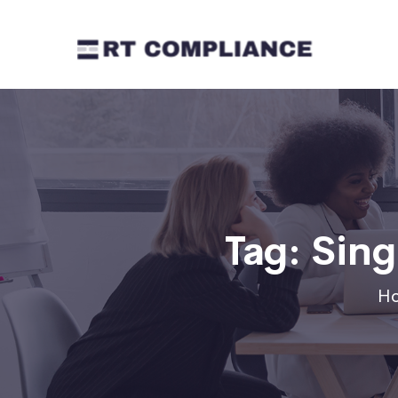
Tag:
Sing
H