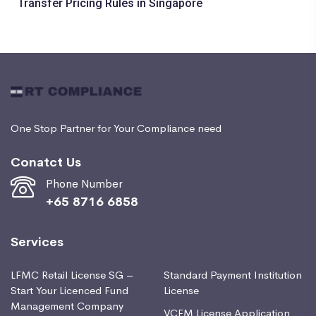
Transfer Pricing Rules in Singapore
One Stop Partner for Your Compliance need
Conatct Us
Phone Number
+65 8716 6858
Services
LFMC Retail License SG –
Standard Payment Institution
Start Your Licenced Fund
License
Management Company
VCFM License Application