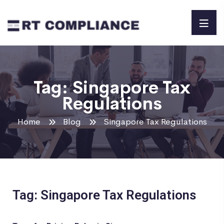
Tag:
Singapore Tax
Regulations
Home
Blog
Singapore Tax Regulations
Tag: Singapore Tax Regulations