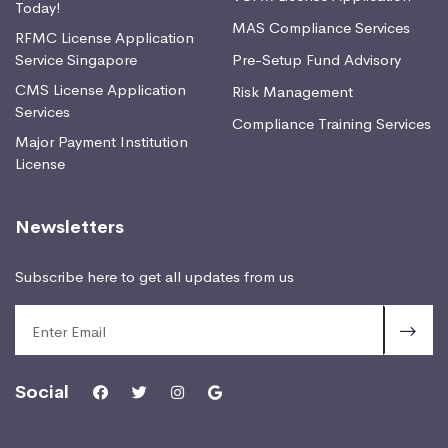
Today!
MAS Compliance Services
RFMC License Application
Service Singapore
Pre-Setup Fund Advisory
CMS License Application
Risk Management
Services
Compliance Training Services
Major Payment Institution
License
Newsletters
Subscribe here to get all updates from us
Social