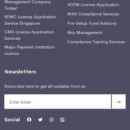
Management Company
VCFM License Application
Today!
MAS Compliance Services
RFMC License Application
Service Singapore
Pre-Setup Fund Advisory
CMS License Application
Risk Management
Services
Compliance Training Services
Major Payment Institution
License
Newsletters
Subscribe here to get all updates from us
Social