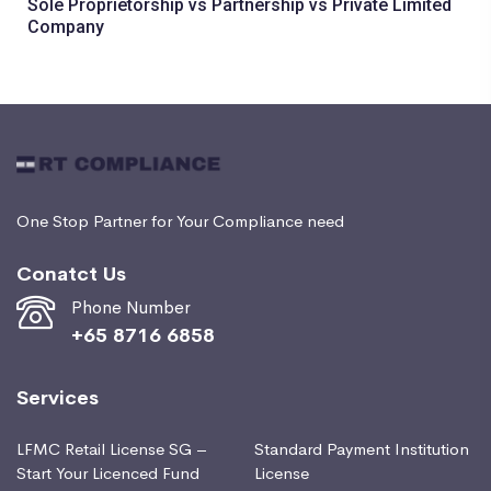
Sole Proprietorship vs Partnership vs Private Limited
Company
One Stop Partner for Your Compliance need
Conatct Us
Phone Number
+65 8716 6858
Services
LFMC Retail License SG –
Standard Payment Institution
Start Your Licenced Fund
License