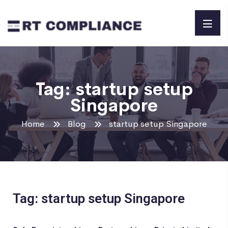
Tag:
startup setup
Singapore
Home
Blog
startup setup Singapore
Tag: startup setup Singapore