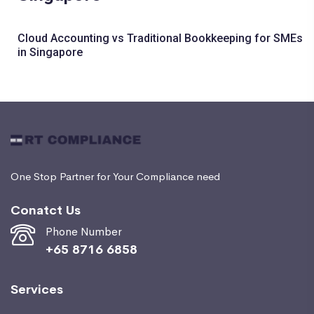
Cloud Accounting vs Traditional Bookkeeping for SMEs
in Singapore
One Stop Partner for Your Compliance need
Conatct Us
Phone Number
+65 8716 6858
Services