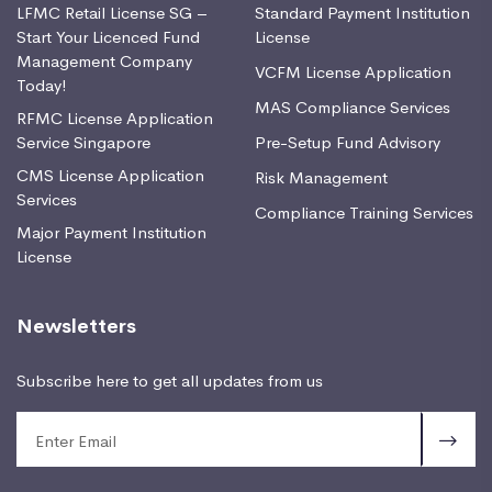
LFMC Retail License SG –
Standard Payment Institution
Start Your Licenced Fund
License
Management Company
VCFM License Application
Today!
MAS Compliance Services
RFMC License Application
Service Singapore
Pre-Setup Fund Advisory
CMS License Application
Risk Management
Services
Compliance Training Services
Major Payment Institution
License
Newsletters
Subscribe here to get all updates from us