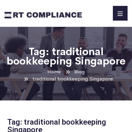
Tag:
traditional
bookkeeping Singapore
Home
Blog
traditional bookkeeping Singapore
Tag: traditional bookkeeping
Singapore