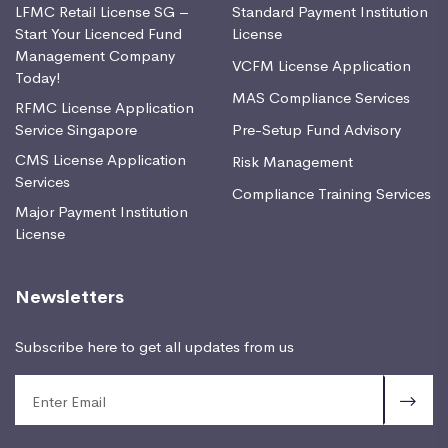
LFMC Retail License SG –
Standard Payment Institution
Start Your Licenced Fund
License
Management Company
VCFM License Application
Today!
MAS Compliance Services
RFMC License Application
Service Singapore
Pre-Setup Fund Advisory
CMS License Application
Risk Management
Services
Compliance Training Services
Major Payment Institution
License
Newsletters
Subscribe here to get all updates from us