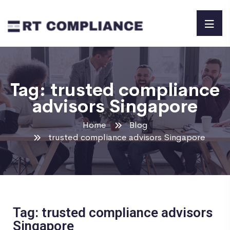
Tag:
trusted compliance
advisors Singapore
Home
Blog
trusted compliance advisors Singapore
Tag: trusted compliance advisors
Singapore