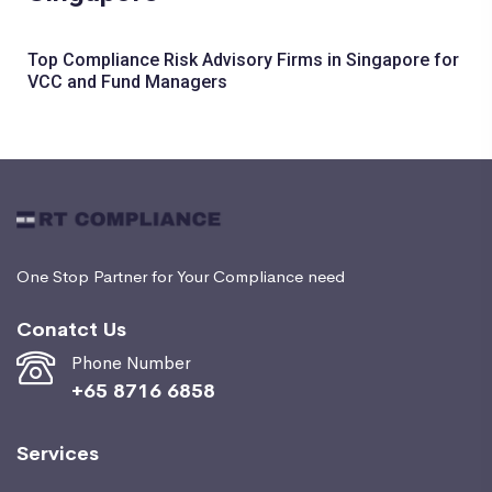
Top Compliance Risk Advisory Firms in Singapore for
VCC and Fund Managers
One Stop Partner for Your Compliance need
Conatct Us
Phone Number
+65 8716 6858
Services