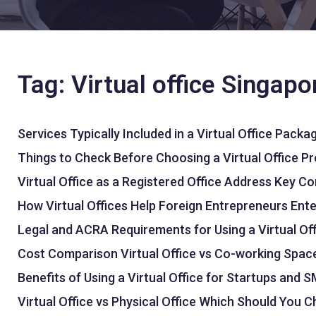
Tag: Virtual office Singapo
Services Typically Included in a Virtual Office Packa
Things to Check Before Choosing a Virtual Office Pr
Virtual Office as a Registered Office Address Key C
How Virtual Offices Help Foreign Entrepreneurs Ent
Legal and ACRA Requirements for Using a Virtual Of
Cost Comparison Virtual Office vs Co-working Space
Benefits of Using a Virtual Office for Startups and 
Virtual Office vs Physical Office Which Should You 