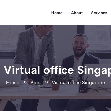
Home
About
Services
:
Virtual office Singa
Home
Blog
Virtual office Singapore