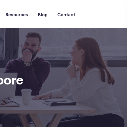
Resources
Blog
Contact
pore