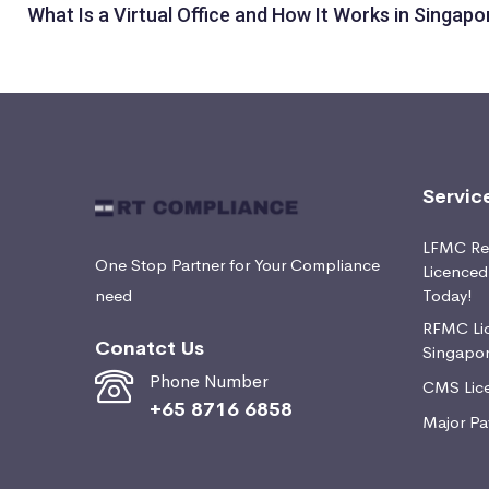
What Is a Virtual Office and How It Works in Singapo
Servic
LFMC Ret
One Stop Partner for Your Compliance
Licence
need
Today!
RFMC Lic
Conatct Us
Singapo
Phone Number
CMS Lice
+65 8716 6858
Major Pa