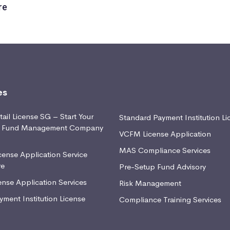
re
es
ail License SG – Start Your
Standard Payment Institution Li
d Fund Management Company
VCFM License Application
MAS Compliance Services
ense Application Service
re
Pre-Setup Fund Advisory
nse Application Services
Risk Management
yment Institution License
Compliance Training Services