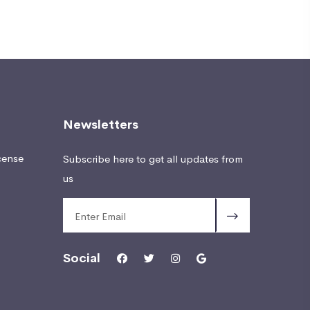
Newsletters
cense
Subscribe here to get all updates from
us
Social