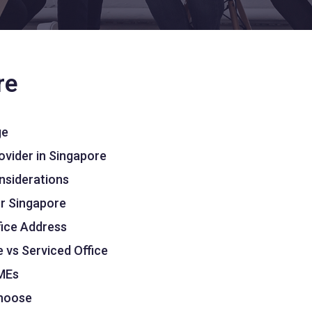
re
ge
ovider in Singapore
onsiderations
er Singapore
fice Address
 vs Serviced Office
SMEs
Choose