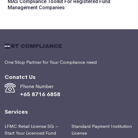
MAS Compliance Toolkit For Registered Fund
Management Companies
One Stop Partner for Your Compliance need
Conatct Us
Phone Number
+65 8716 6858
Services
LFMC Retail License SG –
Standard Payment Institution
Start Your Licenced Fund
License