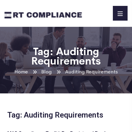
Tag:
Auditing
Requirements
Home
Blog
Auditing Requirements
Tag: Auditing Requirements