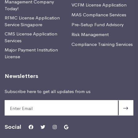
Management Company
VCFM License Application
Today!
MAS Compliance Services
RFMC License Application
Service Singapore
Pre-Setup Fund Advisory
CMS License Application
Risk Management
Services
Compliance Training Services
Major Payment Institution
License
Newsletters
Subscribe here to get all updates from us
Social