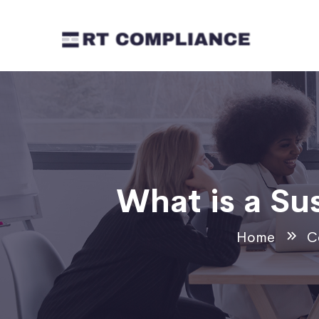
What is a Su
Home
C