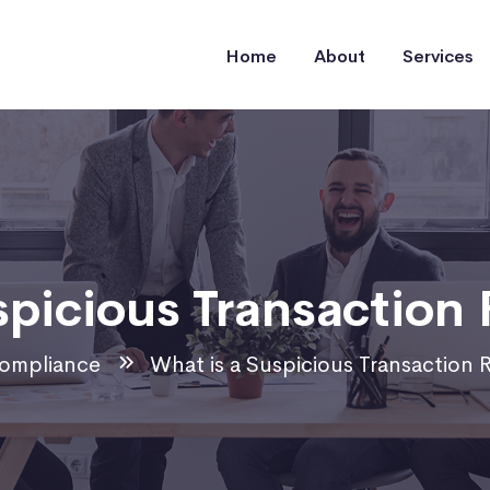
Home
About
Services
spicious Transaction 
ompliance
What is a Suspicious Transaction 