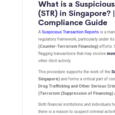
What is a Suspicious
(STR) in Singapore?
Compliance Guide
A
Suspicious Transaction Reports
is a man
regulatory framework, particularly under it
(Counter-Terrorism Financing)
efforts. 
flagging transactions that may involve
mon
other illicit activity.
This procedure supports the work of the
S
Singapore)
and forms a critical part of c
Drug Trafficking and Other Serious Cri
(Terrorism (Suppression of Financing) 
Both financial institutions and individuals 
there is a reason to suspect criminal activit