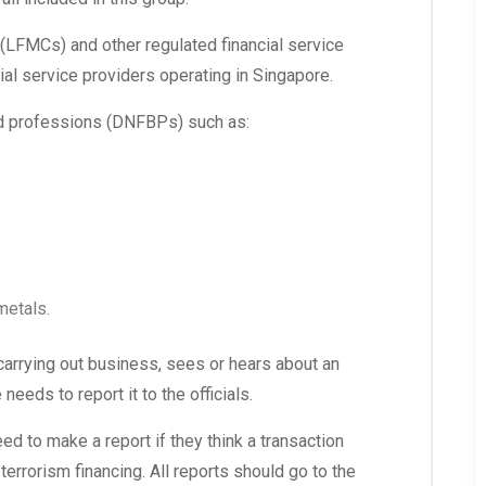
FMCs) and other regulated financial service
ial service providers operating in Singapore.
d professions (DNFBPs) such as:
metals.
 carrying out business, sees or hears about an
eeds to report it to the officials.
d to make a report if they think a transaction
terrorism financing. All reports should go to the