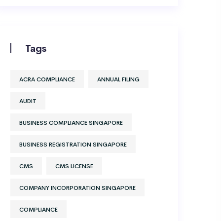
Tags
ACRA COMPLIANCE
ANNUAL FILING
AUDIT
BUSINESS COMPLIANCE SINGAPORE
BUSINESS REGISTRATION SINGAPORE
CMS
CMS LICENSE
COMPANY INCORPORATION SINGAPORE
COMPLIANCE