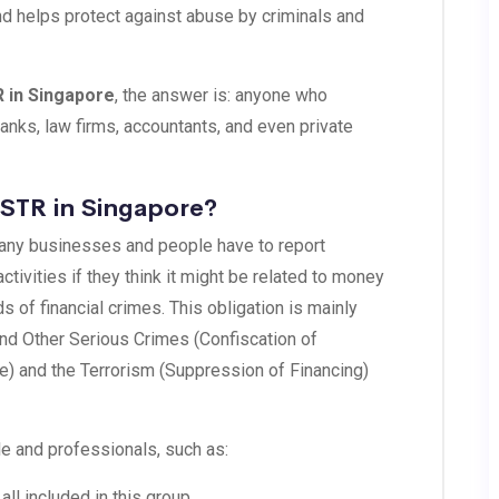
and helps protect against abuse by criminals and
R in Singapore
, the answer is: anyone who
banks, law firms, accountants, and even private
 STR in Singapore?
many businesses and people have to report
tivities if they think it might be related to money
ds of financial crimes. This obligation is mainly
and Other Serious Crimes (Confiscation of
e) and the Terrorism (Suppression of Financing)
e and professionals, such as:
all included in this group.