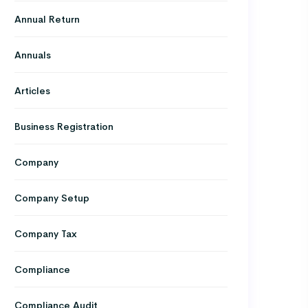
Annual Return
Annuals
Articles
Business Registration
Company
Company Setup
Company Tax
Compliance
Compliance Audit