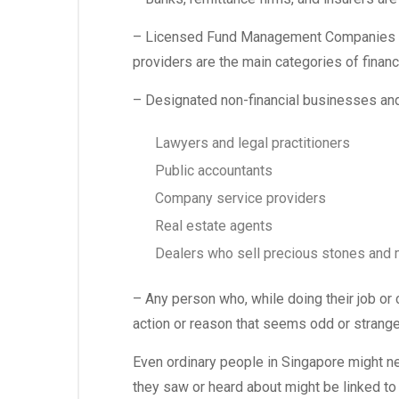
– Licensed Fund Management Companies (L
providers are the main categories of financ
– Designated non-financial businesses an
Lawyers and legal practitioners
Public accountants
Company service providers
Real estate agents
Dealers who sell precious stones and 
– Any person who, while doing their job or
action or reason that seems odd or strange n
Even ordinary people in Singapore might nee
they saw or heard about might be linked to 