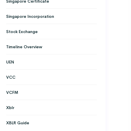
Singapore Certificate
Singapore Incorporation
Stock Exchange
Timeline Overview
UEN
VCC
VCFM
Xblr
XBLR Guide