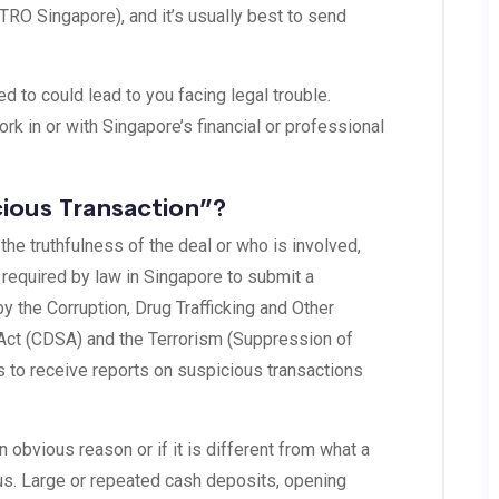
TRO Singapore), and it’s usually best to send
d to could lead to you facing legal trouble.
rk in or with Singapore’s financial or professional
ious Transaction”?
 the truthfulness of the deal or who is involved,
is required by law in Singapore to submit a
y the Corruption, Drug Trafficking and Other
 Act (CDSA) and the Terrorism (Suppression of
s to receive reports on suspicious transactions
obvious reason or if it is different from what a
us. Large or repeated cash deposits, opening