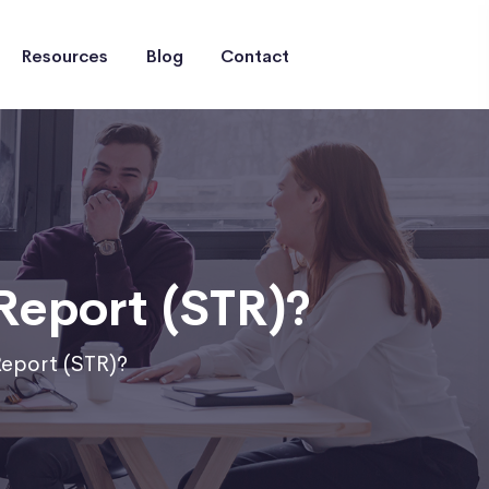
Resources
Blog
Contact
Report (STR)?
Report (STR)?