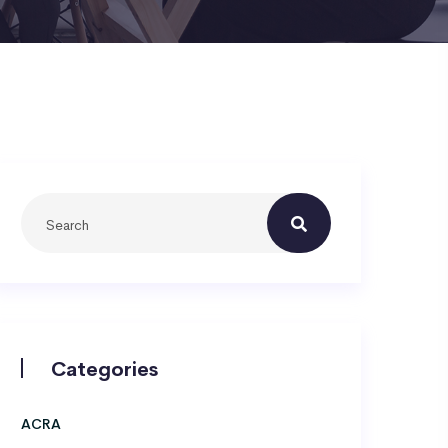
Categories
ACRA