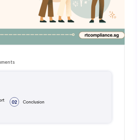
ments
ort
02
Conclusion