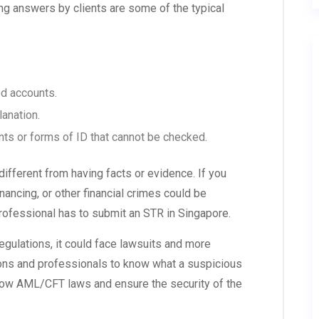
ing answers by clients are some of the typical
d accounts.
lanation.
s or forms of ID that cannot be checked.
ifferent from having facts or evidence. If you
nancing, or other financial crimes could be
professional has to submit an STR in Singapore.
gulations, it could face lawsuits and more
itutions and professionals to know what a suspicious
llow AML/CFT laws and ensure the security of the