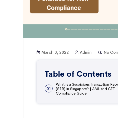
March 3, 2022
Admin
No Com
Table of Contents
What is a Suspicious Transaction Rep
01
(STR) in Singapore? | AML and CFT
Compliance Guide