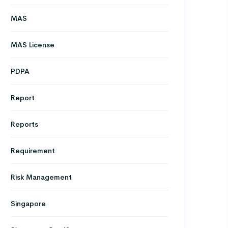
MAS
MAS License
PDPA
Report
Reports
Requirement
Risk Management
Singapore