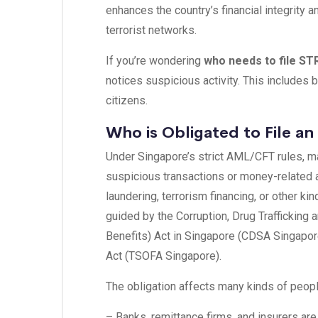
enhances the country’s financial integrity 
terrorist networks.
If you’re wondering
who needs to file ST
notices suspicious activity. This includes 
citizens.
Who is Obligated to File an
Under Singapore’s strict AML/CFT rules, 
suspicious transactions or money-related ac
laundering, terrorism financing, or other kin
guided by the Corruption, Drug Trafficking 
Benefits) Act in Singapore (CDSA Singapor
Act (TSOFA Singapore).
The obligation affects many kinds of peopl
– Banks, remittance firms, and insurers are 