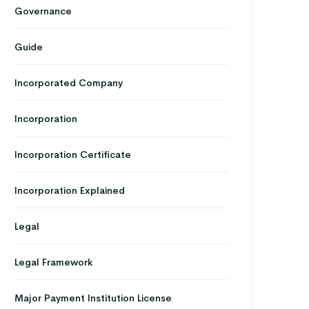
Governance
Guide
Incorporated Company
Incorporation
Incorporation Certificate
Incorporation Explained
Legal
Legal Framework
Major Payment Institution License