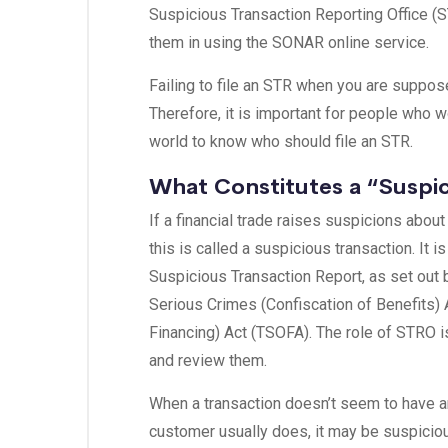
Suspicious Transaction Reporting Office (S
them in using the SONAR online service.
Failing to file an STR when you are suppose
Therefore, it is important for people who wo
world to know who should file an STR.
What Constitutes a “Suspic
If a financial trade raises suspicions about
this is called a suspicious transaction. It 
Suspicious Transaction Report, as set out b
Serious Crimes (Confiscation of Benefits)
Financing) Act (TSOFA). The role of STRO i
and review them.
When a transaction doesn’t seem to have an 
customer usually does, it may be suspicio