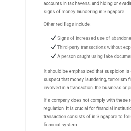
accounts in tax havens, and hiding or evad
signs of money laundering in Singapore.
Other red flags include:
Signs of increased use of abandone
Third-party transactions without exp
A person caught using fake document
It should be emphasized that suspicion is d
suspect that money laundering, terrorism fi
involved in a transaction, the business or 
If a company does not comply with these re
regulation. It is crucial for financial inst
transaction consists of in Singapore to fo
financial system.