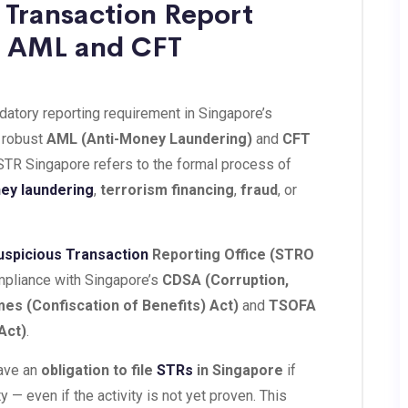
 Transaction Report
 | AML and CFT
datory reporting requirement in Singapore’s
s robust
AML (Anti-Money Laundering)
and
CFT
STR Singapore refers to the formal process of
ey laundering
,
terrorism financing
,
fraud
, or
uspicious Transaction
Reporting Office (STRO
ompliance with Singapore’s
CDSA (Corruption,
mes (Confiscation of Benefits) Act)
and
TSOFA
Act)
.
have an
obligation to file
STRs
in Singapore
if
y — even if the activity is not yet proven. This