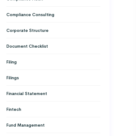
Compliance Consulting
Corporate Structure
Document Checklist
Filing
Filings
Financial Statement
Fintech
Fund Management