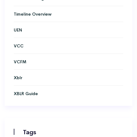
Timeline Overview
UEN
VCC
VCFM
Xblr
XBLR Guide
Tags