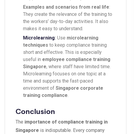
Examples and scenarios from real life
:
They create the relevance of the training to
the workers’ day-to-day activities. It also
makes it easy to understand.
Microlearning
:
Use
microlearning
techniques
to keep compliance training
short and effective. This is especially
useful in
employee compliance training
Singapore
, where staff have limited time.
Microlearning focuses on one topic at a
time and supports the fast-paced
environment of
Singapore corporate
training compliance
.
Conclusion
The
importance of compliance training in
Singapore
is indisputable. Every company