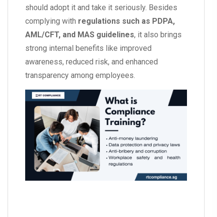
should adopt it and take it seriously. Besides
complying with
regulations such as PDPA,
AML/CFT, and MAS guidelines
, it also brings
strong internal benefits like improved
awareness, reduced risk, and enhanced
transparency among employees.