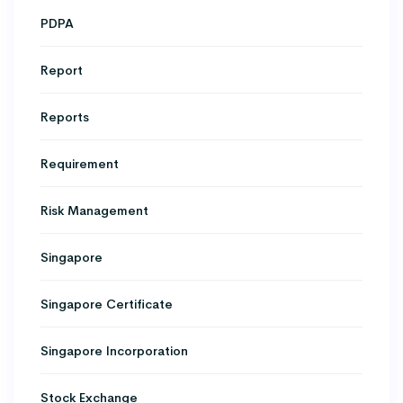
PDPA
Report
Reports
Requirement
Risk Management
Singapore
Singapore Certificate
Singapore Incorporation
Stock Exchange