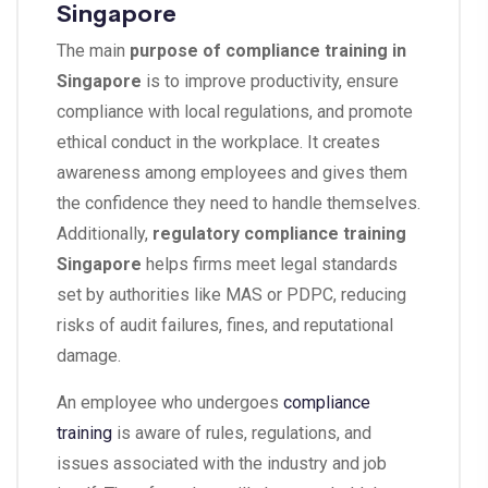
Singapore
The main
purpose of compliance training in
Singapore
is to improve productivity, ensure
compliance with local regulations, and promote
ethical conduct in the workplace. It creates
awareness among employees and gives them
the confidence they need to handle themselves.
Additionally,
regulatory compliance training
Singapore
helps firms meet legal standards
set by authorities like MAS or PDPC, reducing
risks of audit failures, fines, and reputational
damage.
An employee who undergoes
compliance
training
is aware of rules, regulations, and
issues associated with the industry and job