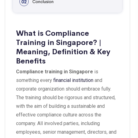
02
Conclusion
What is Compliance
Training in Singapore? |
Meaning, Definition & Key
Benefits
Compliance training in Singapore
is
something every
financial institution
and
corporate organization should embrace fully.
The training should be rigorous and structured,
with the aim of building a sustainable and
effective compliance culture across the
company. All involved parties, including
employees, senior management, directors, and