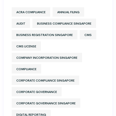
ACRA COMPLIANCE
ANNUAL FILING
AUDIT
BUSINESS COMPLIANCE SINGAPORE
BUSINESS REGISTRATION SINGAPORE
CMS
CMS LICENSE
COMPANY INCORPORATION SINGAPORE
COMPLIANCE
CORPORATE COMPLIANCE SINGAPORE
CORPORATE GOVERNANCE
CORPORATE GOVERNANCE SINGAPORE
DIGITAL REPORTING