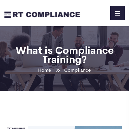
What is Compliance
Training?
Home
Compliance