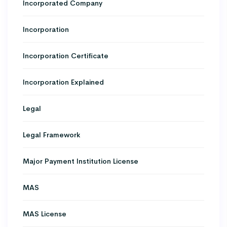
Incorporated Company
Incorporation
Incorporation Certificate
Incorporation Explained
Legal
Legal Framework
Major Payment Institution License
MAS
MAS License