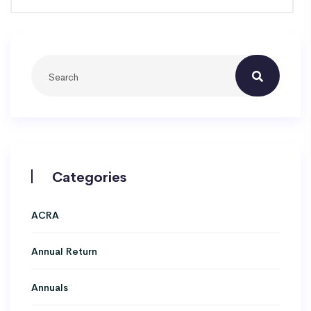
Categories
ACRA
Annual Return
Annuals