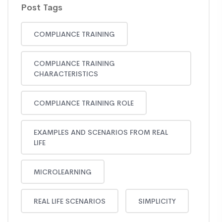
Post Tags
COMPLIANCE TRAINING
COMPLIANCE TRAINING
CHARACTERISTICS
COMPLIANCE TRAINING ROLE
EXAMPLES AND SCENARIOS FROM REAL
LIFE
MICROLEARNING
REAL LIFE SCENARIOS
SIMPLICITY