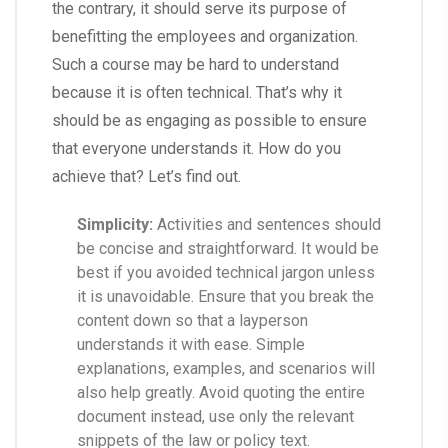
the contrary, it should serve its purpose of
benefitting the employees and organization.
Such a course may be hard to understand
because it is often technical. That’s why it
should be as engaging as possible to ensure
that everyone understands it. How do you
achieve that? Let’s find out.
Simplicity:
Activities and sentences should
be concise and straightforward. It would be
best if you avoided technical jargon unless
it is unavoidable. Ensure that you break the
content down so that a layperson
understands it with ease. Simple
explanations, examples, and scenarios will
also help greatly. Avoid quoting the entire
document instead, use only the relevant
snippets of the law or policy text.