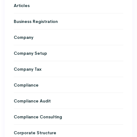
Articles
Business Registration
Company
Company Setup
Company Tax
Compliance
Compliance Audit
Compliance Consulting
Corporate Structure