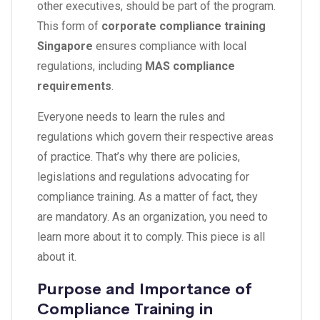
other executives, should be part of the program.
This form of
corporate compliance training
Singapore
ensures compliance with local
regulations, including
MAS compliance
requirements
.
Everyone needs to learn the rules and
regulations which govern their respective areas
of practice. That’s why there are policies,
legislations and regulations advocating for
compliance training. As a matter of fact, they
are mandatory. As an organization, you need to
learn more about it to comply. This piece is all
about it.
Purpose and Importance of
Compliance Training in