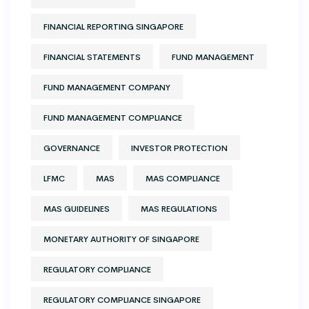
FINANCIAL REPORTING SINGAPORE
FINANCIAL STATEMENTS
FUND MANAGEMENT
FUND MANAGEMENT COMPANY
FUND MANAGEMENT COMPLIANCE
GOVERNANCE
INVESTOR PROTECTION
LFMC
MAS
MAS COMPLIANCE
MAS GUIDELINES
MAS REGULATIONS
MONETARY AUTHORITY OF SINGAPORE
REGULATORY COMPLIANCE
REGULATORY COMPLIANCE SINGAPORE