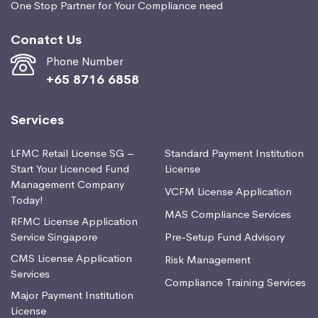
One Stop Partner for Your Compliance need
Conatct Us
Phone Number
+65 8716 6858
Services
LFMC Retail License SG –
Standard Payment Institution
Start Your Licenced Fund
License
Management Company
VCFM License Application
Today!
MAS Compliance Services
RFMC License Application
Service Singapore
Pre-Setup Fund Advisory
CMS License Application
Risk Management
Services
Compliance Training Services
Major Payment Institution
License