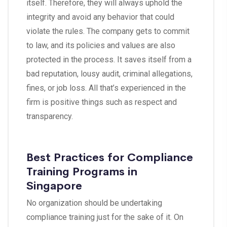
itself. Therefore, they will always uphold the
integrity and avoid any behavior that could
violate the rules. The company gets to commit
to law, and its policies and values are also
protected in the process. It saves itself from a
bad reputation, lousy audit, criminal allegations,
fines, or job loss. All that’s experienced in the
firm is positive things such as respect and
transparency.
Best Practices for Compliance
Training Programs in
Singapore
No organization should be undertaking
compliance training just for the sake of it. On