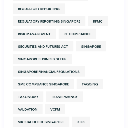
REGULATORY REPORTING
REGULATORY REPORTING SINGAPORE
RFMC
RISK MANAGEMENT
RT COMPLIANCE
SECURITIES AND FUTURES ACT
SINGAPORE
SINGAPORE BUSINESS SETUP
SINGAPORE FINANCIAL REGULATIONS
SME COMPLIANCE SINGAPORE
TAGGING
TAXONOMY
TRANSPARENCY
VALIDATION
VCFM
VIRTUAL OFFICE SINGAPORE
XBRL