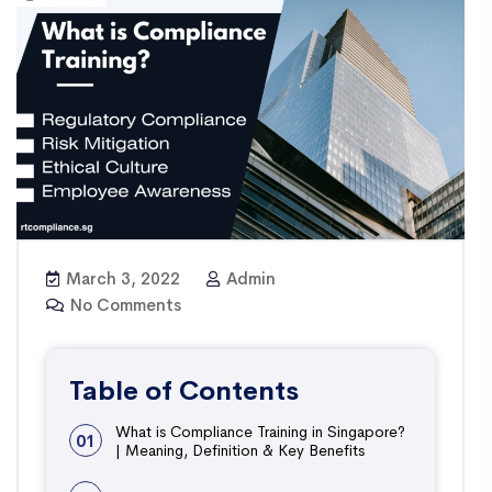
March 3, 2022
Admin
No Comments
Table of Contents
What is Compliance Training in Singapore?
01
| Meaning, Definition & Key Benefits