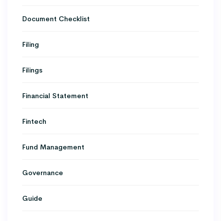
Document Checklist
Filing
Filings
Financial Statement
Fintech
Fund Management
Governance
Guide