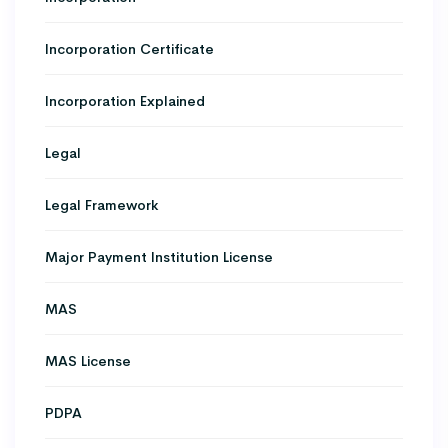
Incorporation Certificate
Incorporation Explained
Legal
Legal Framework
Major Payment Institution License
MAS
MAS License
PDPA