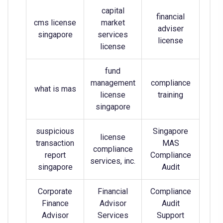
capital
financial
cms license
market
adviser
singapore
services
license
license
fund
management
compliance
what is mas
license
training
singapore
suspicious
Singapore
license
transaction
MAS
compliance
report
Compliance
services, inc.
singapore
Audit
Corporate
Financial
Compliance
Finance
Advisor
Audit
Advisor
Services
Support