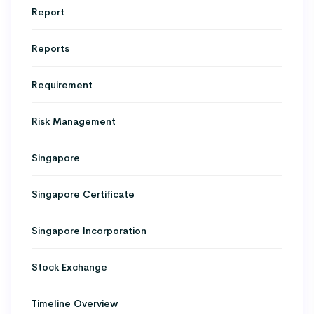
Report
Reports
Requirement
Risk Management
Singapore
Singapore Certificate
Singapore Incorporation
Stock Exchange
Timeline Overview