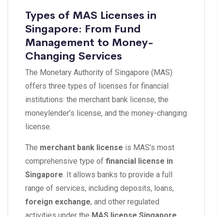
Types of MAS Licenses in
Singapore: From Fund
Management to Money-
Changing Services
The Monetary Authority of Singapore (MAS)
offers three types of licenses for financial
institutions: the merchant bank license, the
moneylender’s license, and the money-changing
license.
The
merchant bank license
is MAS’s most
comprehensive type of
financial license in
Singapore
. It allows banks to provide a full
range of services, including deposits, loans,
foreign exchange
, and other regulated
activities under the
MAS license Singapore