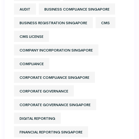
AUDIT
BUSINESS COMPLIANCE SINGAPORE
BUSINESS REGISTRATION SINGAPORE
CMS
CMS LICENSE
COMPANY INCORPORATION SINGAPORE
COMPLIANCE
CORPORATE COMPLIANCE SINGAPORE
CORPORATE GOVERNANCE
CORPORATE GOVERNANCE SINGAPORE
DIGITAL REPORTING
FINANCIAL REPORTING SINGAPORE