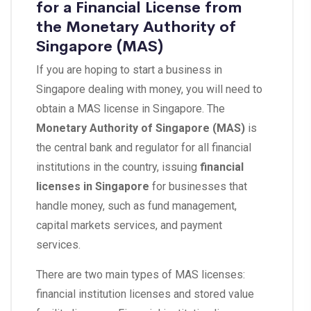
for a Financial License from
the Monetary Authority of
Singapore (MAS)
If you are hoping to start a business in
Singapore dealing with money, you will need to
obtain a MAS license in Singapore. The
Monetary Authority of Singapore (MAS)
is
the central bank and regulator for all financial
institutions in the country, issuing
financial
licenses in Singapore
for businesses that
handle money, such as fund management,
capital markets services, and payment
services.
There are two main types of MAS licenses:
financial institution licenses and stored value