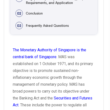
Requirements, and Application
02
Conclusion
03
Frequently Asked Questions
The Monetary Authority of Singapore is the
central bank of Singapore
. MAS was
established on 1 October 1971, and its primary
objective is to promote sustained non-
inflationary economic growth through the
management of monetary policy. MAS has
broad powers to carry out its objective under
the Banking Act and the
Securities and Futures
Act
. These include the power to regulate all