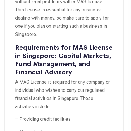
without legal problems with a MAS license.
This license is essential for any business
dealing with money, so make sure to apply for
one if you plan on starting such a business in
Singapore.
Requirements for MAS License
in Singapore: Capital Markets,
Fund Management, and
Financial Advisory
A MAS License is required for any company or
individual who wishes to carry out regulated
financial activities in Singapore. These
activities include :
– Providing credit facilities