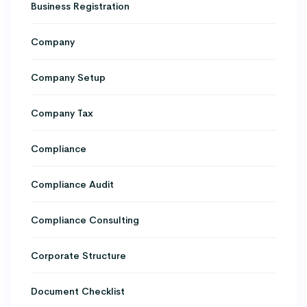
Business Registration
Company
Company Setup
Company Tax
Compliance
Compliance Audit
Compliance Consulting
Corporate Structure
Document Checklist