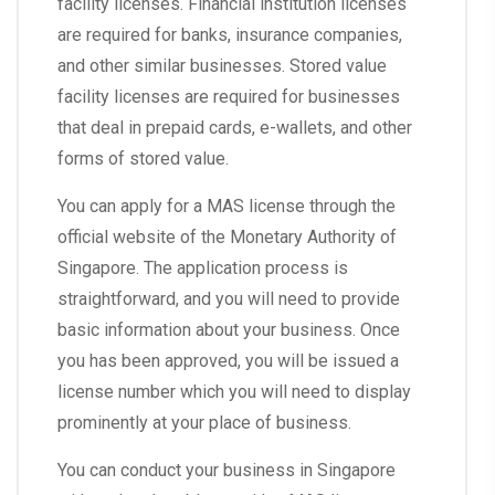
facility licenses. Financial institution licenses
are required for banks, insurance companies,
and other similar businesses. Stored value
facility licenses are required for businesses
that deal in prepaid cards, e-wallets, and other
forms of stored value.
You can apply for a MAS license through the
official website of the Monetary Authority of
Singapore. The application process is
straightforward, and you will need to provide
basic information about your business. Once
you has been approved, you will be issued a
license number which you will need to display
prominently at your place of business.
You can conduct your business in Singapore