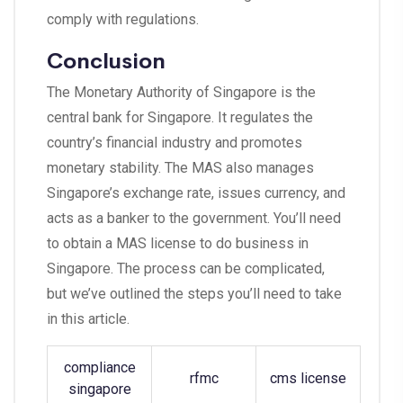
comply with regulations.
Conclusion
The Monetary Authority of Singapore is the
central bank for Singapore. It regulates the
country’s financial industry and promotes
monetary stability. The MAS also manages
Singapore’s exchange rate, issues currency, and
acts as a banker to the government. You’ll need
to obtain a MAS license to do business in
Singapore. The process can be complicated,
but we’ve outlined the steps you’ll need to take
in this article.
compliance
rfmc
cms license
singapore