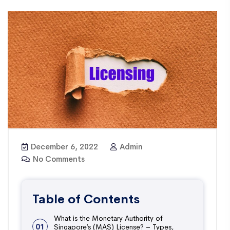
December 6, 2022
Admin
No Comments
Table of Contents
What is the Monetary Authority of
01
Singapore’s (MAS) License? – Types,