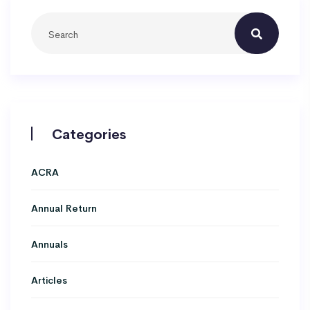
Categories
ACRA
Annual Return
Annuals
Articles