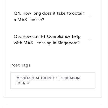
Q4. How long does it take to obtain
a MAS license?
Q5. How can RT Compliance help
with MAS licensing in Singapore?
Post Tags
MONETARY AUTHORITY OF SINGAPORE
LICENSE