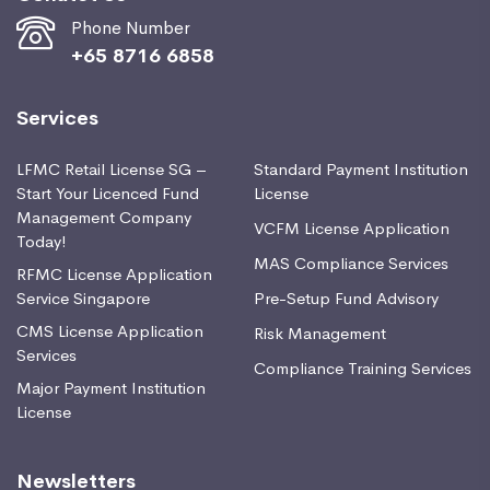
Phone Number
+65 8716 6858
Services
LFMC Retail License SG –
Standard Payment Institution
Start Your Licenced Fund
License
Management Company
VCFM License Application
Today!
MAS Compliance Services
RFMC License Application
Service Singapore
Pre-Setup Fund Advisory
CMS License Application
Risk Management
Services
Compliance Training Services
Major Payment Institution
License
Newsletters