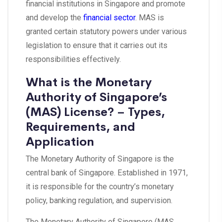
financial institutions in Singapore and promote
and develop the
financial sector
. MAS is
granted certain statutory powers under various
legislation to ensure that it carries out its
responsibilities effectively.
What is the Monetary
Authority of Singapore’s
(MAS) License? – Types,
Requirements, and
Application
The Monetary Authority of Singapore is the
central bank of Singapore. Established in 1971,
it is responsible for the country’s monetary
policy, banking regulation, and supervision.
The Monetary Authority of Singapore (MAS