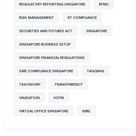
REGULATORY REPORTING SINGAPORE
RFMC
RISK MANAGEMENT
RT COMPLIANCE
SECURITIES AND FUTURES ACT
SINGAPORE
SINGAPORE BUSINESS SETUP
SINGAPORE FINANCIAL REGULATIONS
SME COMPLIANCE SINGAPORE
TAGGING
TAXONOMY
TRANSPARENCY
VALIDATION
VCFM
VIRTUAL OFFICE SINGAPORE
XBRL