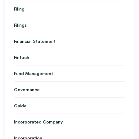
Filing
Filings
Financial Statement
Fintech
Fund Management
Governance
Guide
Incorporated Company
Incorporation