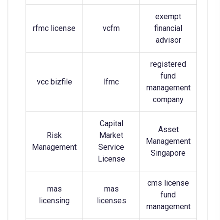
exempt
rfmc license
vcfm
financial
advisor
registered
fund
vcc bizfile
lfmc
management
company
Capital
Asset
Risk
Market
Management
Management
Service
Singapore
License
cms license
mas
mas
fund
licensing
licenses
management