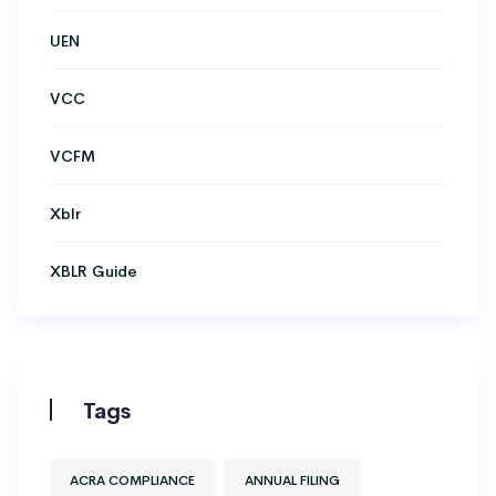
UEN
VCC
VCFM
Xblr
XBLR Guide
Tags
ACRA COMPLIANCE
ANNUAL FILING