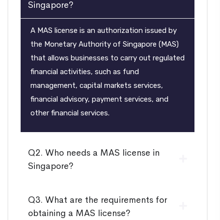
Singapore?
A MAS license is an authorization issued by
the Monetary Authority of Singapore (MAS)
that allows businesses to carry out regulated
financial activities, such as fund
management, capital markets services,
financial advisory, payment services, and
other financial services.
Q2. Who needs a MAS license in
Singapore?
Q3. What are the requirements for
obtaining a MAS license?