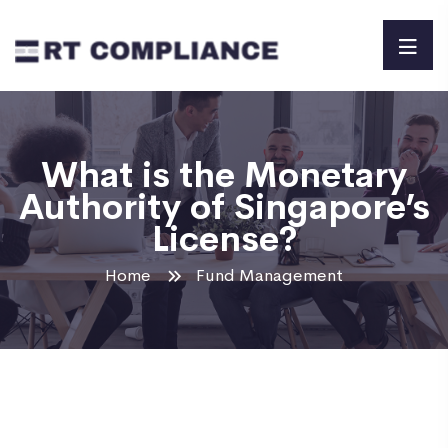
What is the Monetary
Authority of Singapore’s
License?
Home
Fund Management