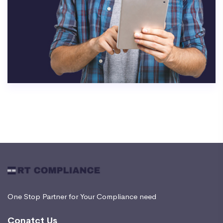
One Stop Partner for Your Compliance need
Conatct Us