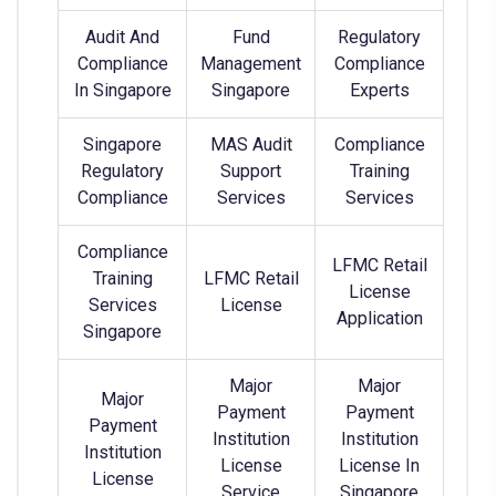
Audit And
Fund
Regulatory
Compliance
Management
Compliance
In Singapore
Singapore
Experts
Singapore
MAS Audit
Compliance
Regulatory
Support
Training
Compliance
Services
Services
Compliance
LFMC Retail
Training
LFMC Retail
License
Services
License
Application
Singapore
Major
Major
Major
Payment
Payment
Payment
Institution
Institution
Institution
License
License In
License
Service
Singapore