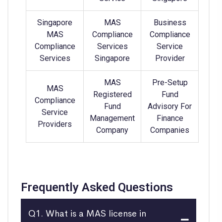
Singapore
MAS
Business
MAS
Compliance
Compliance
Compliance
Services
Service
Services
Singapore
Provider
MAS
Pre-Setup
MAS
Registered
Fund
Compliance
Fund
Advisory For
Service
Management
Finance
Providers
Company
Companies
Frequently Asked Questions
Q1. What is a MAS license in