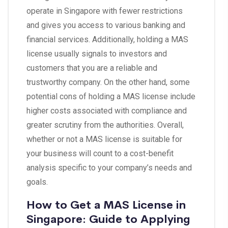
operate in Singapore with fewer restrictions
and gives you access to various banking and
financial services. Additionally, holding a MAS
license usually signals to investors and
customers that you are a reliable and
trustworthy company. On the other hand, some
potential cons of holding a MAS license include
higher costs associated with compliance and
greater scrutiny from the authorities. Overall,
whether or not a MAS license is suitable for
your business will count to a cost-benefit
analysis specific to your company’s needs and
goals.
How to Get a MAS License in
Singapore: Guide to Applying