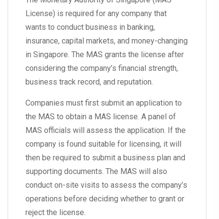
License) is required for any company that
wants to conduct business in banking,
insurance, capital markets, and money-changing
in Singapore. The MAS grants the license after
considering the company’s financial strength,
business track record, and reputation.
Companies must first submit an application to
the MAS to obtain a MAS license. A panel of
MAS officials will assess the application. If the
company is found suitable for licensing, it will
then be required to submit a business plan and
supporting documents. The MAS will also
conduct on-site visits to assess the company’s
operations before deciding whether to grant or
reject the license.