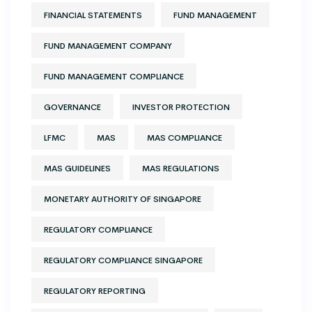
FINANCIAL STATEMENTS
FUND MANAGEMENT
FUND MANAGEMENT COMPANY
FUND MANAGEMENT COMPLIANCE
GOVERNANCE
INVESTOR PROTECTION
LFMC
MAS
MAS COMPLIANCE
MAS GUIDELINES
MAS REGULATIONS
MONETARY AUTHORITY OF SINGAPORE
REGULATORY COMPLIANCE
REGULATORY COMPLIANCE SINGAPORE
REGULATORY REPORTING