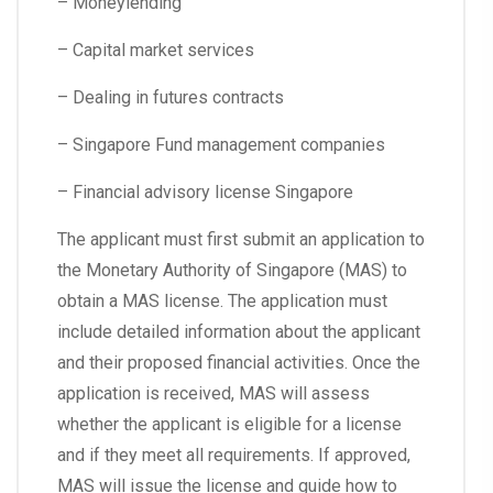
– Moneylending
– Capital market services
– Dealing in futures contracts
– Singapore Fund management companies
– Financial advisory license Singapore
The applicant must first submit an application to
the Monetary Authority of Singapore (MAS) to
obtain a MAS license. The application must
include detailed information about the applicant
and their proposed financial activities. Once the
application is received, MAS will assess
whether the applicant is eligible for a license
and if they meet all requirements. If approved,
MAS will issue the license and guide how to