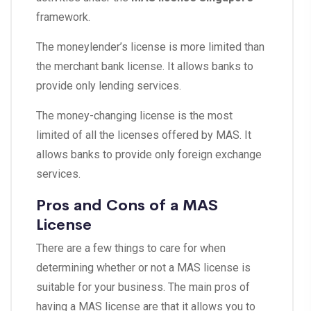
framework.
The moneylender’s license is more limited than
the merchant bank license. It allows banks to
provide only lending services.
The money-changing license is the most
limited of all the licenses offered by MAS. It
allows banks to provide only foreign exchange
services.
Pros and Cons of a MAS
License
There are a few things to care for when
determining whether or not a MAS license is
suitable for your business. The main pros of
having a MAS license are that it allows you to