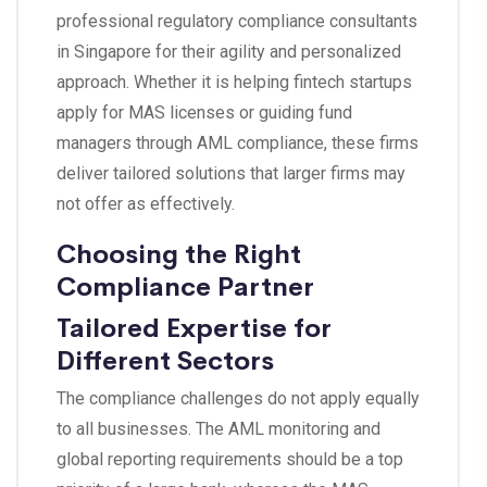
professional regulatory compliance consultants
in Singapore for their agility and personalized
approach. Whether it is helping fintech startups
apply for MAS licenses or guiding fund
managers through AML compliance, these firms
deliver tailored solutions that larger firms may
not offer as effectively.
Choosing the Right
Compliance Partner
Tailored Expertise for
Different Sectors
The compliance challenges do not apply equally
to all businesses. The AML monitoring and
global reporting requirements should be a top