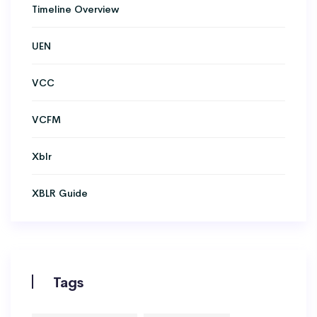
Timeline Overview
UEN
VCC
VCFM
Xblr
XBLR Guide
Tags