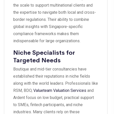
the scale to support multinational clients and
the expertise to navigate both local and cross-
border regulations. Their ability to combine
global insights with Singapore-specific
compliance frameworks makes them
indispensable for large organizations.
Niche Specialists for
Targeted Needs
Boutique and mid-tier consultancies have
established their reputations in niche fields
along with the world leaders. Professionals like
RSM, BDO,
Valueteam Valuation Services
and
Ardent focus on low budget, practical support
to SMEs, fintech participants, and niche
industries. Many clients rely on these