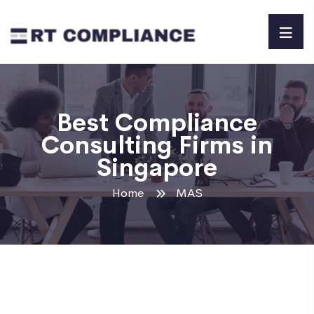
Best Compliance
Consulting Firms in
Singapore
Home
MAS