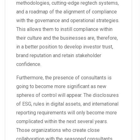
methodologies, cutting-edge regtech systems,
and a roadmap of the alignment of compliance
with the governance and operational strategies.
This allows them to instill compliance within
their culture and the businesses are, therefore,
in a better position to develop investor trust,
brand reputation and retain stakeholder
confidence.
Furthermore, the presence of consultants is
going to become more significant as new
spheres of control will appear. The disclosures
of ESG, rules in digital assets, and international
reporting requirements will only become more
complicated within the next several years.
Those organizations who create close
collaboration with the seasoned consultants