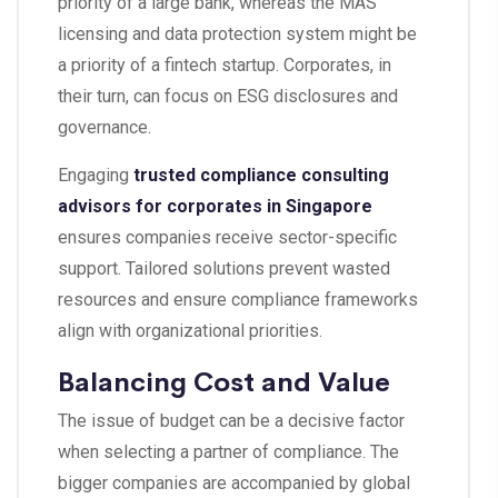
priority of a large bank, whereas the MAS
licensing and data protection system might be
a priority of a fintech startup. Corporates, in
their turn, can focus on ESG disclosures and
governance.
Engaging
trusted compliance consulting
advisors for corporates in Singapore
ensures companies receive sector-specific
support. Tailored solutions prevent wasted
resources and ensure compliance frameworks
align with organizational priorities.
Balancing Cost and Value
The issue of budget can be a decisive factor
when selecting a partner of compliance. The
bigger companies are accompanied by global