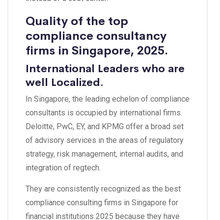
Quality of the top
compliance consultancy
firms in Singapore, 2025.
International Leaders who are
well Localized.
In Singapore, the leading echelon of compliance
consultants is occupied by international firms.
Deloitte, PwC, EY, and KPMG offer a broad set
of advisory services in the areas of regulatory
strategy, risk management, internal audits, and
integration of regtech.
They are consistently recognized as the best
compliance consulting firms in Singapore for
financial institutions 2025 because they have