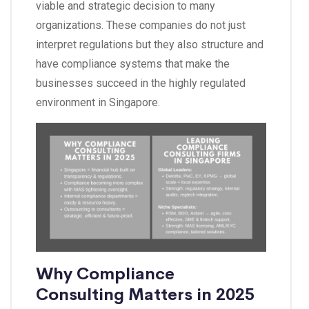
viable and strategic decision to many
organizations. These companies do not just
interpret regulations but they also structure and
have compliance systems that make the
businesses succeed in the highly regulated
environment in Singapore.
Why Compliance
Consulting Matters in 2025