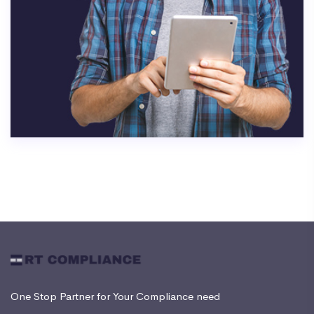
One Stop Partner for Your Compliance need