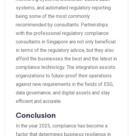
systems, and automated regulatory reporting
being some of the most commonly
recommended by consultants. Partnerships
with the professional regulatory compliance
consultants in Singapore are not only beneficial
in terms of the regulatory advice, but they also
afford the businesses the best and the latest in
compliance technology. The integration assists
organizations to future-proof their operations
against new requirements in the fields of ESG,
data governance, and digital assets and stay
efficient and accurate.
Conclusion
In the year 2025, compliance has become a
factor that determines business resilience in