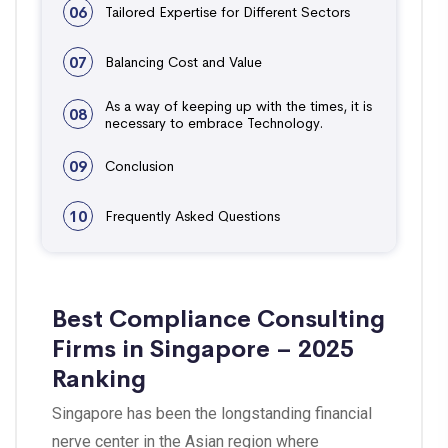
06
Tailored Expertise for Different Sectors
07
Balancing Cost and Value
As a way of keeping up with the times, it is
08
necessary to embrace Technology.
09
Conclusion
10
Frequently Asked Questions
Best Compliance Consulting
Firms in Singapore – 2025
Ranking
Singapore has been the longstanding financial
nerve center in the Asian region where