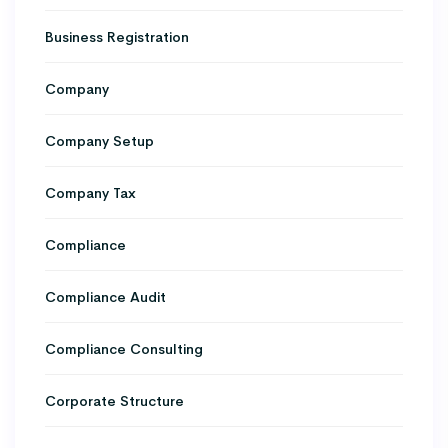
Business Registration
Company
Company Setup
Company Tax
Compliance
Compliance Audit
Compliance Consulting
Corporate Structure