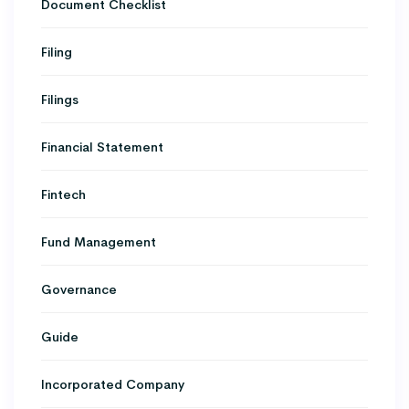
Document Checklist
Filing
Filings
Financial Statement
Fintech
Fund Management
Governance
Guide
Incorporated Company