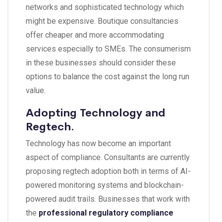
networks and sophisticated technology which
might be expensive. Boutique consultancies
offer cheaper and more accommodating
services especially to SMEs. The consumerism
in these businesses should consider these
options to balance the cost against the long run
value.
Adopting Technology and
Regtech.
Technology has now become an important
aspect of compliance. Consultants are currently
proposing regtech adoption both in terms of AI-
powered monitoring systems and blockchain-
powered audit trails. Businesses that work with
the
professional regulatory compliance