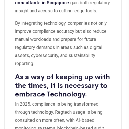
consultants in Singapore
gain both regulatory
insight and access to cutting-edge tools.
By integrating technology, companies not only
improve compliance accuracy but also reduce
manual workloads and prepare for future
regulatory demands in areas such as digital
assets, cybersecurity, and sustainability
reporting.
As a way of keeping up with
the times, it is necessary to
embrace Technology.
In 2025, compliance is being transformed
through technology. Regtech usage is being
consulted on more often, with AI-based
monitoring systems, blockchain-based audit