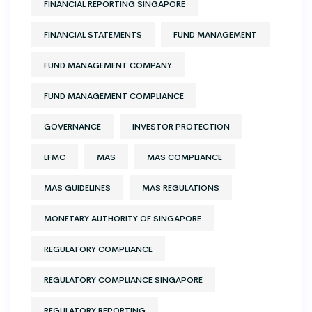
FINANCIAL REPORTING SINGAPORE
FINANCIAL STATEMENTS
FUND MANAGEMENT
FUND MANAGEMENT COMPANY
FUND MANAGEMENT COMPLIANCE
GOVERNANCE
INVESTOR PROTECTION
LFMC
MAS
MAS COMPLIANCE
MAS GUIDELINES
MAS REGULATIONS
MONETARY AUTHORITY OF SINGAPORE
REGULATORY COMPLIANCE
REGULATORY COMPLIANCE SINGAPORE
REGULATORY REPORTING