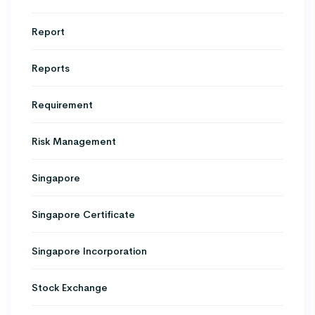
Report
Reports
Requirement
Risk Management
Singapore
Singapore Certificate
Singapore Incorporation
Stock Exchange