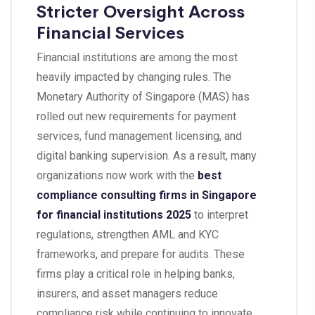
Stricter Oversight Across
Financial Services
Financial institutions are among the most
heavily impacted by changing rules. The
Monetary Authority of Singapore (MAS) has
rolled out new requirements for payment
services, fund management licensing, and
digital banking supervision. As a result, many
organizations now work with the
best
compliance consulting firms in Singapore
for financial institutions 2025
to interpret
regulations, strengthen AML and KYC
frameworks, and prepare for audits. These
firms play a critical role in helping banks,
insurers, and asset managers reduce
compliance risk while continuing to innovate.