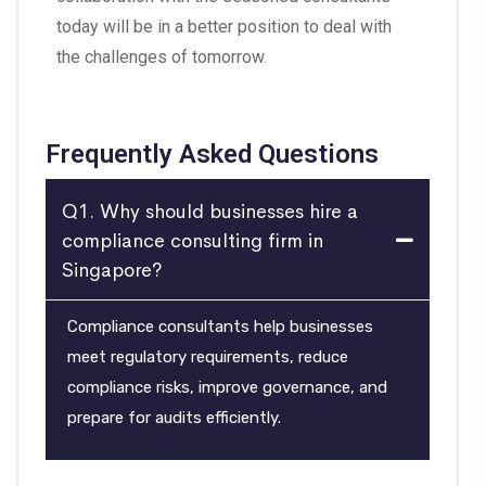
today will be in a better position to deal with
the challenges of tomorrow.
Frequently Asked Questions
Q1. Why should businesses hire a
compliance consulting firm in
Singapore?
Compliance consultants help businesses
meet regulatory requirements, reduce
compliance risks, improve governance, and
prepare for audits efficiently.