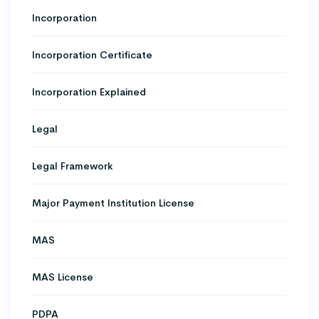
Incorporation
Incorporation Certificate
Incorporation Explained
Legal
Legal Framework
Major Payment Institution License
MAS
MAS License
PDPA