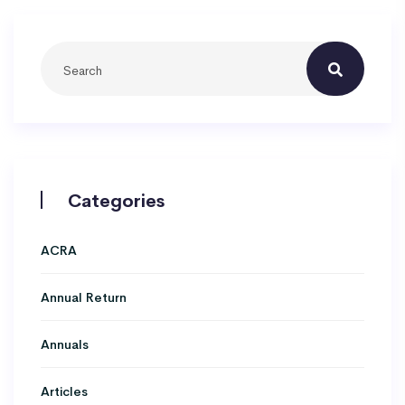
Categories
ACRA
Annual Return
Annuals
Articles