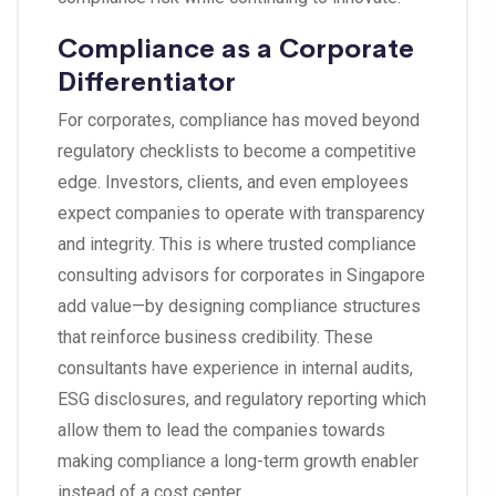
Compliance as a Corporate
Differentiator
For corporates, compliance has moved beyond
regulatory checklists to become a competitive
edge. Investors, clients, and even employees
expect companies to operate with transparency
and integrity. This is where trusted compliance
consulting advisors for corporates in Singapore
add value—by designing compliance structures
that reinforce business credibility. These
consultants have experience in internal audits,
ESG disclosures, and regulatory reporting which
allow them to lead the companies towards
making compliance a long-term growth enabler
instead of a cost center.