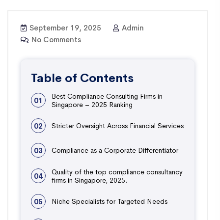
September 19, 2025
Admin
No Comments
Table of Contents
Best Compliance Consulting Firms in
01
Singapore – 2025 Ranking
02
Stricter Oversight Across Financial Services
03
Compliance as a Corporate Differentiator
Quality of the top compliance consultancy
04
firms in Singapore, 2025.
05
Niche Specialists for Targeted Needs