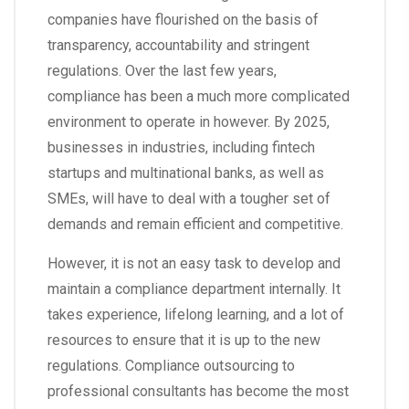
companies have flourished on the basis of
transparency, accountability and stringent
regulations. Over the last few years,
compliance has been a much more complicated
environment to operate in however. By 2025,
businesses in industries, including fintech
startups and multinational banks, as well as
SMEs, will have to deal with a tougher set of
demands and remain efficient and competitive.
However, it is not an easy task to develop and
maintain a compliance department internally. It
takes experience, lifelong learning, and a lot of
resources to ensure that it is up to the new
regulations. Compliance outsourcing to
professional consultants has become the most