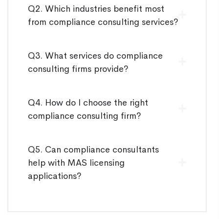
Q2. Which industries benefit most
from compliance consulting services?
Q3. What services do compliance
consulting firms provide?
Q4. How do I choose the right
compliance consulting firm?
Q5. Can compliance consultants
help with MAS licensing
applications?