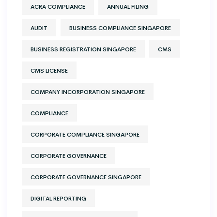
ACRA COMPLIANCE
ANNUAL FILING
AUDIT
BUSINESS COMPLIANCE SINGAPORE
BUSINESS REGISTRATION SINGAPORE
CMS
CMS LICENSE
COMPANY INCORPORATION SINGAPORE
COMPLIANCE
CORPORATE COMPLIANCE SINGAPORE
CORPORATE GOVERNANCE
CORPORATE GOVERNANCE SINGAPORE
DIGITAL REPORTING