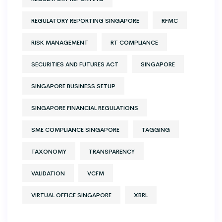
REGULATORY REPORTING SINGAPORE
RFMC
RISK MANAGEMENT
RT COMPLIANCE
SECURITIES AND FUTURES ACT
SINGAPORE
SINGAPORE BUSINESS SETUP
SINGAPORE FINANCIAL REGULATIONS
SME COMPLIANCE SINGAPORE
TAGGING
TAXONOMY
TRANSPARENCY
VALIDATION
VCFM
VIRTUAL OFFICE SINGAPORE
XBRL