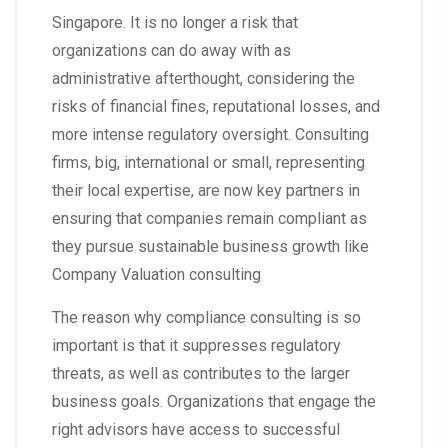
Singapore. It is no longer a risk that
organizations can do away with as
administrative afterthought, considering the
risks of financial fines, reputational losses, and
more intense regulatory oversight. Consulting
firms, big, international or small, representing
their local expertise, are now key partners in
ensuring that companies remain compliant as
they pursue sustainable business growth like
Company Valuation consulting
The reason why compliance consulting is so
important is that it suppresses regulatory
threats, as well as contributes to the larger
business goals. Organizations that engage the
right advisors have access to successful