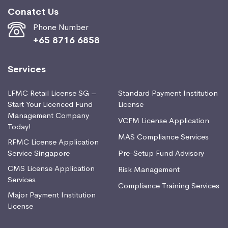
Conatct Us
Phone Number
+65 8716 6858
Services
LFMC Retail License SG –
Standard Payment Institution
Start Your Licenced Fund
License
Management Company
VCFM License Application
Today!
MAS Compliance Services
RFMC License Application
Service Singapore
Pre-Setup Fund Advisory
CMS License Application
Risk Management
Services
Compliance Training Services
Major Payment Institution
License