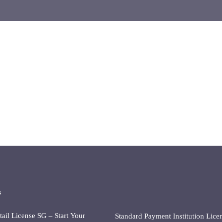
s
il License SG – Start Your
Standard Payment Institution Lice