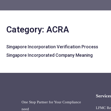
Category: ACRA
Singapore Incorporation Verification Process
Singapore Incorporated Company Meaning
Service
One Stop Partner for Your Compliance
LFMC Reta
need