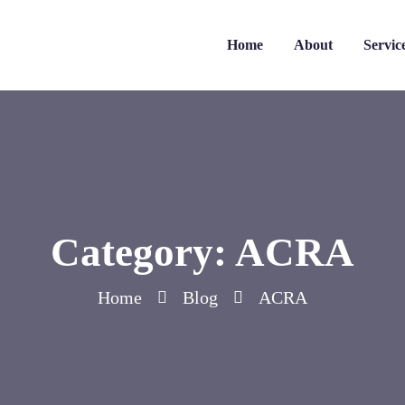
Home
About
Servic
Category:
ACRA
Home
Blog
ACRA