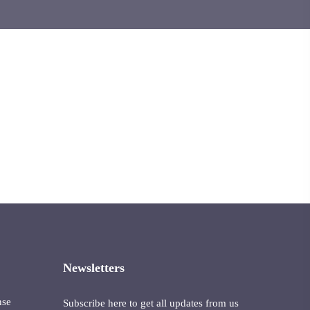
Newsletters
nse
Subscribe here to get all updates from us