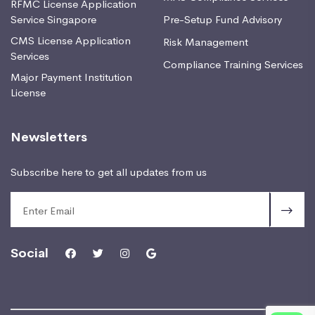
RFMC License Application
Service Singapore
Pre-Setup Fund Advisory
CMS License Application
Risk Management
Services
Compliance Training Services
Major Payment Institution
License
Newsletters
Subscribe here to get all updates from us
Social