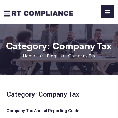
Category:
Company Tax
Home
Blog
Company Tax
Category: Company Tax
Company Tax Annual Reporting Guide