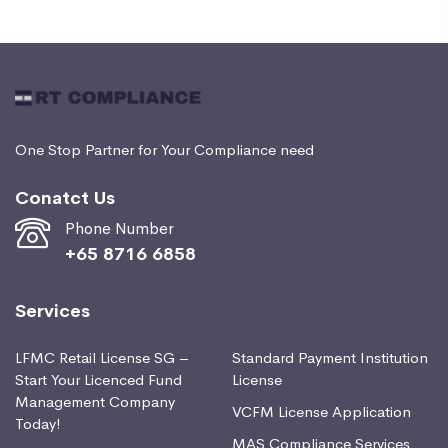
One Stop Partner for Your Compliance need
Conatct Us
Phone Number
+65 8716 6858
Services
LFMC Retail License SG –
Standard Payment Institution
Start Your Licenced Fund
License
Management Company
VCFM License Application
Today!
MAS Compliance Services