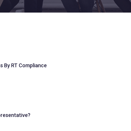
es By RT Compliance
presentative?