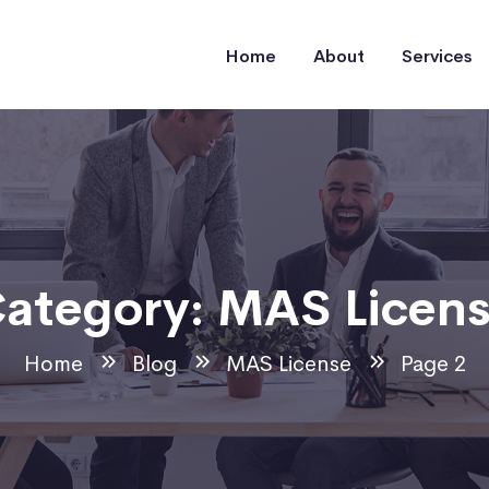
Home
About
Services
ategory:
MAS Licen
Home
Blog
MAS License
Page 2