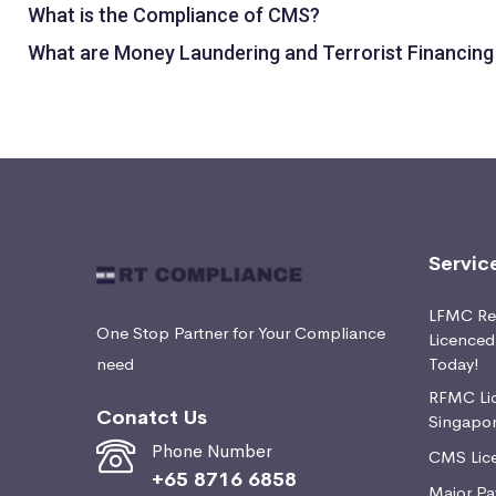
What is the Compliance of CMS?
What are Money Laundering and Terrorist Financing
Servic
LFMC Ret
One Stop Partner for Your Compliance
Licence
need
Today!
RFMC Lic
Conatct Us
Singapo
Phone Number
CMS Lice
+65 8716 6858
Major Pa