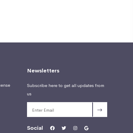
Newsletters
cense
Subscribe here to get all updates from
us
Social