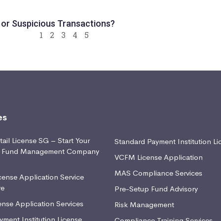
 or Suspicious Transactions?
1
2
3
4
5
es
ail License SG – Start Your
Standard Payment Institution Li
d Fund Management Company
VCFM License Application
MAS Compliance Services
ense Application Service
re
Pre-Setup Fund Advisory
nse Application Services
Risk Management
yment Institution License
Compliance Training Services