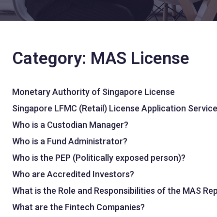
Category: MAS License
Monetary Authority of Singapore License
Singapore LFMC (Retail) License Application Servic
Who is a Custodian Manager?
Who is a Fund Administrator?
Who is the PEP (Politically exposed person)?
Who are Accredited Investors?
What is the Role and Responsibilities of the MAS Re
What are the Fintech Companies?