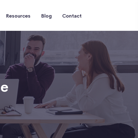
Resources
Blog
Contact
se