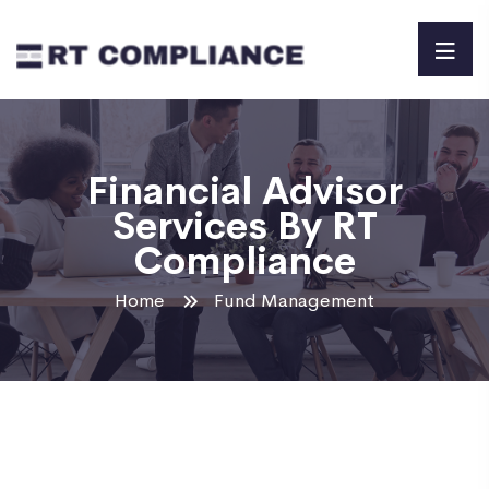
Financial Advisor
Services By RT
Compliance
Home
Fund Management