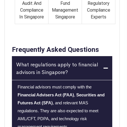
Audit And
Fund
Regulatory
Compliance
Management
Compliance
In Singapore
Singapore
Experts
Frequently Asked Questions
What regulations apply to financial
advisors in Singapore?
Financial advisors must comply with the
Financial Advisers Act (FAA)
,
Securities and
Futures Act (SFA)
, and relevant MAS
regulations. They are also expected to meet
AML/CFT, PDPA, and technology risk
management requirements.