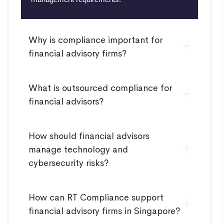
Why is compliance important for
financial advisory firms?
What is outsourced compliance for
financial advisors?
How should financial advisors
manage technology and
cybersecurity risks?
How can RT Compliance support
financial advisory firms in Singapore?