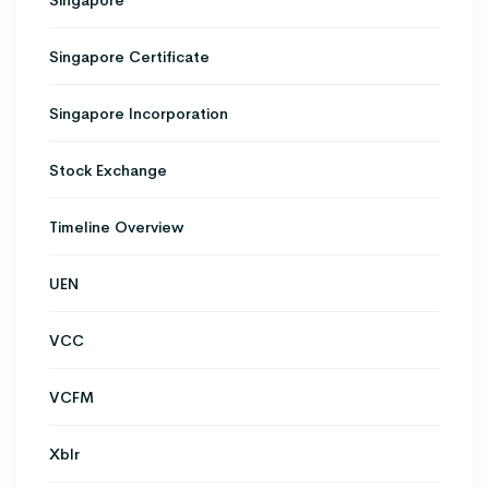
Singapore Certificate
Singapore Incorporation
Stock Exchange
Timeline Overview
UEN
VCC
VCFM
Xblr