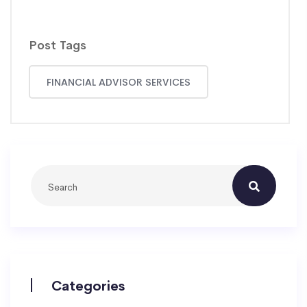
Post Tags
FINANCIAL ADVISOR SERVICES
Categories