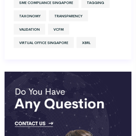
SME COMPLIANCE SINGAPORE
TAGGING
TAXONOMY
TRANSPARENCY
VALIDATION
VCFM
VIRTUAL OFFICE SINGAPORE
XBRL