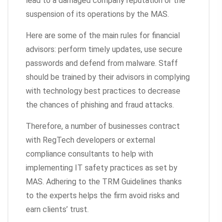
lead to a damaged company reputation or the
suspension of its operations by the MAS.
Here are some of the main rules for financial
advisors: perform timely updates, use secure
passwords and defend from malware. Staff
should be trained by their advisors in complying
with technology best practices to decrease
the chances of phishing and fraud attacks.
Therefore, a number of businesses contract
with RegTech developers or external
compliance consultants to help with
implementing IT safety practices as set by
MAS. Adhering to the TRM Guidelines thanks
to the experts helps the firm avoid risks and
earn clients’ trust.