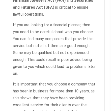
Financial Advisers Act (FAA)
and
Securities
and Futures Act (SFA)
is critical to ensure
lawful operations.
If you are looking for a financial planner, then
you need to be careful about who you choose.
You can find many companies that provide this
service but not all of them are good enough.
Some may be qualified but not experienced
enough. This could result in poor advice being
given to you which could lead to problems later
on.
It is important that you choose a company that
has been in business for more than 10 years, as
this shows that they have been providing
excellent service for their clients over the