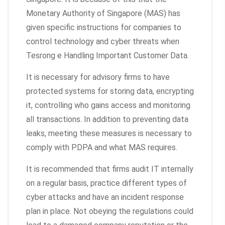
Monetary Authority of Singapore (MAS) has
given specific instructions for companies to
control technology and cyber threats when
Tesrong e Handling Important Customer Data.
It is necessary for advisory firms to have
protected systems for storing data, encrypting
it, controlling who gains access and monitoring
all transactions. In addition to preventing data
leaks, meeting these measures is necessary to
comply with PDPA and what MAS requires.
It is recommended that firms audit IT internally
on a regular basis, practice different types of
cyber attacks and have an incident response
plan in place. Not obeying the regulations could