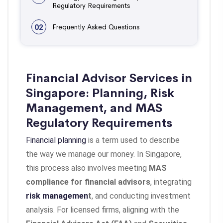
Regulatory Requirements
02
Frequently Asked Questions
Financial Advisor Services in
Singapore: Planning, Risk
Management, and MAS
Regulatory Requirements
Financial planning
is a term used to describe
the way we manage our money. In Singapore,
this process also involves meeting
MAS
compliance for financial advisors
, integrating
risk managemen
t
, and conducting investment
analysis. For licensed firms, aligning with the