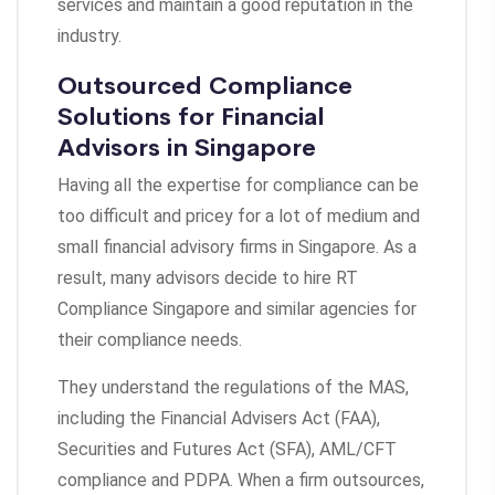
services and maintain a good reputation in the
industry.
Outsourced Compliance
Solutions for Financial
Advisors in Singapore
Having all the expertise for compliance can be
too difficult and pricey for a lot of medium and
small financial advisory firms in Singapore. As a
result, many advisors decide to hire RT
Compliance Singapore and similar agencies for
their compliance needs.
They understand the regulations of the MAS,
including the Financial Advisers Act (FAA),
Securities and Futures Act (SFA), AML/CFT
compliance and PDPA. When a firm outsources,