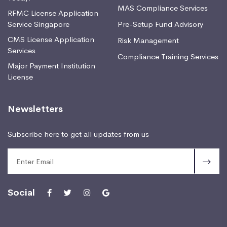
MAS Compliance Services
RFMC License Application
Service Singapore
Pre-Setup Fund Advisory
CMS License Application
Risk Management
Services
Compliance Training Services
Major Payment Institution
License
Newsletters
Subscribe here to get all updates from us
Social