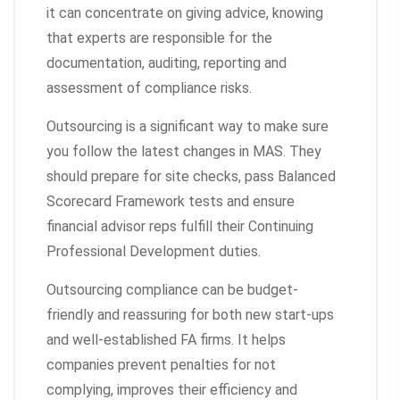
it can concentrate on giving advice, knowing
that experts are responsible for the
documentation, auditing, reporting and
assessment of compliance risks.
Outsourcing is a significant way to make sure
you follow the latest changes in MAS. They
should prepare for site checks, pass Balanced
Scorecard Framework tests and ensure
financial advisor reps fulfill their Continuing
Professional Development duties.
Outsourcing compliance can be budget-
friendly and reassuring for both new start-ups
and well-established FA firms. It helps
companies prevent penalties for not
complying, improves their efficiency and