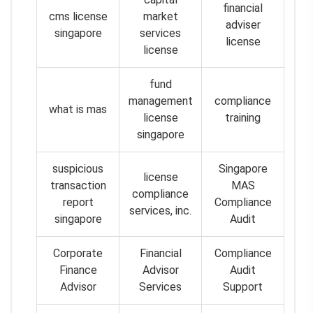
financial
cms license
market
adviser
singapore
services
license
license
fund
management
compliance
what is mas
license
training
singapore
suspicious
Singapore
license
transaction
MAS
compliance
report
Compliance
services, inc.
singapore
Audit
Corporate
Financial
Compliance
Finance
Advisor
Audit
Advisor
Services
Support