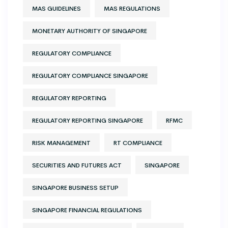
MAS GUIDELINES
MAS REGULATIONS
MONETARY AUTHORITY OF SINGAPORE
REGULATORY COMPLIANCE
REGULATORY COMPLIANCE SINGAPORE
REGULATORY REPORTING
REGULATORY REPORTING SINGAPORE
RFMC
RISK MANAGEMENT
RT COMPLIANCE
SECURITIES AND FUTURES ACT
SINGAPORE
SINGAPORE BUSINESS SETUP
SINGAPORE FINANCIAL REGULATIONS