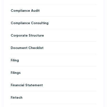
Compliance Audit
Compliance Consulting
Corporate Structure
Document Checklist
Filing
Filings
Financial Statement
Fintech