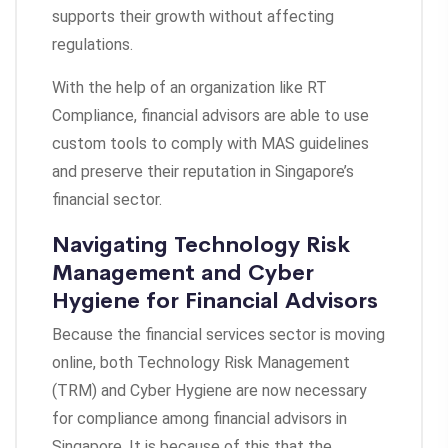
supports their growth without affecting
regulations.
With the help of an organization like RT
Compliance, financial advisors are able to use
custom tools to comply with MAS guidelines
and preserve their reputation in Singapore’s
financial sector.
Navigating Technology Risk
Management and Cyber
Hygiene for Financial Advisors
Because the financial services sector is moving
online, both Technology Risk Management
(TRM) and Cyber Hygiene are now necessary
for compliance among financial advisors in
Singapore. It is because of this that the