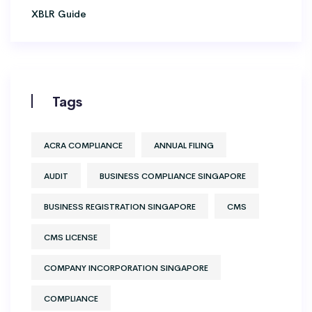
XBLR Guide
Tags
ACRA COMPLIANCE
ANNUAL FILING
AUDIT
BUSINESS COMPLIANCE SINGAPORE
BUSINESS REGISTRATION SINGAPORE
CMS
CMS LICENSE
COMPANY INCORPORATION SINGAPORE
COMPLIANCE