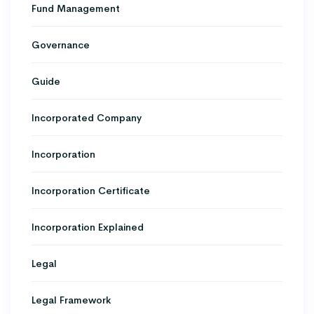
Fund Management
Governance
Guide
Incorporated Company
Incorporation
Incorporation Certificate
Incorporation Explained
Legal
Legal Framework