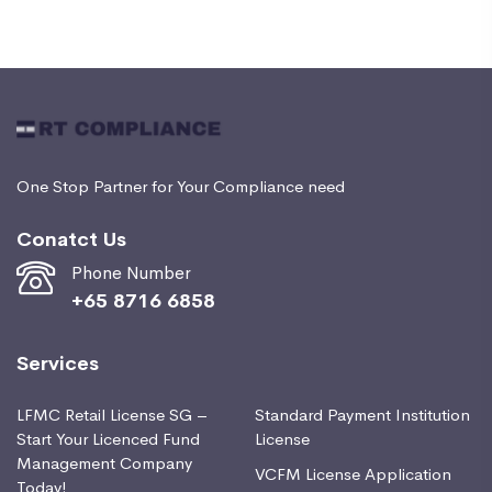
One Stop Partner for Your Compliance need
Conatct Us
Phone Number
+65 8716 6858
Services
LFMC Retail License SG –
Standard Payment Institution
Start Your Licenced Fund
License
Management Company
VCFM License Application
Today!