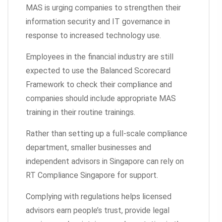
MAS is urging companies to strengthen their
information security and IT governance in
response to increased technology use.
Employees in the financial industry are still
expected to use the Balanced Scorecard
Framework to check their compliance and
companies should include appropriate MAS
training in their routine trainings.
Rather than setting up a full-scale compliance
department, smaller businesses and
independent advisors in Singapore can rely on
RT Compliance Singapore for support.
Complying with regulations helps licensed
advisors earn people’s trust, provide legal