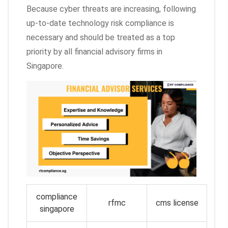
Because cyber threats are increasing, following
up-to-date technology risk compliance is
necessary and should be treated as a top
priority by all financial advisory firms in
Singapore.
compliance
rfmc
cms license
singapore