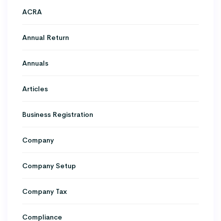
ACRA
Annual Return
Annuals
Articles
Business Registration
Company
Company Setup
Company Tax
Compliance