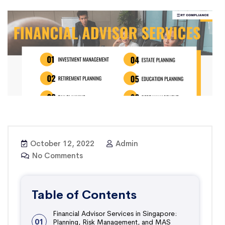
October 12, 2022
Admin
No Comments
Table of Contents
Financial Advisor Services in Singapore:
01
Planning, Risk Management, and MAS