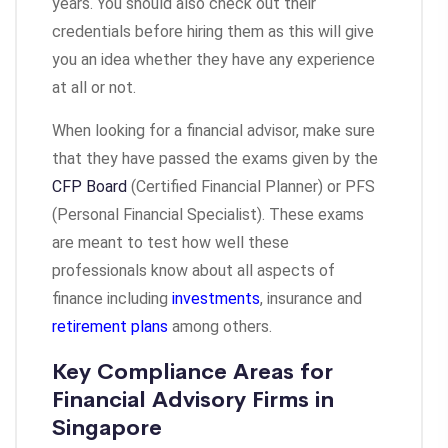
years. You should also check out their
credentials before hiring them as this will give
you an idea whether they have any experience
at all or not.
When looking for a financial advisor, make sure
that they have passed the exams given by the
CFP Board
(Certified Financial Planner) or PFS
(Personal Financial Specialist). These exams
are meant to test how well these
professionals know about all aspects of
finance including
investments
, insurance and
retirement plans
among others.
Key Compliance Areas for
Financial Advisory Firms in
Singapore