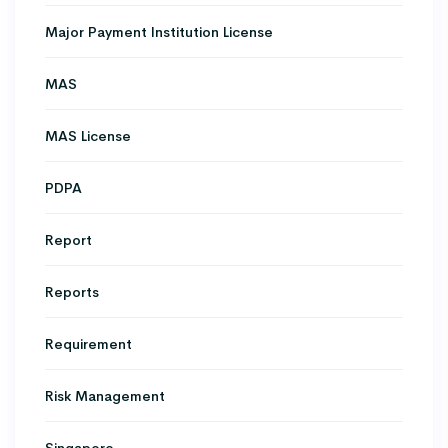
Major Payment Institution License
MAS
MAS License
PDPA
Report
Reports
Requirement
Risk Management
Singapore