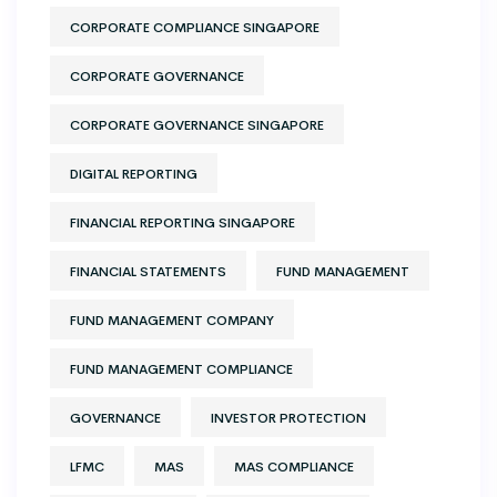
CORPORATE COMPLIANCE SINGAPORE
CORPORATE GOVERNANCE
CORPORATE GOVERNANCE SINGAPORE
DIGITAL REPORTING
FINANCIAL REPORTING SINGAPORE
FINANCIAL STATEMENTS
FUND MANAGEMENT
FUND MANAGEMENT COMPANY
FUND MANAGEMENT COMPLIANCE
GOVERNANCE
INVESTOR PROTECTION
LFMC
MAS
MAS COMPLIANCE