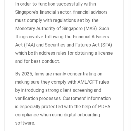
In order to function successfully within
Singapore’s financial sector, financial advisors
must comply with regulations set by the
Monetary Authority of Singapore (MAS). Such
things involve following the Financial Advisers
Act (FAA) and Securities and Futures Act (SFA)
which both address rules for obtaining a license
and for best conduct.
By 2025, firms are mainly concentrating on
making sure they comply with AML/CFT rules
by introducing strong client screening and
verification processes. Customers’ information
is especially protected with the help of PDPA
compliance when using digital onboarding
software.