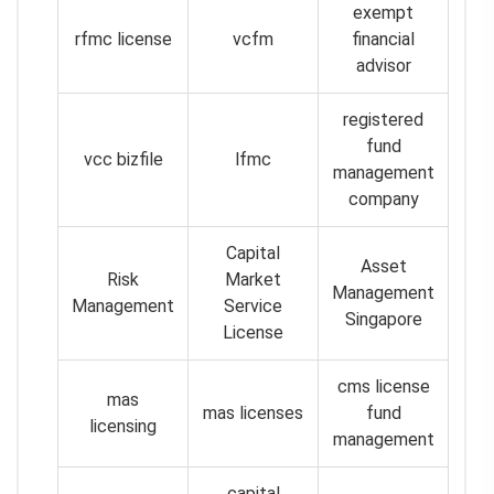
exempt
rfmc license
vcfm
financial
advisor
registered
fund
vcc bizfile
lfmc
management
company
Capital
Asset
Risk
Market
Management
Management
Service
Singapore
License
cms license
mas
mas licenses
fund
licensing
management
capital